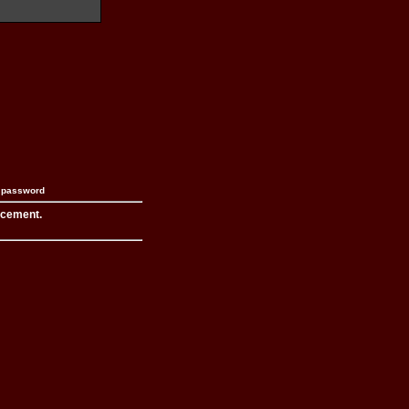
n password
acement.