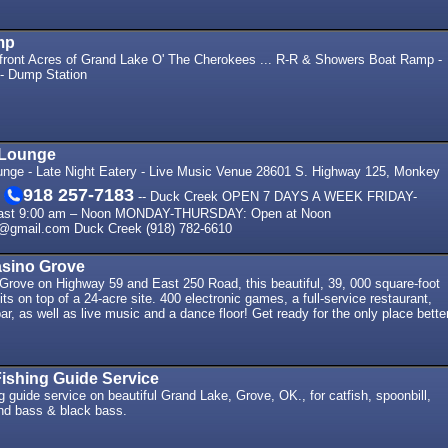
mp
ront Acres of Grand Lake O' The Cherokees ... R-R & Showers Boat Ramp -
 - Dump Station
 Lounge
ounge - Late Night Eatery - Live Music Venue 28601 S. Highway 125, Monkey
918 257-7183
1
-- Duck Creek OPEN 7 DAYS A WEEK FRIDAY-
ast 9:00 am – Noon MONDAY-THURSDAY: Open at Noon
e@gmail.com Duck Creek (918) 782-6610
sino Grove
 Grove on Highway 59 and East 250 Road, this beautiful, 39, 000 square-foot
ts on top of a 24-acre site. 400 electronic games, a full-service restaurant,
ar, as well as live music and a dance floor! Get ready for the only place bette
ishing Guide Service
ng guide service on beautiful Grand Lake, Grove, OK., for catfish, spoonbill,
and bass & black bass.