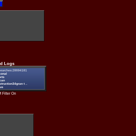
d Logs
earches:28694181
sonal
rts
ican
truction34gran t ..
eus
 Filter On