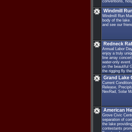
conventions, hosp
Windmill Ru
Windmill Run Mar
body of the lake.
and see our frie
Redneck Raf
Annual Labor Day
enjoy a truly uni
line array concer
water-only event.
on the beautiful
the rigging fly t
Grand Lake 
Current Conditio
Release, Precipit
NexRad, Solar M
American Her
Grove Civic Cent
separation of co
the lake providin
contestants promi