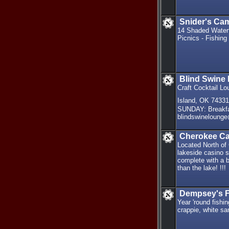
Snider's Ca
14 Shaded Waterf
Picnics - Fishing
Blind Swine
Craft Cocktail L
Island, OK 7433
SUNDAY: Breakf
blindswineloung
Cherokee Ca
Located North of
lakeside casino si
complete with a b
than the lake! !!!
Dempsey's F
Year 'round fishi
crappie, white s