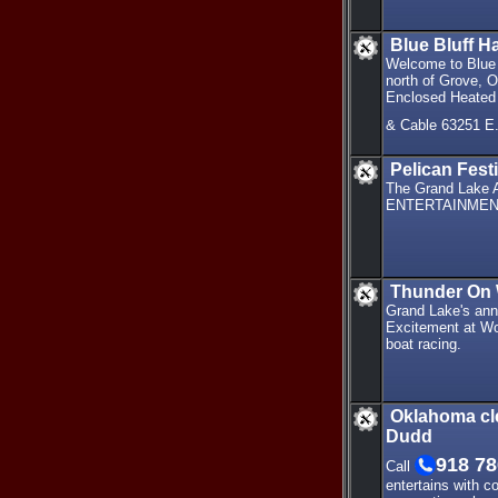
Blue Bluff H
Welcome to Blue 
north of Grove, O
Enclosed Heated 
& Cable 63251 E
Pelican Festi
The Grand Lake A
ENTERTAINMEN
Thunder On 
Grand Lake's ann
Excitement at Wo
boat racing.
Oklahoma cl
Dudd
918 78
Call
entertains with 