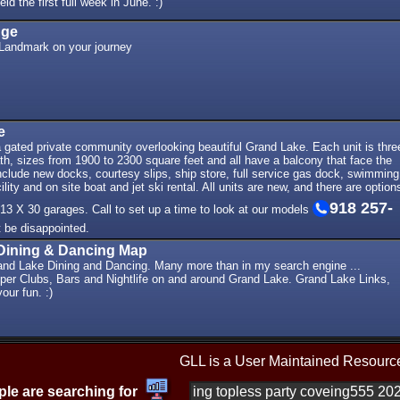
ld the first full week in June. :)
dge
Landmark on your journey
e
 gated private community overlooking beautiful Grand Lake. Each unit is thre
h, sizes from 1900 to 2300 square feet and all have a balcony that face the
nclude new docks, courtesy slips, ship store, full service gas dock, swimming
ility and on site boat and jet ski rental. All units are new, and there are option
918 257-
 13 X 30 garages. Call to set up a time to look at our models
t be disappointed.
Dining & Dancing Map
and Lake Dining and Dancing. Many more than in my search engine ...
per Clubs, Bars and Nightlife on and around Grand Lake. Grand Lake Links,
our fun. :)
GLL is a User Maintained Resourc
le are searching for