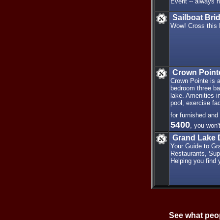
Event -- always he
Sailboat Bri
Wow! Cross this 
Crown Point
Crown Pointe is a
bedroom three bat
lake. Amenities i
pool, exercise fac
for furnished and
5400
, you won'
Grand Lake 
Your Guide to Gr
Restaurants, Sup
Helping you find y
See what peop