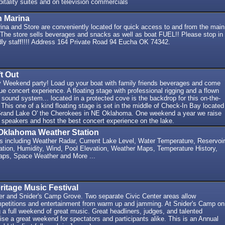
itality suites and on television commercials
n Marina
ina and Store are conveniently located for quick access to and from the main
 The store sells beverages and snacks as well as boat FUEL!! Please stop in
ndly staff!!!! Address 164 Private Road 94 Eucha OK 74342.
t Out
 Weekend party! Load up your boat with family friends beverages and come
que concert experience. A floating stage with professional rigging and a flown
t sound system... located in a protected cove is the backdrop for this on-the-
 This one of a kind floating stage is set in the middle of Check-In Bay located
 Grand Lake O' the Cherokees in NE Oklahoma. One weekend a year we raise
he speakers and host the best concert experience on the lake.
Oklahoma Weather Station
ns including Weather Radar, Current Lake Level, Water Temperature, Reservoir
ation, Humidity, Wind, Pool Elevation, Weather Maps, Temperature History,
aps, Space Weather and More ...
itage Music Festival
er and Snider's Camp Grove. Two separate Civic Center areas allow
mpetitions and entertainment from warm up and jamming. At Snider's Camp on
g a full weekend of great music. Great headliners, judges, and talented
se a great weekend for spectators and participants alike. This is an Annual