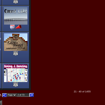
e
s
21 - 40 of 1455
e.