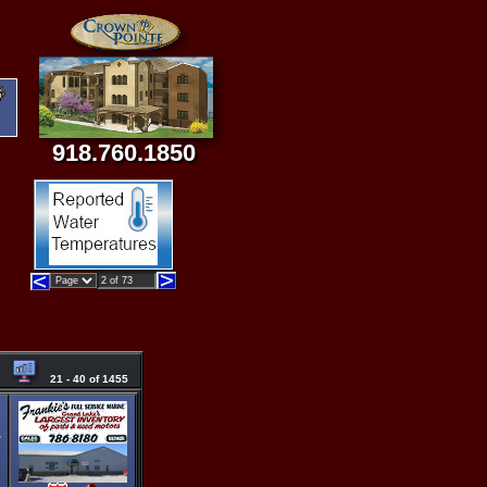
918.760.1850
21 - 40 of 1455
/