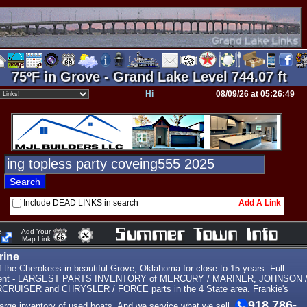
75ºF in Grove - Grand Lake Level 744.07 ft
Hi
08/09/26 at 05:26:49
Include DEAD LINKS in search
Add A Link
e
Add Your
Map Link
rine
the Cherokees in beautiful Grove, Oklahoma for close to 15 years. Full
tment - LARGEST PARTS INVENTORY of MERCURY / MARINER, JOHNSON 
UISER and CHRYSLER / FORCE parts in the 4 State area. Frankie's
918 786-
large inventory of used boats. And we service what we sell.