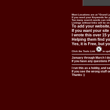
Most Locations are at "Grand L
If you need your Keywords for yo
Too many search words can ret
Listings without links will be on
To add your website,
If you want your site
I wrote this over 15 y
Helping them find you
Yes, it is Free, but 
Click the Tools Link
to upd
January through March I do
If you have any questions Pl
I run this as a hobby, and s
If you see the wrong stuff o
Thanks :)