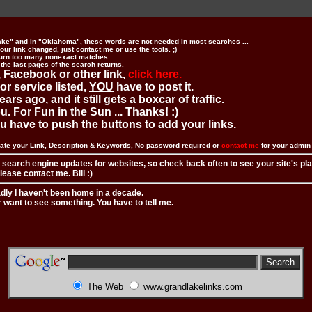
ake" and in "Oklahoma", these words are not needed in most searches ...
ur link changed, just contact me or use the tools. ;)
urn too many nonexact matches.
 the last pages of the search returns.
 Facebook or other link,
click here.
 or service listed,
YOU
have to post it.
ears ago, and it still gets a boxcar of traffic.
. For Fun in the Sun ... Thanks! :)
you have to push the buttons to add your links.
ate your Link, Description & Keywords, No password required or
contact me
for your admi
 search engine updates for websites, so check back often to see your site's pl
ease contact me. Bill :)
adly I haven't been home in a decade.
r want to see something. You have to tell me.
The Web
www.grandlakelinks.com