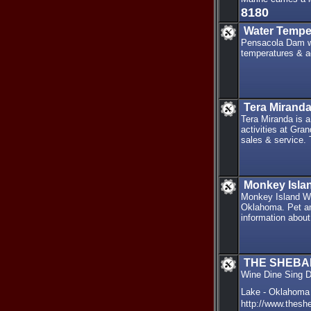
8180
Water Tempe
Pensacola Dam wa
temperatures & a
Tera Miranda
Tera Miranda is a
activities at Gra
sales & service.
Monkey Isla
Monkey Island Wi
Oklahoma. Pet and
information about
THE SHEB
Wine Dine Sing 
Lake - Oklahoma
http://www.thesh