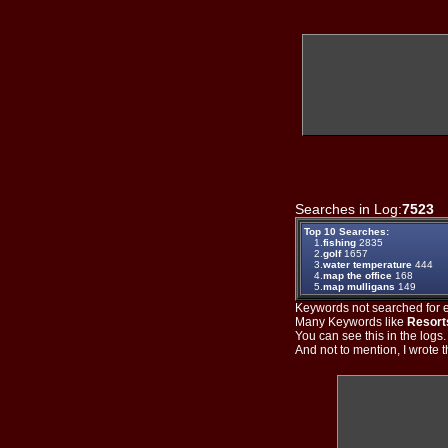
Searches in Log:
7523
T
Top 10 Searches:
1.
fishing
2835
2.
golf
1657
3.
water temperature
444
4.
map the office
168
5.
map mulligans
149
Keywords not searched for ev
Many Keywords like
Resort
You can see this in the logs
And not to mention, I wrote th