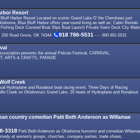
arbor Resort
Bluff Harbor Resort Located on scenic Grand Lake O' the Cherokees just
klahoma, Blue Bluff Harbor offers year-round living as well as: Cabin Rentals
Fishing Dock Covered Boat Slips Boat Launch Private Swim Dock City Wate
918 786-5531
. 256 Road Grove, OK 74344
- - - 800 891-5531
val
ssociation presents the annual Pelican Festival, CARNIVAL,
T, ARTS & CRAFTS, PARADE
Wolf Creek
ual Hydroplane and Runabout boat racing event. Three Days of Racing
lfe Creek on Oklahoma's Grand Lake. 20 heats of Hydroplane and Runabout
ean country comedian Patti Beth Anderson as Willamae
6-3318
Patti Beth Anderson as Oklahoma humorist and comedian Willama
comedy at women's groups, churches, company parties, trade shows,