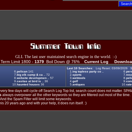
GLL The last user maintained search engine in the world. :-)
erm Limit 1800 -
1379
Boil Down @ 76%
Current Log
Downloa
Last 10 Searches:
Log Reset: 03/09/2026 S
6.
pelican
141
1.
ing topless party co ..
6.
per
7.
big elk camp & ca ..
72
2.
sports
7.
reso
8.
website developmen ..
57
3.
webtools
8.
pel
9.
casitas at bird is ..
36
4.
golf
9.
cons
10.
haunted houses
36
5.
antiques
10.
rat
ery few days will cycle off Search Log Top list, search count does not matter. SPAM
s
always overpower all the other keywords so they are filtered out most of the time.
. And the Spam Filter will limit some keywords.
is 20 years ago and with your help, it does run itself. :)