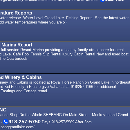
rature Reports
ter release. Water Level Grand Lake. Fishing Reports. See the latest water
dd water temperatures where you are :-)
 Marina Resort
 full service Resort Marina providing a healthy family atmosphere for great
nd Lake. Café Pool Tennis Slip Rental luxury Cabin Rental New and used boat
 The Quarterdeck
nd Winery & Cabins
nery and Cabins is located at Royal Horse Ranch on Grand Lake in northeas
 Kid Friendly :) Please give Val a call at 918/257-1166 for additional
 Tastings and Cottage rental.
ANG
Dance Shop Do the Whole SHEBANG On Main Street - Monkey Island Grand
918 257-5750
 -
Days 918-257-5569 After 5pm
ebanggrandlake.com/