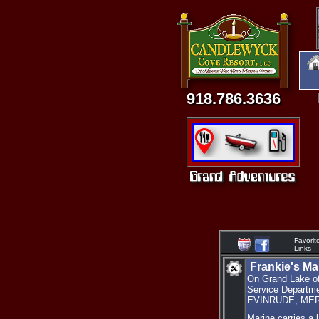
918.786.3636
Favorit
Links
Frankie's Ma
On Grand Lake of 
Service Depar
EVINRUDE, MERCR
Marine carries a 