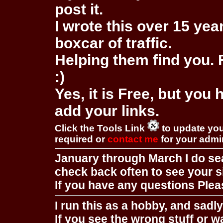
post it.
I wrote this over 15 year
boxcar of traffic.
Helping them find you. F
:)
Yes, it is Free, but you
add your links.
Click the Tools Link
to update you
required or
contact me
for your adm
January through March I do se
check back often to see your s
If you have any questions Pleas
I run this as a hobby, and sadl
If you see the wrong stuff or w