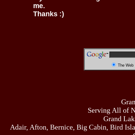
me.
Thanks :)
The Web
Gran
Serving All of 
Grand Lak
Adair, Afton, Bernice, Big Cabin, Bird Isl