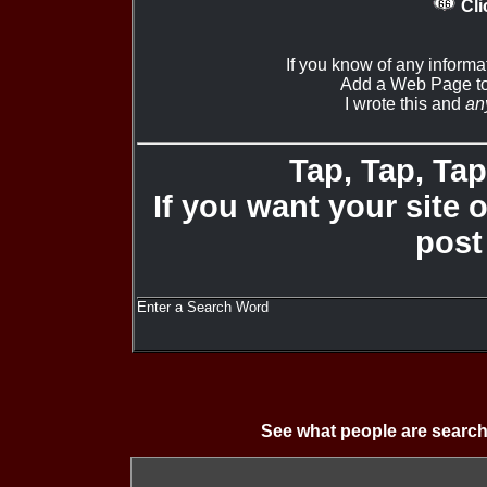
Cli
If you know of any informa
Add a Web Page to
I wrote this and
an
Tap, Tap, Tap 
If you want your site 
post
Enter a Search Word
See what people are search