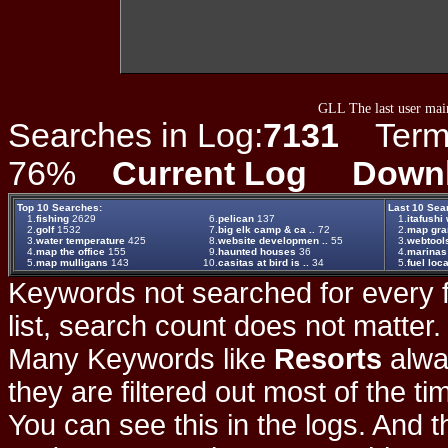
GLL The last user main
Searches in Log:
7131
Term L
76%
Current Log
Down
Top 10 Searches:
Last 10 Sea
1.
fishing
2629
6.
pelican
137
1.
itafushi
2.
golf
1532
7.
big elk camp & ca ..
72
2.
map gr
3.
water temperature
425
8.
website developmen ..
55
3.
webtool
4.
map the office
155
9.
haunted houses
36
4.
marinas
5.
map mulligans
143
10.
casitas at bird is ..
34
5.
fuel loc
Keywords not searched for every f
list, search count does not matter
Many Keywords like
Resorts
alwa
they are filtered out most of the ti
You can see this in the logs. And t