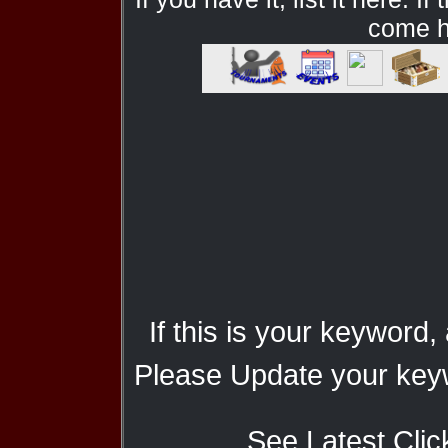
come he
If this is your keyword,
Please Update your keyw
See Latest Clic