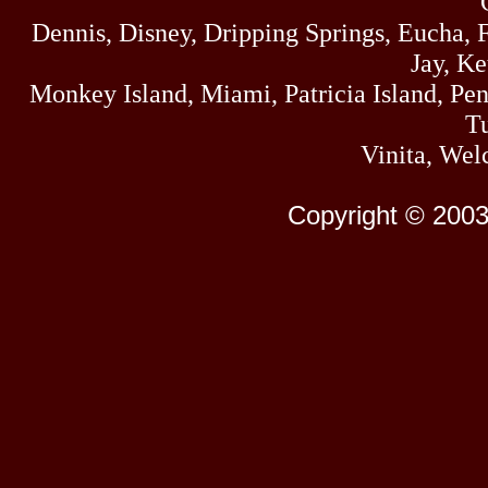
Dennis, Disney, Dripping Springs, Eucha,
Jay, K
Monkey Island, Miami, Patricia Island, Pens
Tu
Vinita, Wel
Copyright © 2003