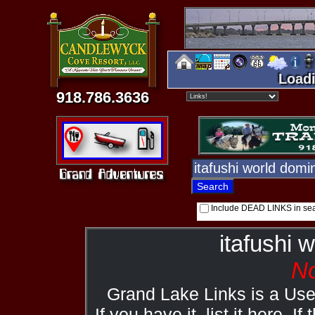
Loadi
918.786.3636
Include DEAD LINKS in se
itafushi 
No
Grand Lake Links is a Us
If you have it, list it here. I