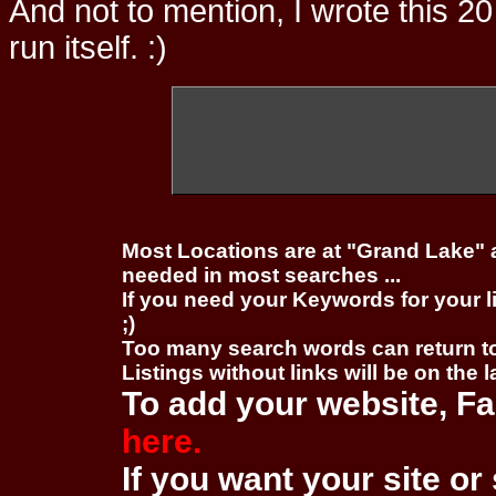
And not to mention, I wrote this 20
run itself. :)
Most Locations are at "Grand Lake" 
needed in most searches ...
If you need your Keywords for your l
;)
Too many search words can return 
Listings without links will be on the 
To add your website, Fa
here.
If you want your site or 