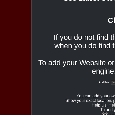
Cl
If you do not find 
when you do find t
To add your Website o
engine,
Add link:
You can add your ow
Show your exact location,
Help Us, Hel
To add 