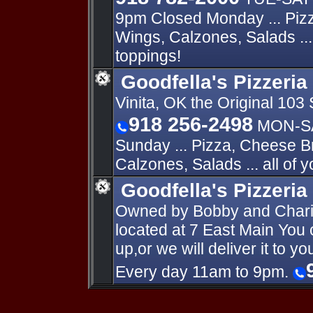
9pm Closed Monday ... Piz
Wings, Calzones, Salads ... 
toppings!
Goodfella's Pizzeria 
Vinita, OK the Original 103 
918 256-2498
MON-SA
Sunday ... Pizza, Cheese B
Calzones, Salads ... all of y
Goodfella's Pizzeria
Owned by Bobby and Charis
located at 7 East Main You c
up,or we will deliver it to 
Every day 11am to 9pm.