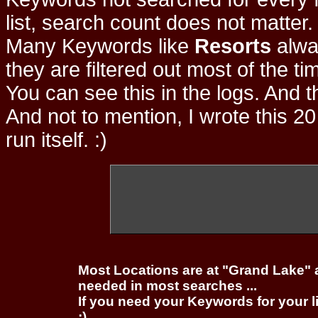
list, search count does not matter
Many Keywords like
Resorts
alwa
they are filtered out most of the ti
You can see this in the logs. And t
And not to mention, I wrote this 20
run itself. :)
Most Locations are at "Grand Lake" 
needed in most searches ...
If you need your Keywords for your l
;)