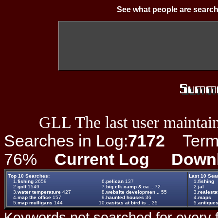
See what people are search
GLL The last user maintain
Searches in Log:
7172
Term L
76%
Current Log
Down
Top 10 Searches:
Last 10 Sea
1.
fishing
2659
6.
pelican
137
1.
fishing
2.
golf
1549
7.
big elk camp & ca ..
72
2.
jal
3.
water temperature
427
8.
website developmen ..
55
3.
realesta
4.
map the office
157
9.
haunted houses
36
4.
maps
5.
map mulligans
144
10.
casitas at bird is ..
35
5.
antique
Keywords not searched for every f