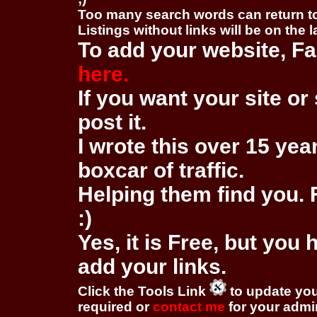
Too many search words can return 
Listings without links will be on the 
To add your website, Fa
here.
If you want your site or 
post it.
I wrote this over 15 year
boxcar of traffic.
Helping them find you. F
:)
Yes, it is Free, but you
add your links.
Click the Tools Link
to update you
required or
contact me
for your adm