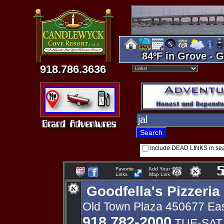
84ºF in Grove - G
918.786.3636
Include DEAD LINKS in se
Favorite
Add Your
Links
Map Link
Goodfella's Pizzeria
Old Town Plaza 450677 Eas
918 782-2000
TUE-SAT 