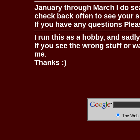
January through March I do se
check back often to see your s
If you have any questions Pleas
I run this as a hobby, and sadl
If you see the wrong stuff or w
me.
Thanks :)
The Web