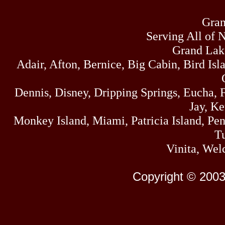
Gran
Serving All of 
Grand Lak
Adair, Afton, Bernice, Big Cabin, Bird Isl
Dennis, Disney, Dripping Springs, Eucha,
Jay, K
Monkey Island, Miami, Patricia Island, Pens
Tu
Vinita, Wel
Copyright © 2003