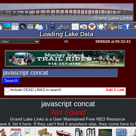
Loading Lake Data
Hi
08/06/26 at 05:32:43
Include DEAD LINKS in search
Add A Link
javascript concat
Not Found
Grand Lake Links is a User Maintained Free NEO Resource.
ave it, list it here. If they can't find it anywhere else, they come here to fi