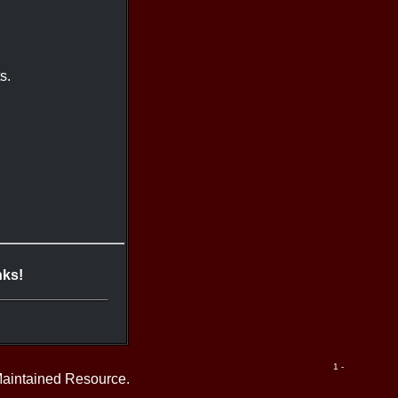
s.
nks!
1 -
Maintained Resource.