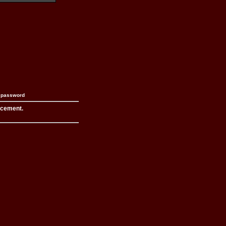
n password
acement.