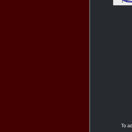
To ad