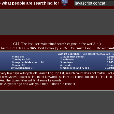
 what people are searching for
GLL The last user maintained search engine in the world. :-)
erm Limit 1800 -
945
Boil Down @ 76%
Current Log
Download
Last 10 Searches:
Log Reset: 03/09/2026 S
6.
dnd
158
1.
javascript concat
6.
tran
7.
antiques
103
2.
webtools
7.
180
8.
map hatfields spor ..
94
3.
marinas
8.
145
9.
maps
87
4.
resorts
9.
ma
10.
tournaments
87
5.
monkey island rv res ..
10.
attr
ery few days will cycle off Search Log Top list, search count does not matter. SPAM
s
always overpower all the other keywords so they are filtered out most of the time.
. And the Spam Filter will limit some keywords.
is 20 years ago and with your help, it does run itself. :)