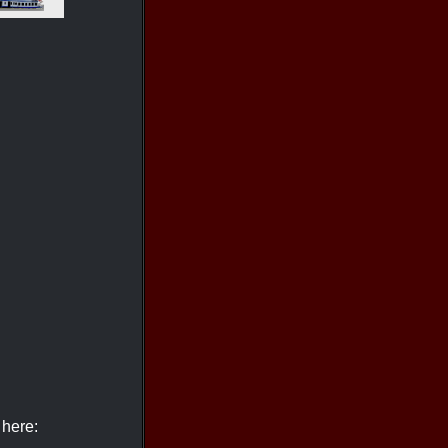
 here: