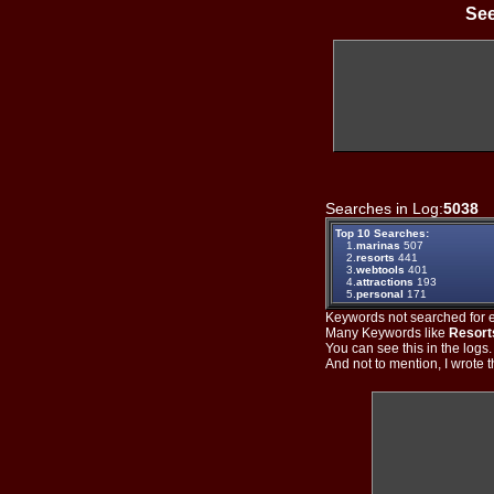
See
Searches in Log:
5038
T
Top 10 Searches:
1.
marinas
507
2.
resorts
441
3.
webtools
401
4.
attractions
193
5.
personal
171
Keywords not searched for ev
Many Keywords like
Resort
You can see this in the logs
And not to mention, I wrote th