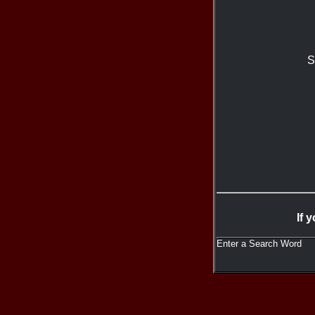
S
If 
Enter a Search Word