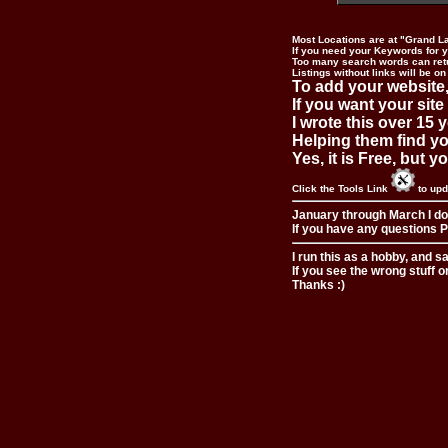
Most Locations are at "Grand L
If you need your Keywords for yo
Too many search words can ret
Listings without links will be on
To add your website,
If you want your site
I wrote this over 15 y
Helping them find you
Yes, it is Free, but 
Click the Tools Link
to upd
January through March I do
If you have any questions Pl
I run this as a hobby, and s
If you see the wrong stuff o
Thanks :)