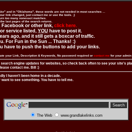
ake" and in "Oklahoma", these words are not needed in most searches ...
ur link changed, just contact me or use the tools. ;)
urn too many nonexact matches.
 the last pages of the search returns.
 Facebook or other link,
click here.
 or service listed,
YOU
have to post it.
ears ago, and it still gets a boxcar of traffic.
. For Fun in the Sun ... Thanks! :)
you have to push the buttons to add your links.
ate your Link, Description & Keywords, No password required or
contact me
for your admi
 search engine updates for websites, so check back often to see your site's pl
ease contact me. Bill :)
adly I haven't been home in a decade.
r want to see something. You have to tell me.
The Web
www.grandlakelinks.com