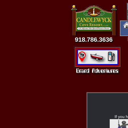
918.786.3636
If you h