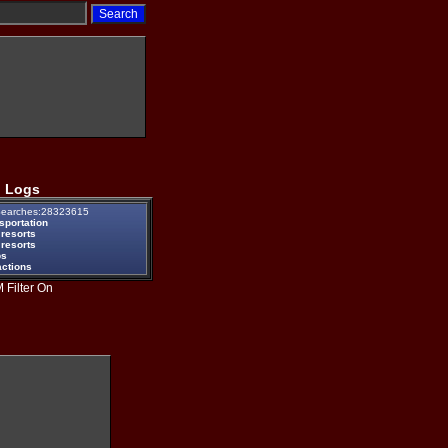
 Logs
earches:28323615
sportation
 resorts
 resorts
ps
actions
 Filter On