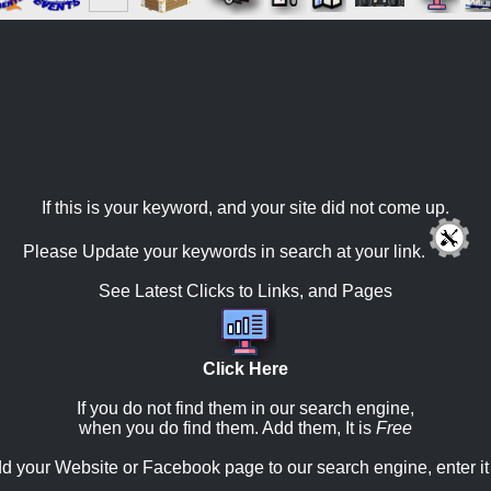
If this is your keyword, and your site did not come up.
Please Update your keywords in search at your link.
See Latest Clicks to Links, and Pages
Click Here
If you do not find them in our search engine,
when you do find them. Add them, It is
Free
d your Website or Facebook page to our search engine, enter it