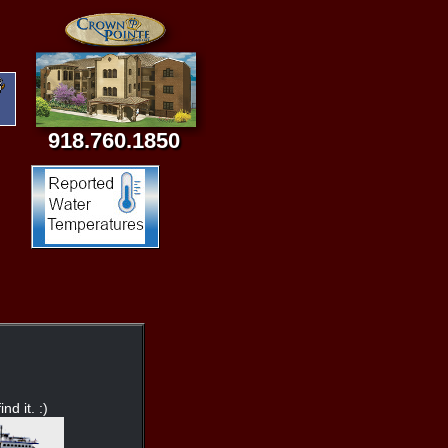
918.760.1850
nd it. :)