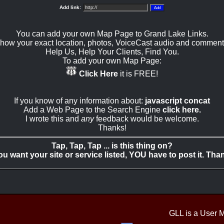
Add link:
You can add your own Map Page to Grand Lake Links.
how your exact location, photos, VoiceCast audio and comment
Help Us, Help Your Clients, Find You.
To add your own Map Page:
Click Here
it is FREE!
If you know of any information about:
javascript concat
Add a Web Page to the Search Engine
click here.
I wrote this and
any
feedback would be welcome.
Thanks!
Tap, Tap, Tap ... is this thing on?
you want your site or service listed, YOU have to post it. Tha
GLL is a User 