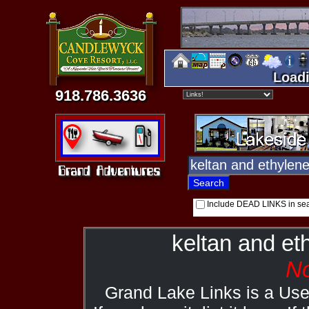
Loadi
918.786.3636
Include DEAD LINKS in se
keltan and et
No
Grand Lake Links is a Us