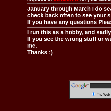
January through March I do se
check back often to see your s
If you have any questions Pleas
I run this as a hobby, and sadl
If you see the wrong stuff or w
me.
Thanks :)
The Web