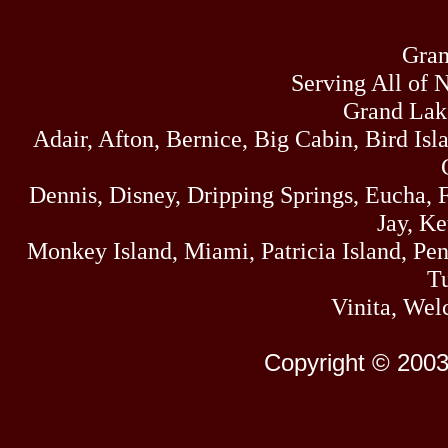
Gran
Serving All of 
Grand Lak
Adair, Afton, Bernice, Big Cabin, Bird Isl
Dennis, Disney, Dripping Springs, Eucha,
Jay, K
Monkey Island, Miami, Patricia Island, Pens
Tu
Vinita, Wel
Copyright © 2003