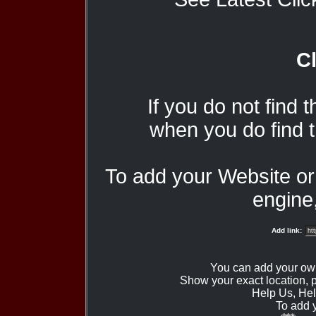
Cl
If you do not find 
when you do find t
To add your Website o
engine,
Add link:
You can add your ow
Show your exact location,
Help Us, Hel
To add 