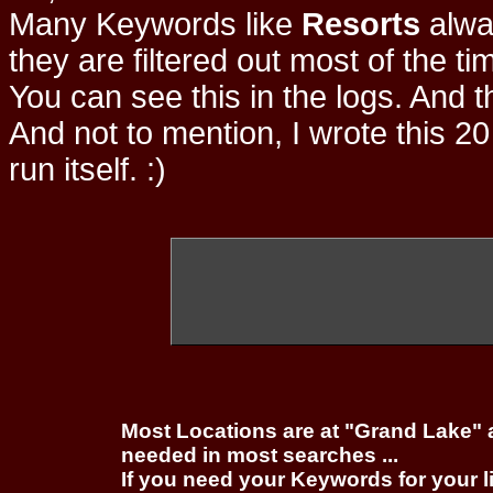
Many Keywords like
Resorts
alwa
they are filtered out most of the ti
You can see this in the logs. And t
And not to mention, I wrote this 20
run itself. :)
Most Locations are at "Grand Lake" 
needed in most searches ...
If you need your Keywords for your l