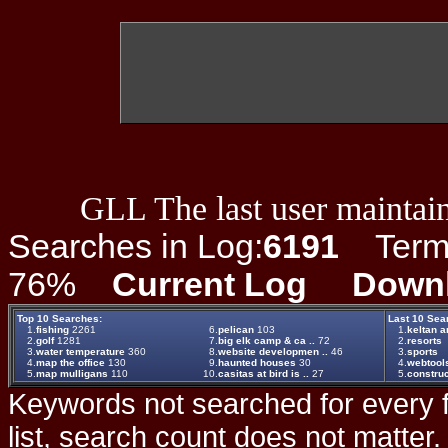
GLL The last user maintain
Searches in Log:
6191
Term L
76%
Current Log
Down
Top 10 Searches:
Last 10 Sea
1.
fishing
2261
6.
pelican
103
1.
keltan a
2.
golf
1281
7.
big elk camp & ca ..
72
2.
resorts
3.
water temperature
360
8.
website developmen ..
46
3.
sports
4.
map the office
130
9.
haunted houses
30
4.
webtool
5.
map mulligans
110
10.
casitas at bird is ..
27
5.
construc
Keywords not searched for every f
list, search count does not matter