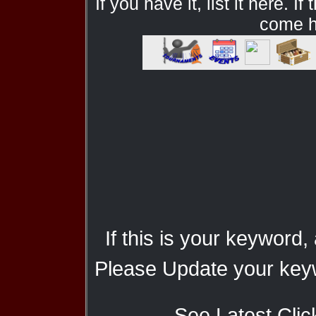
If you have it, list it here. I
come he
If this is your keyword,
Please Update your keyw
See Latest Clic