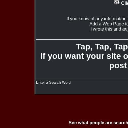
Cli
If you know of any information
Add a Web Page to
I wrote this and
an
Tap, Tap, Tap 
If you want your site 
post
Enter a Search Word
See what people are search