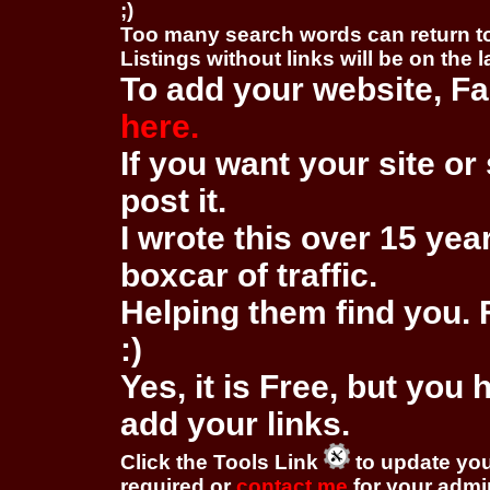
;)
Too many search words can return 
Listings without links will be on the 
To add your website, Fa
here.
If you want your site or 
post it.
I wrote this over 15 year
boxcar of traffic.
Helping them find you. F
:)
Yes, it is Free, but you
add your links.
Click the Tools Link
to update you
required or
contact me
for your adm