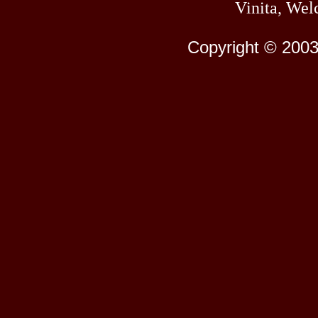
Vinita, Wel
Copyright © 2003