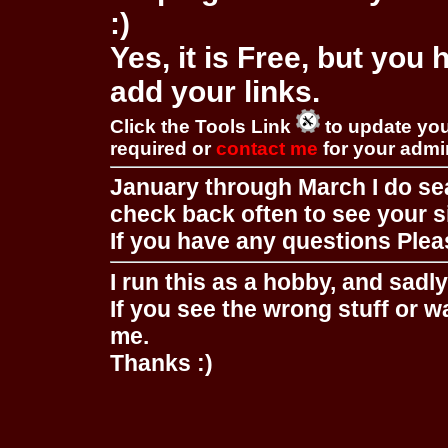
:)
Yes, it is Free, but you
add your links.
Click the Tools Link
to update you
required or
contact me
for your adm
January through March I do se
check back often to see your s
If you have any questions Pleas
I run this as a hobby, and sadl
If you see the wrong stuff or w
me.
Thanks :)