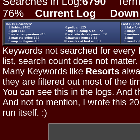
Searches in Log:
6790
Term L
76%
Current Log
Down
Top 10 Searches:
Last 10 Sea
1.
fishing
2482
6.
pelican
125
1.
lake for
2.
golf
1448
7.
big elk camp & ca ..
72
2.
maps
3.
water temperature
410
8.
website developmen ..
50
3.
marinas
4.
map the office
152
9.
haunted houses
34
4.
dnd
5.
map mulligans
135
10.
casitas at bird is ..
31
5.
seadoo l
Keywords not searched for every f
list, search count does not matter
Many Keywords like
Resorts
alwa
they are filtered out most of the ti
You can see this in the logs. And t
And not to mention, I wrote this 20
run itself. :)