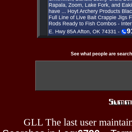
Rapala, Zoom, Lake Fork, and Eaki
have ... Hoyt Archery Products Bla
Full Line of Live Bait Crappie Jigs 
Rods Ready to Fish Combos - Inte
9
E. Hwy 85A Afton, OK 74331 -
See what people are search
GLL The last user maintain