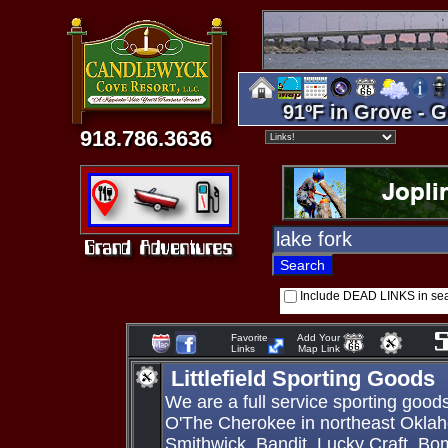
91ºF in Grove - G
918.786.3636
Include DEAD LINKS in se
Favorite
Add Your
Links
Map Link
Littlefield Sporting Goods
We are a full service sporting goo
O'The Cherokee in northeast Okla
Smithwick, Bandit, Lucky Craft, Bo