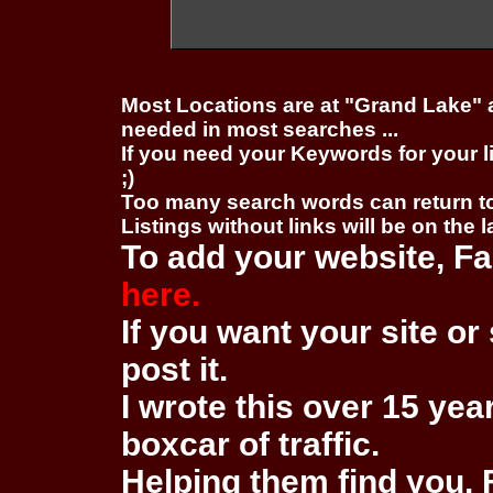
Most Locations are at "Grand Lake" 
needed in most searches ...
If you need your Keywords for your l
;)
Too many search words can return 
Listings without links will be on the 
To add your website, Fa
here.
If you want your site or 
post it.
I wrote this over 15 year
boxcar of traffic.
Helping them find you. F