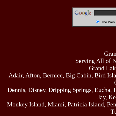
The Web
Gran
Serving All of 
Grand Lak
Adair, Afton, Bernice, Big Cabin, Bird Isl
Dennis, Disney, Dripping Springs, Eucha,
Jay, K
Monkey Island, Miami, Patricia Island, Pens
Tu