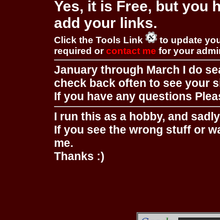
Yes, it is Free, but you
add your links.
Click the Tools Link
to update you
required or
contact me
for your adm
January through March I do se
check back often to see your s
If you have any questions Pleas
I run this as a hobby, and sadl
If you see the wrong stuff or w
me.
Thanks :)