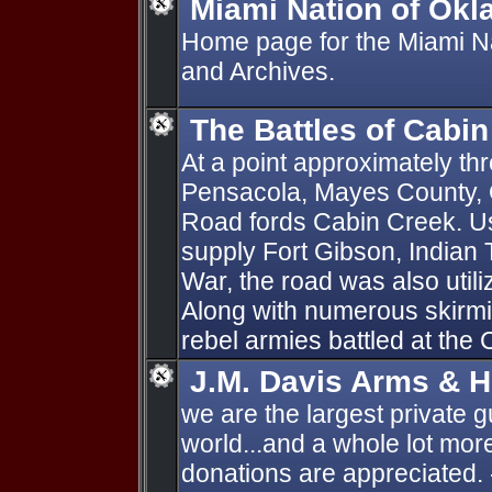
Miami Nation of Okl
Home page for the Miami N
and Archives.
The Battles of Cabi
At a point approximately thr
Pensacola, Mayes County, 
Road fords Cabin Creek. Us
supply Fort Gibson, Indian Te
War, the road was also util
Along with numerous skirmi
rebel armies battled at the 
J.M. Davis Arms & H
we are the largest private g
world...and a whole lot more
donations are appreciated. 