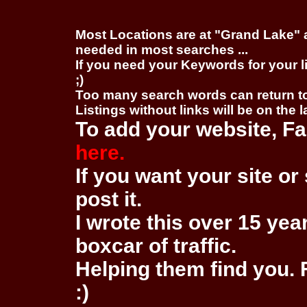
Most Locations are at "Grand Lake" 
needed in most searches ...
If you need your Keywords for your l
;)
Too many search words can return 
Listings without links will be on the 
To add your website, Fa
here.
If you want your site or 
post it.
I wrote this over 15 year
boxcar of traffic.
Helping them find you. F
:)