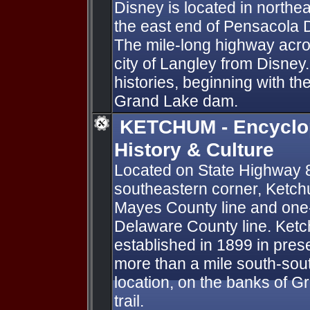
Disney is located in north
the east end of Pensacola
The mile-long highway acro
city of Langley from Disney
histories, beginning with th
Grand Lake dam.
KETCHUM - Encyclo
History & Culture
Located on State Highway 8
southeastern corner, Ketchu
Mayes County line and one-h
Delaware County line. Ketc
established in 1899 in pres
more than a mile south-sout
location, on the banks of 
trail.