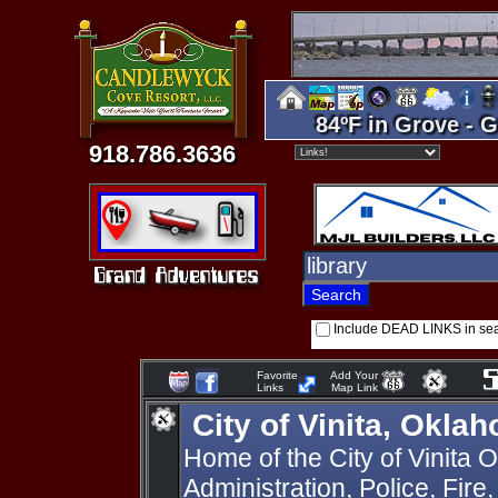
84ºF in Grove - G
918.786.3636
Include DEAD LINKS in se
Favorite
Add Your
Links
Map Link
City of Vinita, Okla
Home of the City of Vinita
Administration, Police, Fire