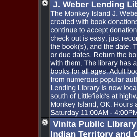
J. Weber Lending Li
The Monkey Island J. Webe
created with book donation
continue to accept donations.
check out is easy; just recor
the book(s), and the date. 
or due dates. Return the b
with them. The library has 
books for all ages. Adult b
from numerous popular aut
Lending Library is now locat
south of Littlefield's at hi
Monkey Island, OK. Hours a
Saturday 11:00AM - 4:00PM
Vinita Public Librar
Indian Territory and