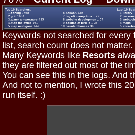
Top 10 Searches:
Last 10 Sea
1.
fishing
2760
6.
pelican
139
1.
library
2.
golf
1604
7.
big elk camp & ca ..
72
2.
persona
3.
water temperature
435
8.
website developmen ..
57
3.
webtool
4.
map the office
161
9.
casitas at bird is ..
36
4.
maps
5.
map mulligans
144
10.
haunted houses
36
5.
attracti
Keywords not searched for every f
list, search count does not matter
Many Keywords like
Resorts
alwa
they are filtered out most of the ti
You can see this in the logs. And t
And not to mention, I wrote this 20
run itself. :)