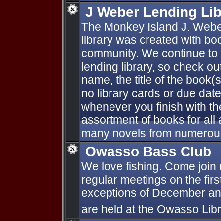
J Weber Lending Lib
The Monkey Island J. Webe
library was created with bo
community. We continue to a
lending library, so check ou
name, the title of the book(
no library cards or due dat
whenever you finish with th
assortment of books for all
many novels from numerous
Owasso Bass Club
We love fishing. Come join 
regular meetings on the fir
exceptions of December an
are held at the Owasso Lib