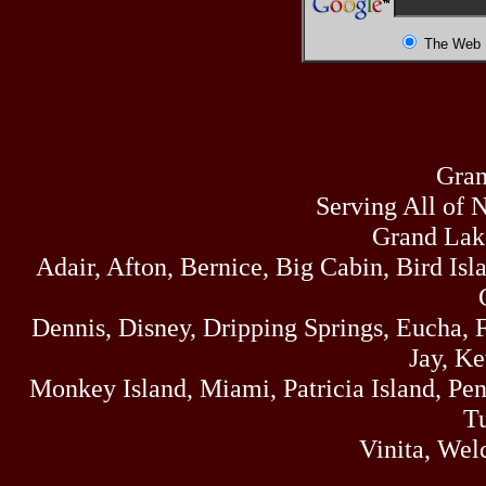
The Web
Gran
Serving All of 
Grand Lak
Adair, Afton, Bernice, Big Cabin, Bird Isl
Dennis, Disney, Dripping Springs, Eucha,
Jay, K
Monkey Island, Miami, Patricia Island, Pens
Tu
Vinita, Wel