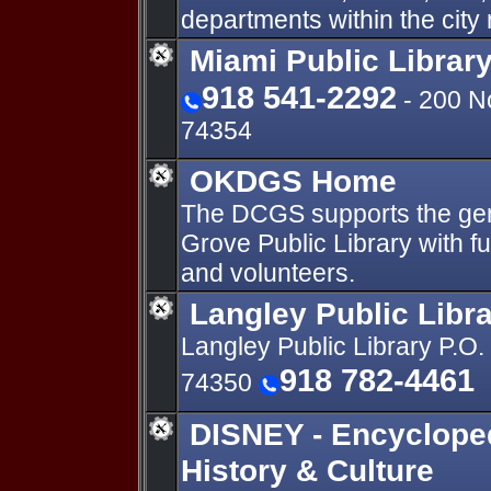
departments within the cit
Miami Public Librar
918 541-2292
- 200 N
74354
OKDGS Home
The DCGS supports the gene
Grove Public Library with f
and volunteers.
Langley Public Libr
Langley Public Library P.O
918 782-4461
74350
DISNEY - Encyclope
History & Culture