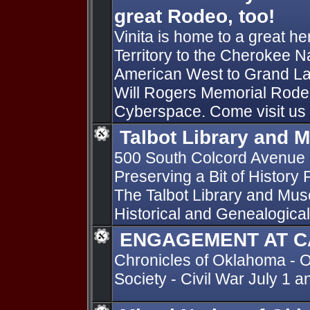
great Rodeo, too!
Vinita is home to a great he
Territory to the Cherokee Na
American West to Grand La
Will Rogers Memorial Rodeo 
Cyberspace. Come visit us a
Talbot Library and
500 South Colcord Avenue
Preserving a Bit of History 
The Talbot Library and Mus
Historical and Genealogical
ENGAGEMENT AT C
Chronicles of Oklahoma - O
Society - Civil War July 1 a