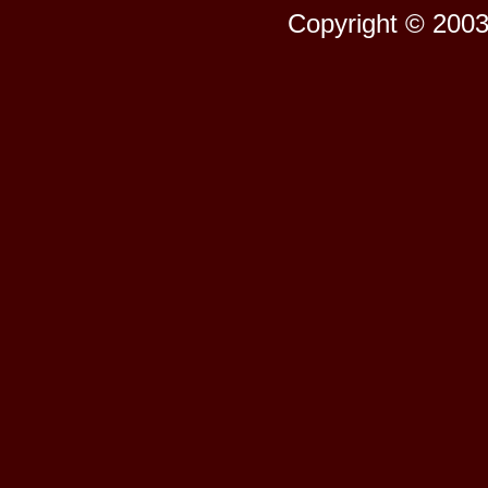
Copyright © 2003