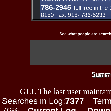
786-2945
Toll free in th
8150 Fax: 918- 786-5233
See what people are search
GLL The last user maintain
Searches in Log:
7377
Term L
76%
Current Log
Down