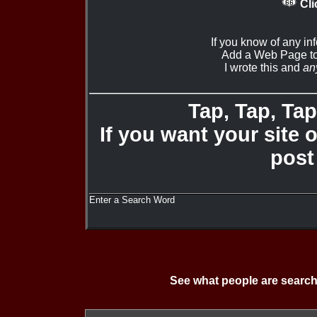
Cli
If you know of any in
Add a Web Page to
I wrote this and
an
Tap, Tap, Tap 
If you want your site 
post
Enter a Search Word
See what people are search