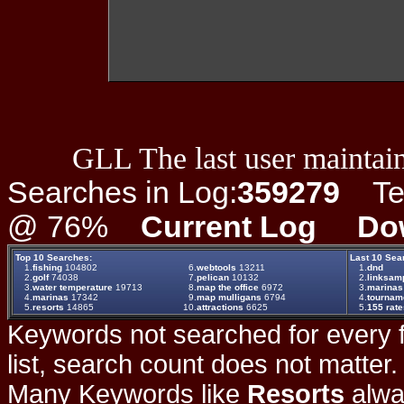
GLL The last user maintain
Searches in Log:
359279
Ter
@ 76%
Current Log
Do
Top 10 Searches:
Last 10 Sea
1.
fishing
104802
6.
webtools
13211
1.
dnd
2.
golf
74038
7.
pelican
10132
2.
linksam
3.
water temperature
19713
8.
map the office
6972
3.
marinas
4.
marinas
17342
9.
map mulligans
6794
4.
tournam
5.
resorts
14865
10.
attractions
6625
5.
155 rat
Keywords not searched for every f
list, search count does not matter
Many Keywords like
Resorts
alwa