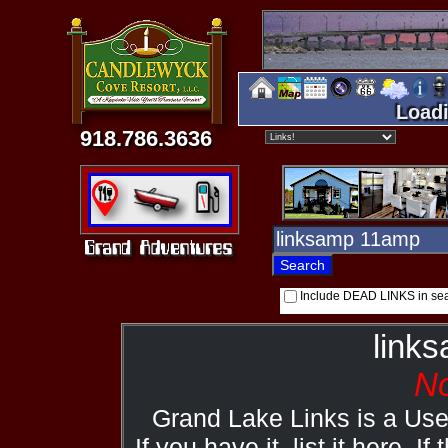
Loadi
918.786.3636
Include DEAD LINKS in se
link
No
Grand Lake Links is a Us
If you have it, list it here. I