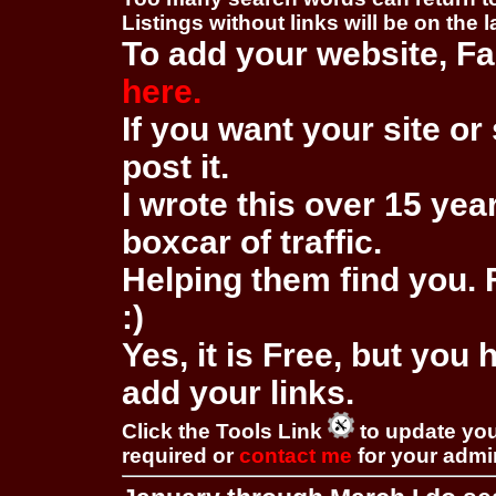
Listings without links will be on the 
To add your website, Fa
here.
If you want your site or 
post it.
I wrote this over 15 year
boxcar of traffic.
Helping them find you. F
:)
Yes, it is Free, but you
add your links.
Click the Tools Link
to update you
required or
contact me
for your adm