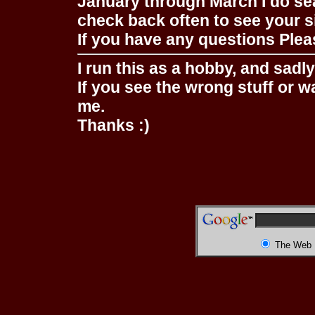
January through March I do se
check back often to see your s
If you have any questions Pleas
I run this as a hobby, and sadl
If you see the wrong stuff or w
me.
Thanks :)
The Web