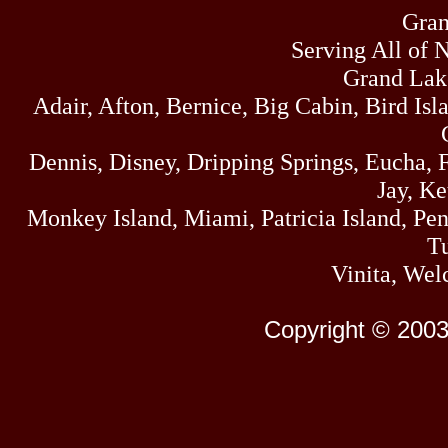
Gran
Serving All of 
Grand Lak
Adair, Afton, Bernice, Big Cabin, Bird Isl
Dennis, Disney, Dripping Springs, Eucha,
Jay, K
Monkey Island, Miami, Patricia Island, Pens
Tu
Vinita, Wel
Copyright © 2003