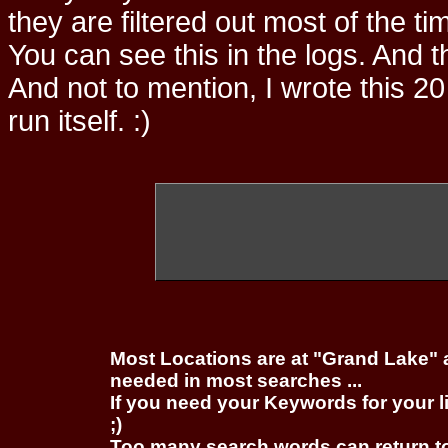
they are filtered out most of the ti
You can see this in the logs. And t
And not to mention, I wrote this 20
run itself. :)
Most Locations are at "Grand Lake" 
needed in most searches ...
If you need your Keywords for your l
;)
Too many search words can return 