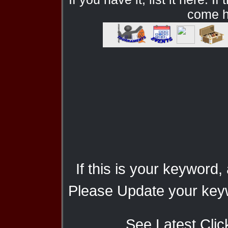
come he
If this is your keyword,
Please Update your keyw
See Latest Clic