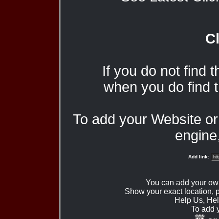
Cl
If you do not find 
when you do find t
To add your Website o
engine,
Add link:
You can add your ow
Show your exact location,
Help Us, Hel
To add 