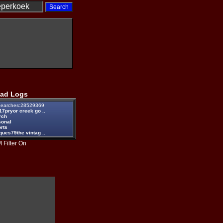
ad Logs
earches:28529369
17pryor creek go ..
rch
sonal
rts
ques79the vintag ..
 Filter On