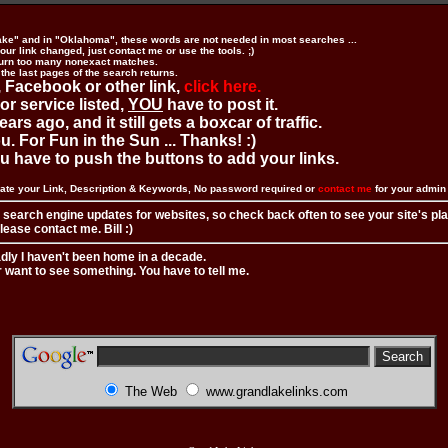
ake" and in "Oklahoma", these words are not needed in most searches ...
ur link changed, just contact me or use the tools. ;)
urn too many nonexact matches.
 the last pages of the search returns.
 Facebook or other link,
click here.
 or service listed,
YOU
have to post it.
ears ago, and it still gets a boxcar of traffic.
. For Fun in the Sun ... Thanks! :)
you have to push the buttons to add your links.
ate your Link, Description & Keywords, No password required or
contact me
for your admi
 search engine updates for websites, so check back often to see your site's pl
ease contact me. Bill :)
adly I haven't been home in a decade.
r want to see something. You have to tell me.
The Web
www.grandlakelinks.com