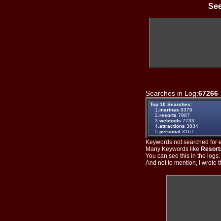
See
Searches in Log:
67266
Top 10 Searches:
1.
marinas
9376
2.
resorts
7987
3.
webtools
7733
4.
attractions
3834
5.
personal
3167
Keywords not searched for ev
Many Keywords like
Resort
You can see this in the logs
And not to mention, I wrote th