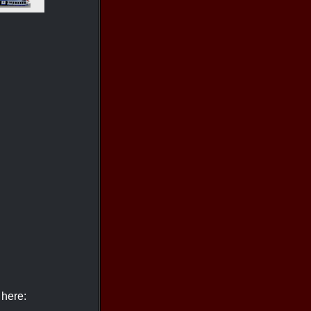
 here: