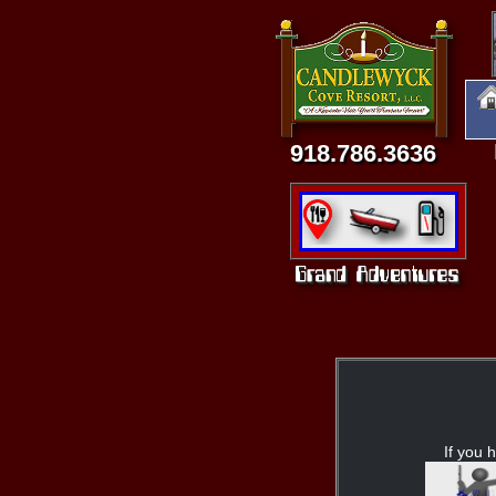
918.786.3636
If you h