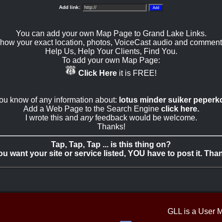
Add link:
You can add your own Map Page to Grand Lake Links.
how your exact location, photos, VoiceCast audio and comment
Help Us, Help Your Clients, Find You.
To add your own Map Page:
Click Here
it is FREE!
you know of any information about:
lotus minder suiker peperk
Add a Web Page to the Search Engine
click here.
I wrote this and
any
feedback would be welcome.
Thanks!
Tap, Tap, Tap ... is this thing on?
you want your site or service listed, YOU have to post it. Tha
GLL is a User 