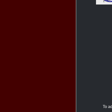
To ad