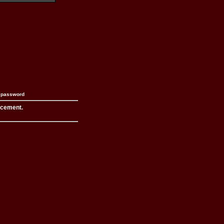
n password
acement.