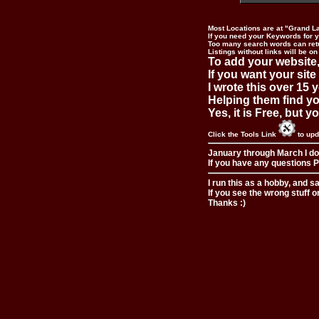
Most Locations are at "Grand L
If you need your Keywords for yo
Too many search words can ret
Listings without links will be on
To add your website,
If you want your site
I wrote this over 15 y
Helping them find you
Yes, it is Free, but 
Click the Tools Link
to upd
January through March I do
If you have any questions Pl
I run this as a hobby, and s
If you see the wrong stuff o
Thanks :)