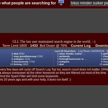
 what people are searching for
GLL The last user maintained search engine in the world. :-)
Term Limit 1800 -
1433
Boil Down @ 76%
Current Log
Downlo
Last 10 Searches:
Log Reset: 03/09/2026 S
6.
dnd
3052
1.
lotus minder suiker ..
6.
golf
7.
map grandlakemap
2192
2.
webtools
7.
chu
8.
antiques
2141
3.
fishing61welcome to ..
8.
per
9.
tournaments
1742
4.
antiques
9.
reso
10.
fishing
1663
5.
dnd
10.
anti
ery few days will cycle off Search Log Top list, search count does not matter. SPAM
s
always overpower all the other keywords so they are filtered out most of the time.
. And the Spam Filter will limit some keywords.
is 20 years ago and with your help, it does run itself. :)