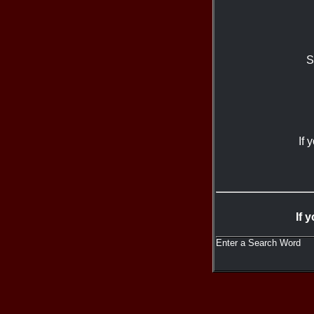
S
If 
If 
Enter a Search Word