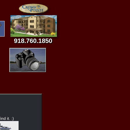
918.760.1850
nd it. :)