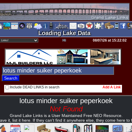
Loading Lake Data
Hi
08/07/26 at 15:22:02
Include DEAD LINKS in search
Add A Link
lotus minder suiker peperkoek
Not Found
Grand Lake Links is a User Maintained Free NEO Resource.
ave it, list it here. If they can't find it anywhere else, they come here to fi