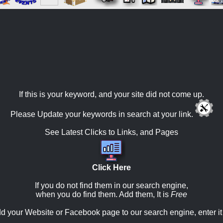
If this is your keyword, and your site did not come up.
Please Update your keywords in search at your link.
See Latest Clicks to Links, and Pages
Click Here
If you do not find them in our search engine,
when you do find them. Add them, It is
Free
d your Website or Facebook page to our search engine, enter it