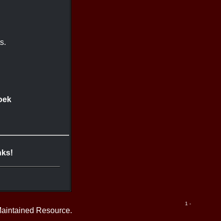
s.
oek
nks!
1 -
Maintained Resource.