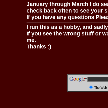
January through March I do se
check back often to see your s
If you have any questions Pleas
I run this as a hobby, and sadl
If you see the wrong stuff or w
me.
Thanks :)
The Web