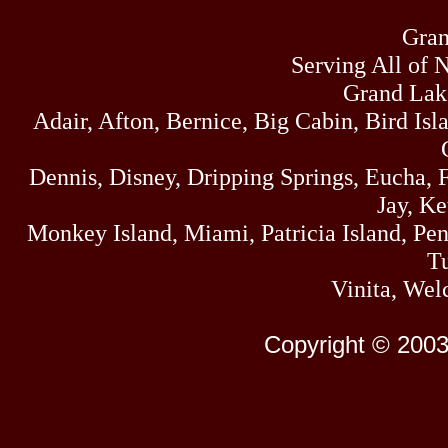
Gran
Serving All of 
Grand Lak
Adair, Afton, Bernice, Big Cabin, Bird Isl
Dennis, Disney, Dripping Springs, Eucha,
Jay, K
Monkey Island, Miami, Patricia Island, Pens
Tu
Vinita, Wel
Copyright © 2003