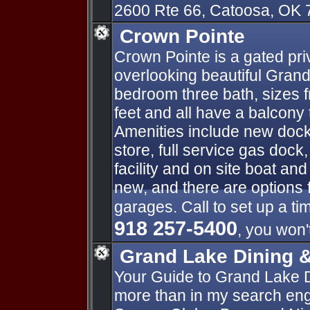
2600 Rte 66, Catoosa, OK 
Crown Pointe
Crown Pointe is a gated pr
overlooking beautiful Grand
bedroom three bath, sizes 
feet and all have a balcony 
Amenities include new docks
store, full service gas doc
facility and on site boat and 
new, and there are options 
garages. Call to set up a ti
918 257-5400
, you won'
Grand Lake Dining 
Your Guide to Grand Lake 
more than in my search engi