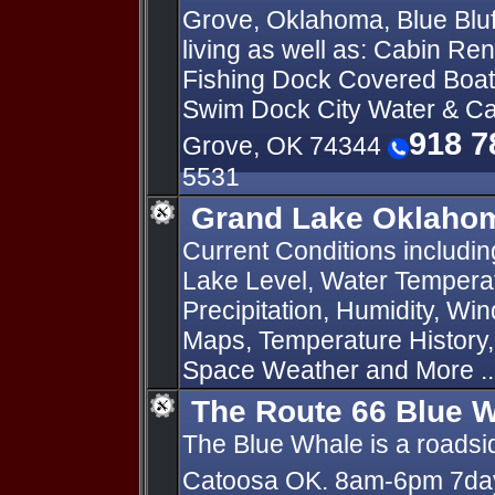
Grove, Oklahoma, Blue Bluf
living as well as: Cabin Re
Fishing Dock Covered Boat 
Swim Dock City Water & C
918 7
Grove, OK 74344
5531
Grand Lake Oklahom
Current Conditions includi
Lake Level, Water Temperat
Precipitation, Humidity, Wi
Maps, Temperature History
Space Weather and More ..
The Route 66 Blue 
The Blue Whale is a roadsid
Catoosa OK. 8am-6pm 7d