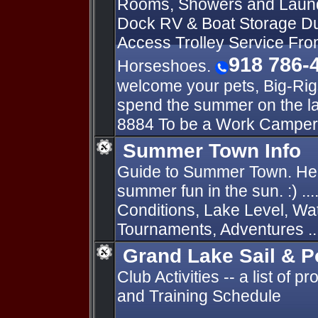
Rooms, Showers and Laun
Dock RV & Boat Storage Du
Access Trolley Service Fro
918 786-
Horseshoes.
welcome your pets, Big-Rig
spend the summer on the l
8884 To be a Work Camper
Summer Town Info
Guide to Summer Town. Hel
summer fun in the sun. :) ...
Conditions, Lake Level, Wa
Tournaments, Adventures ..
Grand Lake Sail & 
Club Activities -- a list of 
and Training Schedule