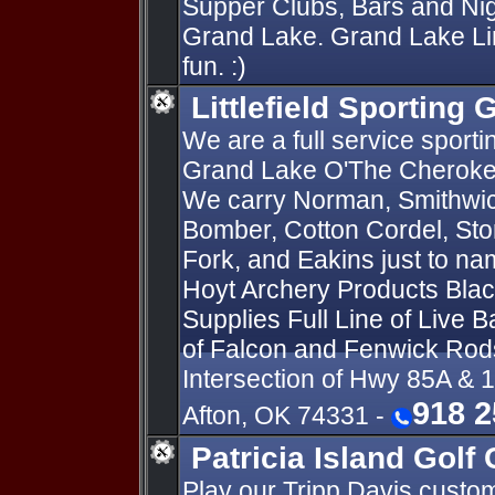
Supper Clubs, Bars and Nig
Grand Lake. Grand Lake Lin
fun. :)
Littlefield Sporting
We are a full service sport
Grand Lake O'The Cherokee
We carry Norman, Smithwick
Bomber, Cotton Cordel, St
Fork, and Eakins just to na
Hoyt Archery Products Blac
Supplies Full Line of Live B
of Falcon and Fenwick Rod
Intersection of Hwy 85A &
918 2
Afton, OK 74331 -
Patricia Island Golf 
Play our Tripp Davis custo