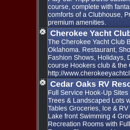
course, complete with fantas
comforts of a Clubhouse, P
premium amenities.
Cherokee Yacht Clu
The Cherokee Yacht Club B
Oklahoma. Restaurant, Sho
Fashion Shows, Holidays, D
course Hookers club & the
http://www.cherokeeyachtc
Cedar Oaks RV Reso
Full Service Hook-Up Sites 
Trees & Landscaped Lots wi
Tables Groceries, Ice & RV
Lake front Swimming 4 Gro
Recreation Rooms with Full