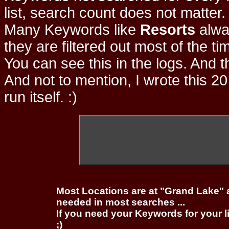
list, search count does not matter
Many Keywords like
Resorts
alwa
they are filtered out most of the ti
You can see this in the logs. And t
And not to mention, I wrote this 20
run itself. :)
Most Locations are at "Grand Lake" 
needed in most searches ...
If you need your Keywords for your l
;)