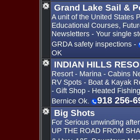
Grand Lake Sail & 
A unit of the United State
Educational Courses, Future
Newsletters - Your single s
GRDA safety inspections -
OK
INDIAN HILLS RES
Resort - Marina - Cabins N
RV Spots - Boat & Kayak Re
- Gift Shop - Heated Fishin
918 256-6
Bernice Ok.
Big Shots
For Serious unwinding after
UP THE ROAD FROM SHANG