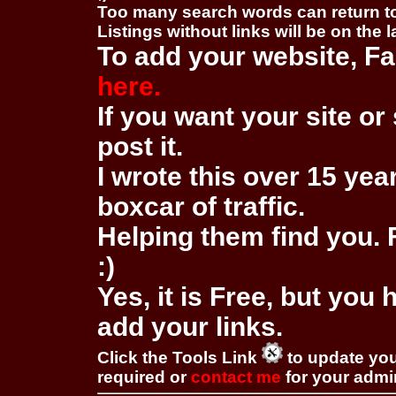
Too many search words can return 
Listings without links will be on the 
To add your website, Fa
here.
If you want your site or 
post it.
I wrote this over 15 year
boxcar of traffic.
Helping them find you. F
:)
Yes, it is Free, but you
add your links.
Click the Tools Link
to update you
required or
contact me
for your adm