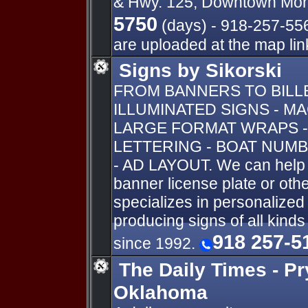
& Hwy. 125, Downtown Mon
5750
(days) - 918-257-5569
are uploaded at the map link
Signs by Sikorski
FROM BANNERS TO BIL
ILLUMINATED SIGNS - M
LARGE FORMAT WRAPS -
LETTERING - BOAT NUMB
- AD LAYOUT. We can help y
banner license plate or oth
specializes in personalize
producing signs of all kind
918 257-5
since 1992.
The Daily Times - Pr
Oklahoma