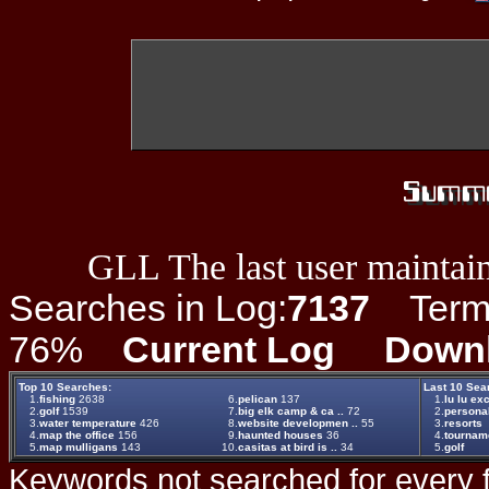
GLL The last user maintain
Searches in Log:
7137
Term L
76%
Current Log
Down
Top 10 Searches:
Last 10 Sea
1.
fishing
2638
6.
pelican
137
1.
lu lu ex
2.
golf
1539
7.
big elk camp & ca ..
72
2.
persona
3.
water temperature
426
8.
website developmen ..
55
3.
resorts
4.
map the office
156
9.
haunted houses
36
4.
tournam
5.
map mulligans
143
10.
casitas at bird is ..
34
5.
golf
Keywords not searched for every f