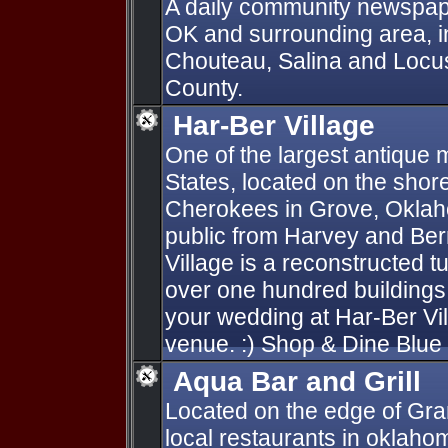
A daily community newspape
OK and surrounding area, in
Chouteau, Salina and Locu
County.
Har-Ber Village
One of the largest antique
States, located on the sho
Cherokees in Grove, Oklahom
public from Harvey and Ber
Village is a reconstructed tu
over one hundred buildings
your wedding at Har-Ber Vi
venue. :) Shop & Dine Blue 
Aqua Bar and Grill
Located on the edge of Gran
local restaurants in oklaho