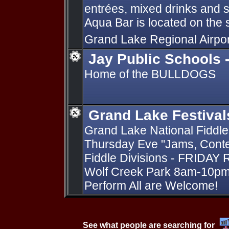
entrées, mixed drinks and 
Aqua Bar is located on the 
Grand Lake Regional Airpo
Jay Public Schools 
Home of the BULLDOGS
Grand Lake Festival
Grand Lake National Fiddle
Thursday Eve "Jams, Conte
Fiddle Divisions - FRIDAY 
Wolf Creek Park 8am-10pm 
Perform All are Welcome!
See what people are searching for