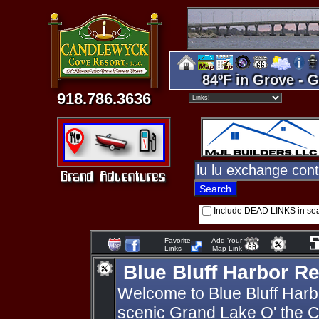
84ºF in Grove - G
918.786.3636
Include DEAD LINKS in se
Favorite
Add Your
Links
Map Link
Blue Bluff Harbor Re
Welcome to Blue Bluff Harb
scenic Grand Lake O' the C