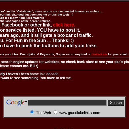
ake" and in "Oklahoma", these words are not needed in most searches ...
ur link changed, just contact me or use the tools. ;)
urn too many nonexact matches.
 the last pages of the search returns.
 Facebook or other link,
click here.
 or service listed,
YOU
have to post it.
ears ago, and it still gets a boxcar of traffic.
. For Fun in the Sun ... Thanks! :)
you have to push the buttons to add your links.
ate your Link, Description & Keywords, No password required or
contact me
for your admi
 search engine updates for websites, so check back often to see your site's pl
ease contact me. Bill :)
adly I haven't been home in a decade.
r want to see something. You have to tell me.
The Web
www.grandlakelinks.com