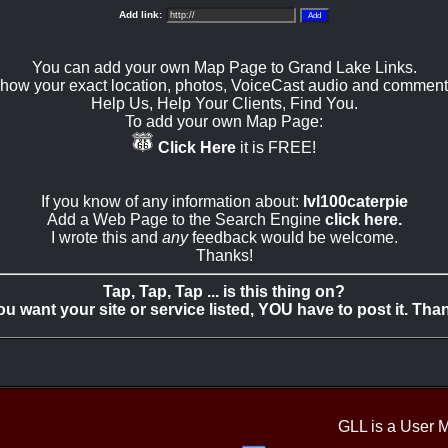
Add link:
You can add your own Map Page to Grand Lake Links.
how your exact location, photos, VoiceCast audio and comment
Help Us, Help Your Clients, Find You.
To add your own Map Page:
Click Here
it is FREE!
If you know of any information about:
lvl100caterpie
Add a Web Page to the Search Engine
click here.
I wrote this and
any
feedback would be welcome.
Thanks!
Tap, Tap, Tap ... is this thing on?
you want your site or service listed, YOU have to post it. Tha
GLL is a User 