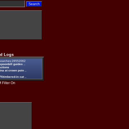
d Logs
earches:28552062
spoonbill guides ..
actions
na at crown poin ..
6timbered-in cat ..
 Filter On