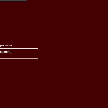
n password
acement.