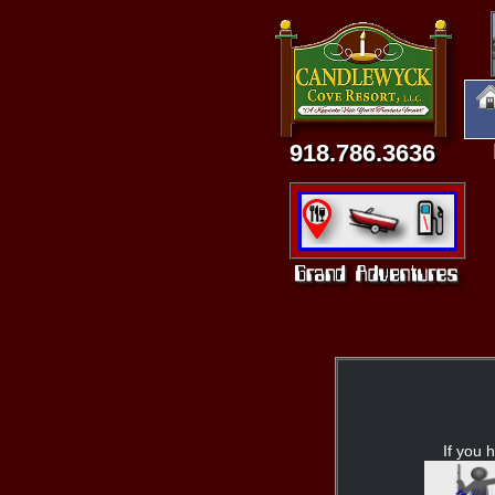
918.786.3636
If you h