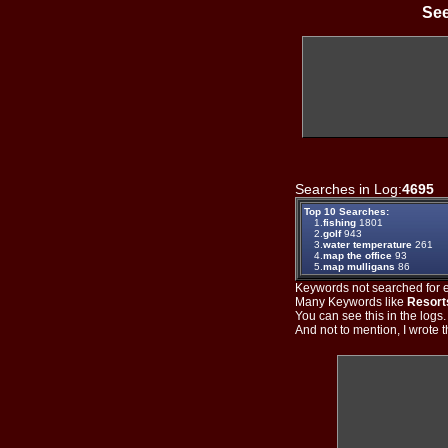
See
Searches in Log:
4695
T
Top 10 Searches:
1.
fishing
1801
2.
golf
943
3.
water temperature
261
4.
map the office
93
5.
map mulligans
86
Keywords not searched for ev
Many Keywords like
Resort
You can see this in the logs
And not to mention, I wrote th