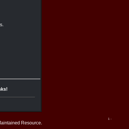
s.
nks!
1 -
Maintained Resource.