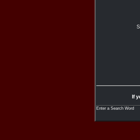
S
If 
Enter a Search Word