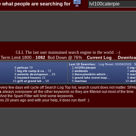
 what people are searching for
GLL The last user maintained search engine in the world. :-)
erm Limit 1800 -
1082
Boil Down @ 76%
Current Log
Downloa
Last 10 Searches:
Log Reset: 03/09/2026 S
6.
pelican
79
1.
lvl100caterpie
6.
ing 
7.
big elk camp & ca ..
72
2.
webtools
7.
attr
8.
website developmen ..
29
3.
thessalonikiin which ..
8.
mari
9.
haunted houses
22
4.
grand lake event map ..
9.
dnd
10.
grill at grand lak ..
18
5.
marinas
10.
dnd7
ery few days will cycle off Search Log Top list, search count does not matter. SPAM
s
always overpower all the other keywords so they are filtered out most of the time.
. And the Spam Filter will limit some keywords.
is 20 years ago and with your help, it does run itself. :)