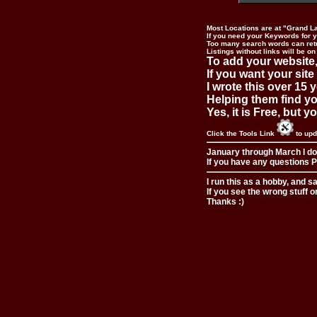
Most Locations are at "Grand L
If you need your Keywords for yo
Too many search words can ret
Listings without links will be on
To add your website,
If you want your site
I wrote this over 15 y
Helping them find you
Yes, it is Free, but 
Click the Tools Link
to upd
January through March I do
If you have any questions Pl
I run this as a hobby, and s
If you see the wrong stuff o
Thanks :)