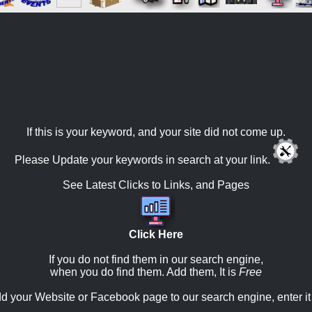
If this is your keyword, and your site did not come up.
Please Update your keywords in search at your link.
See Latest Clicks to Links, and Pages
Click Here
If you do not find them in our search engine,
when you do find them. Add them, It is
Free
d your Website or Facebook page to our search engine, enter it