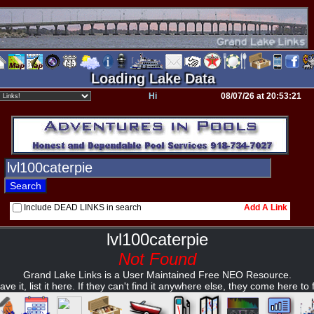
Loading Lake Data
Hi
08/07/26 at 20:53:21
Include DEAD LINKS in search
Add A Link
lvl100caterpie
Not Found
Grand Lake Links is a User Maintained Free NEO Resource.
ave it, list it here. If they can't find it anywhere else, they come here to fi