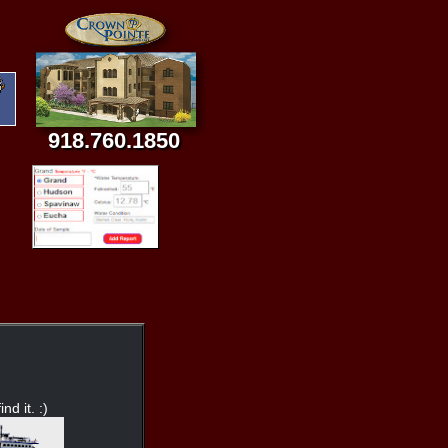
918.760.1850
nd it. :)