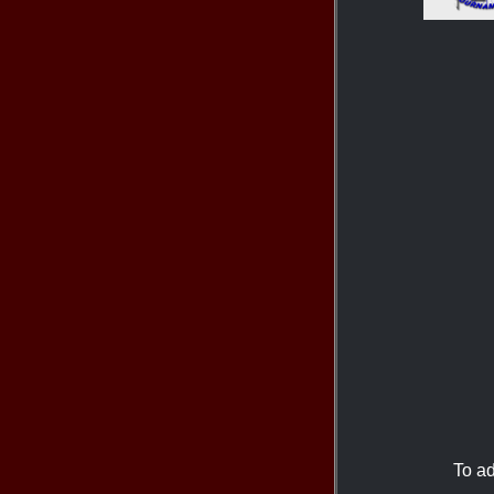
To ad