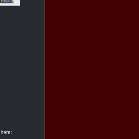
 here: