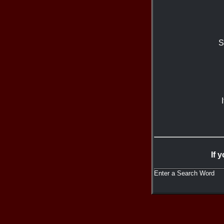
S
If 
Enter a Search Word