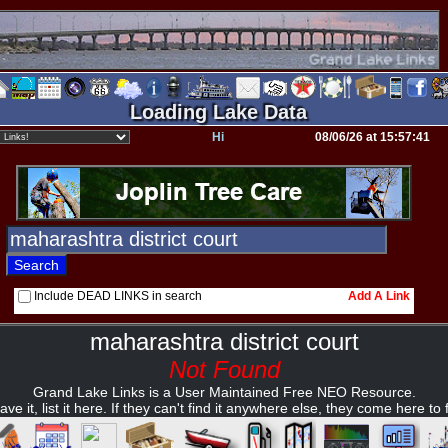
Loading Lake Data
Hi
08/06/26 at 15:57:41
Include DEAD LINKS in search
Add A Link
maharashtra district court
Not Found
Grand Lake Links is a User Maintained Free NEO Resource.
ave it, list it here. If they can't find it anywhere else, they come here to fi