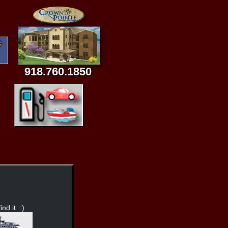
918.760.1850
nd it. :)