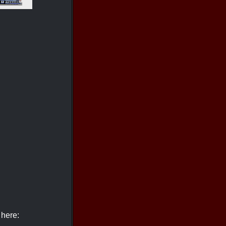
 here: