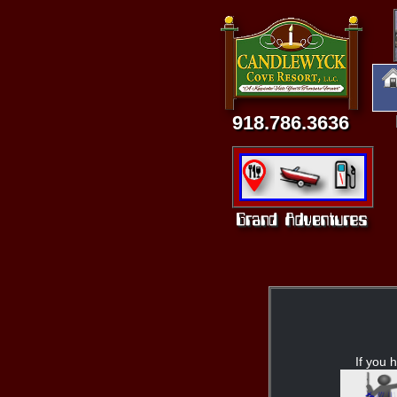
918.786.3636
If you h