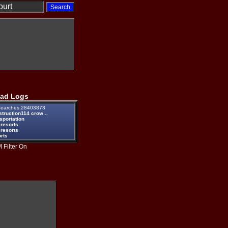
ad Logs
earches:28403873
truction114 crow ..
sportation
 resorts
 resorts
rts
 Filter On