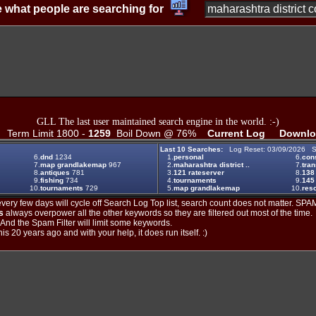
 what people are searching for
GLL The last user maintained search engine in the world. :-)
Term Limit 1800 -
1259
Boil Down @ 76%
Current Log
Downlo
Last 10 Searches:
Log Reset: 03/09/2026 S
6.
dnd
1234
1.
personal
6.
cons
7.
map grandlakemap
967
2.
maharashtra district ..
7.
tran
8.
antiques
781
3.
121 rateserver
8.
138
9.
fishing
734
4.
tournaments
9.
145
10.
tournaments
729
5.
map grandlakemap
10.
reso
ery few days will cycle off Search Log Top list, search count does not matter. SPAM
s
always overpower all the other keywords so they are filtered out most of the time.
. And the Spam Filter will limit some keywords.
is 20 years ago and with your help, it does run itself. :)