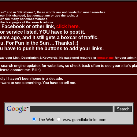
ake" and in "Oklahoma", these words are not needed in most searches ...
ur link changed, just contact me or use the tools. ;)
urn too many nonexact matches.
 the last pages of the search returns.
 Facebook or other link,
click here.
 or service listed,
YOU
have to post it.
ears ago, and it still gets a boxcar of traffic.
. For Fun in the Sun ... Thanks! :)
you have to push the buttons to add your links.
ate your Link, Description & Keywords, No password required or
contact me
for your admi
 search engine updates for websites, so check back often to see your site's pl
ease contact me. Bill :)
adly I haven't been home in a decade.
r want to see something. You have to tell me.
The Web
www.grandlakelinks.com