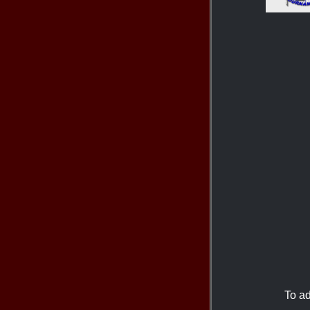
To ad