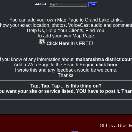
Add link:
You can add your own Map Page to Grand Lake Links.
how your exact location, photos, VoiceCast audio and comment
Help Us, Help Your Clients, Find You.
To add your own Map Page:
Click Here
it is FREE!
If you know of any information about:
maharashtra district cour
Add a Web Page to the Search Engine
click here.
I wrote this and
any
feedback would be welcome.
Thanks!
Tap, Tap, Tap ... is this thing on?
you want your site or service listed, YOU have to post it. Tha
GLL is a User 