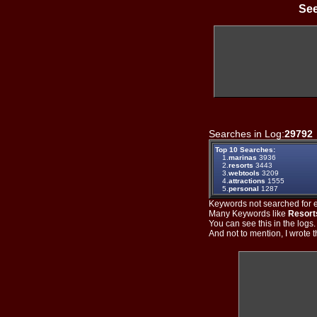
See
Searches in Log:
29792
Top 10 Searches:
1.
marinas
3936
2.
resorts
3443
3.
webtools
3209
4.
attractions
1555
5.
personal
1287
Keywords not searched for ev
Many Keywords like
Resort
You can see this in the logs
And not to mention, I wrote th