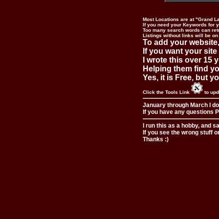
Most Locations are at "Grand L
If you need your Keywords for yo
Too many search words can ret
Listings without links will be on
To add your website,
If you want your site
I wrote this over 15 y
Helping them find you
Yes, it is Free, but 
Click the Tools Link
to upd
January through March I do
If you have any questions Pl
I run this as a hobby, and s
If you see the wrong stuff o
Thanks :)