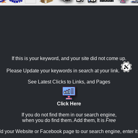
If this is your keyword, and your site did not come up.
Please Update your keywords in search at your link.
See Latest Clicks to Links, and Pages
Click Here
If you do not find them in our search engine,
when you do find them. Add them, It is
Free
d your Website or Facebook page to our search engine, enter it