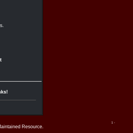
s.
t
nks!
1 -
Maintained Resource.