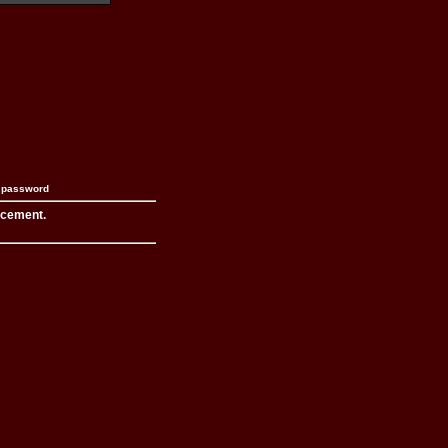
n password
acement.