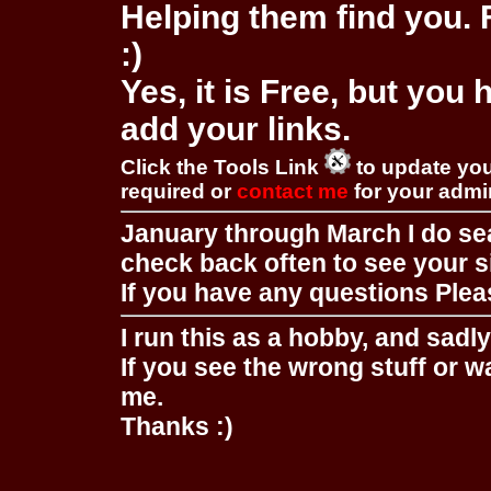
Helping them find you. F
:)
Yes, it is Free, but you
add your links.
Click the Tools Link
to update you
required or
contact me
for your adm
January through March I do se
check back often to see your s
If you have any questions Pleas
I run this as a hobby, and sadl
If you see the wrong stuff or w
me.
Thanks :)