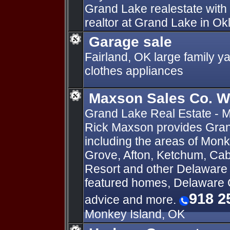
Grand Lake realestate with 
realtor at Grand Lake in O
Garage sale
Fairland, OK large family yar
clothes appliances
Maxson Sales Co. 
Grand Lake Real Estate - M
Rick Maxson provides Gran
including the areas of Monk
Grove, Afton, Ketchum, Cab
Resort and other Delaware
featured homes, Delaware
918 2
advice and more.
Monkey Island, OK