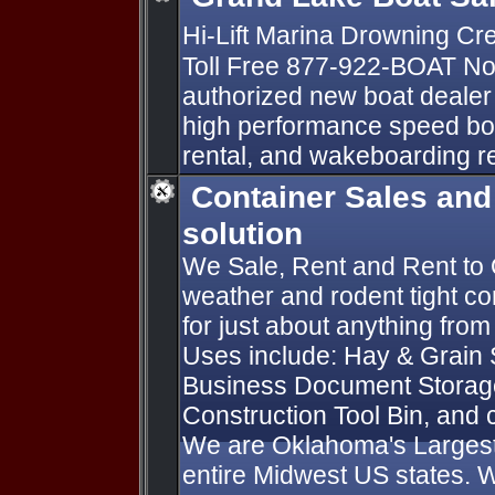
Hi-Lift Marina Drowning C
Toll Free 877-922-BOAT No
authorized new boat dealer 
high performance speed boa
rental, and wakeboarding re
Container Sales and
solution
We Sale, Rent and Rent to
weather and rodent tight co
for just about anything from
Uses include: Hay & Grain
Business Document Storage
Construction Tool Bin, and 
We are Oklahoma's Largest 
entire Midwest US states. W