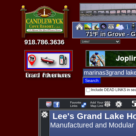
71ºF in Grove - G
918.786.3636
Include DEAD LINKS in se
Favorite
Add Your
Links
Map Link
Lee's Grand Lake H
Manufactured and Modular