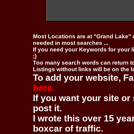
Most Locations are at "Grand Lake" 
needed in most searches ...
If you need your Keywords for your l
;)
Too many search words can return 
Listings without links will be on the 
To add your website, Fa
here.
If you want your site or 
post it.
I wrote this over 15 year
boxcar of traffic.