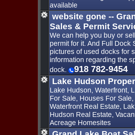
available
website gone -- Gr
Sales & Permit Servi
We can help you buy or sel
permit for it. And Full Dock
pictures of used docks for 
information regarding the s
918 782-9454
dock.
Lake Hudson Propert
Lake Hudson, Waterfront, L
For Sale, Houses For Sale,
Waterfront Real Estate, Lak
Hudson Real Estate, Vacan
Acreage Homesites
Grand Lake Boat Sa