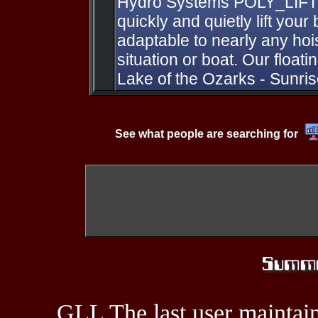
Hydro Systems POLY_LIFT B
quickly and quietly lift your 
adaptable to nearly any hoi
situation or boat. Our floatin
Lake of the Ozarks - Sunr
See what people are searching for
GLL The last user maintain