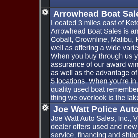
Arrowhead Boat Sal
Located 3 miles east of K
Arrowhead Boat Sales is an
Cobalt, Crownline, Malibu, 
well as offering a wide vari
When you buy through us yo
assurance of our award win
as well as the advantage of
5 locations. When you're in
quality used boat remember
thing we overlook is the lak
Joe Watt Police Auto
Joe Watt Auto Sales, Inc., 
dealer offers used and new 
service, financing and ship