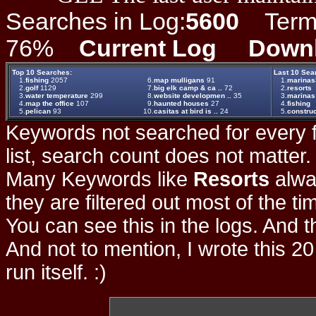
Searches in Log:
5600
Term L
76%
Current Log
Down
Top 10 Searches:
Last 10 Sea
1.
fishing
2057
6.
map mulligans
91
1.
marinas3
2.
golf
1129
7.
big elk camp & ca ..
72
2.
resorts
3.
water temperature
299
8.
website developmen ..
35
3.
marinas
4.
map the office
107
9.
haunted houses
27
4.
fishing
5.
pelican
93
10.
casitas at bird is ..
24
5.
construc
Keywords not searched for every f
list, search count does not matter
Many Keywords like
Resorts
alwa
they are filtered out most of the ti
You can see this in the logs. And t
And not to mention, I wrote this 20
run itself. :)