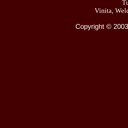
Tu
Vinita, Wel
Copyright © 2003