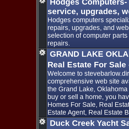
Hodges Computers- 
service, upgrades, 
Hodges computers specializ
repairs, upgrades, and web
selection of computer parts 
repairs.
GRAND LAKE OKLA
Real Estate For Sale
Welcome to stevebarlow.di
comprehensive web site avai
the Grand Lake, Oklahoma ar
buy or sell a home, you hav
Homes For Sale, Real Estat
Estate Agent, Real Estate B
Duck Creek Yacht S