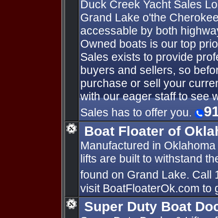
Duck Creek Yacht Sales Loc
Grand Lake o'the Cherokee'
accessable by both highway
Owned boats is our top prio
Sales exists to provide prof
buyers and sellers, so bef
purchase or sell your curre
with our eager staff to see
9
Sales has to offer you.
Boat Floater of Okl
Manufactured in Oklahoma 
lifts are built to withstand 
found on Grand Lake. Call 
visit BoatFloaterOk.com to 
Super Duty Boat Doc