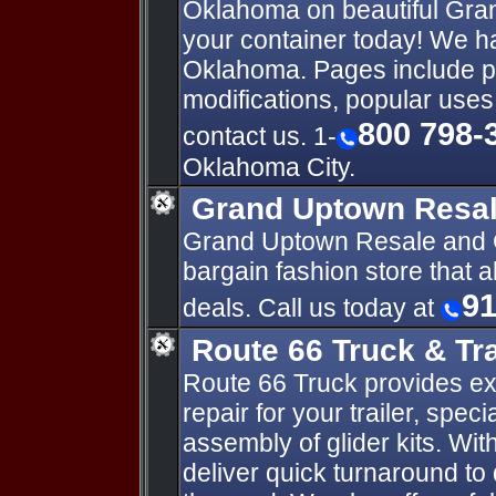
Oklahoma on beautiful Gra
your container today! We ha
Oklahoma. Pages include p
modifications, popular uses
800 798-
contact us. 1-
Oklahoma City.
Grand Uptown Resa
Grand Uptown Resale and C
bargain fashion store that 
91
deals. Call us today at
Route 66 Truck & Tra
Route 66 Truck provides ex
repair for your trailer, speci
assembly of glider kits. Wit
deliver quick turnaround to