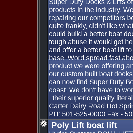
Super Duty Docks & Lifts off
products in the industry. W
repairing our competitors bo
quite frankly, didn't like 
could build a better boat do
tough abuse it would get h
and offer a better boat lift 
base. Word spread fast abou
product we were offering an
our custom built boat docks
can now find Super Duty Bo
coast. We don't have to work
. their superior quality liter
Carter Dairy Road Hot Spr
PH: 501-525-0000 Fax - 5
Poly Lift boat lift