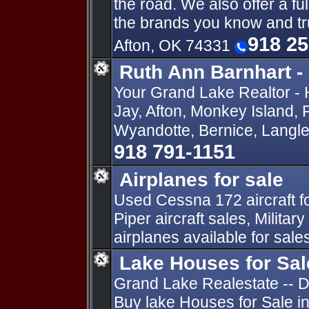
the road. We also offer a full
the brands you know and tr
918 2
Afton, OK 74331
Ruth Ann Barnhart -
Your Grand Lake Realtor - 
Jay, Afton, Monkey Island, 
Wyandotte, Bernice, Langle
918 791-1151
Airplanes for sale
Used Cessna 172 aircraft for
Piper aircraft sales, Militar
airplanes available for sale
Lake Houses for Sa
Grand Lake Realestate -- Di
Buy lake Houses for Sale i