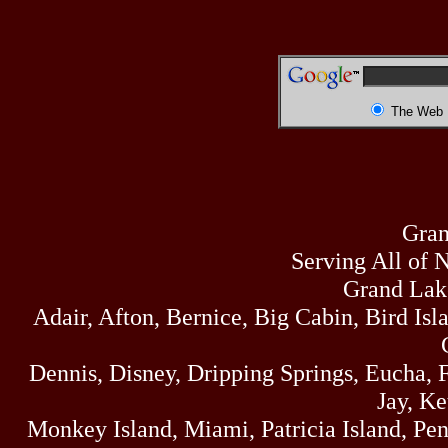
The Web
Gran
Serving All of 
Grand Lak
Adair, Afton, Bernice, Big Cabin, Bird Isl
Dennis, Disney, Dripping Springs, Eucha,
Jay, K
Monkey Island, Miami, Patricia Island, Pens