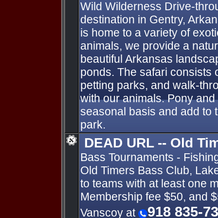
Wild Wilderness Drive-throug
destination in Gentry, Arka
is home to a variety of exot
animals, we provide a natur
beautiful Arkansas landsca
ponds. The safari consists o
petting parks, and walk-thro
with our animals. Pony and
seasonal basis and add to 
park.
DEAD URL -- Old Ti
Bass Tournaments - Fishin
Old Timers Bass Club, Lake 
to teams with at least one 
Membership fee $50, and $
918 835-7
Vanscoy at