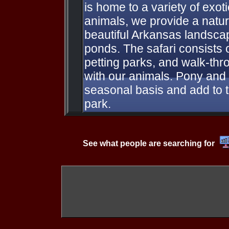
is home to a variety of exot
animals, we provide a natur
beautiful Arkansas landsca
ponds. The safari consists o
petting parks, and walk-thro
with our animals. Pony and
seasonal basis and add to 
park.
See what people are searching for