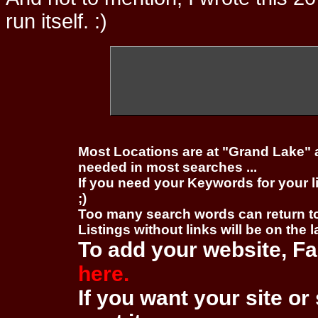
run itself. :)
Most Locations are at "Grand Lake" 
needed in most searches ...
If you need your Keywords for your l
;)
Too many search words can return 
Listings without links will be on the 
To add your website, Fa
here.
If you want your site or 