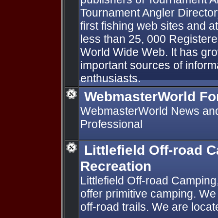
Tournament Angler Directory
first fishing web sites and 
less than 25, 000 Register
World Wide Web. It has gro
important sources of informa
enthusiasts.
WebmasterWorld F
WebmasterWorld News and 
Professional
Littlefield Off-road
Recreation
Littlefield Off-road Campi
offer primitive camping. We
off-road trails. We are loc