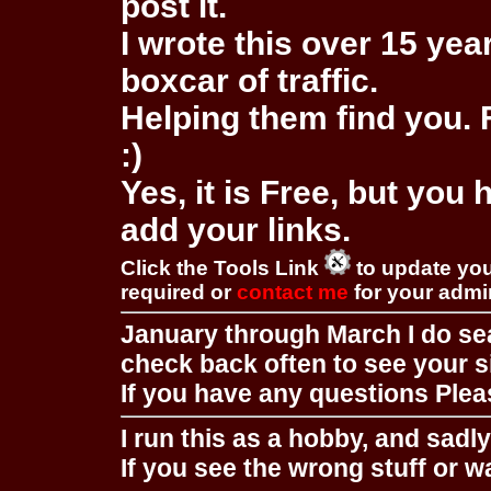
post it.
I wrote this over 15 year
boxcar of traffic.
Helping them find you. F
:)
Yes, it is Free, but you
add your links.
Click the Tools Link
to update you
required or
contact me
for your adm
January through March I do se
check back often to see your s
If you have any questions Pleas
I run this as a hobby, and sadl
If you see the wrong stuff or w