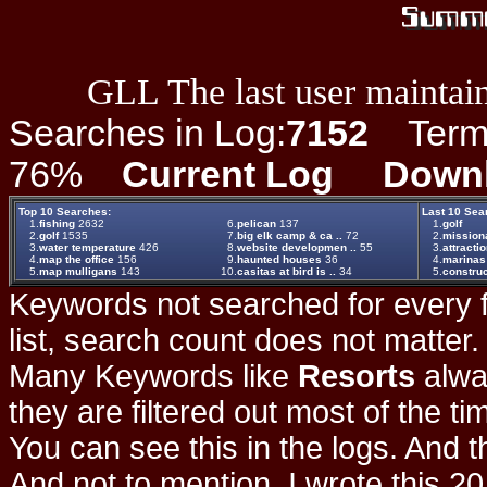
GLL The last user maintain
Searches in Log:
7152
Term L
76%
Current Log
Down
Top 10 Searches:
Last 10 Sea
1.
fishing
2632
6.
pelican
137
1.
golf
2.
golf
1535
7.
big elk camp & ca ..
72
2.
missiona
3.
water temperature
426
8.
website developmen ..
55
3.
attracti
4.
map the office
156
9.
haunted houses
36
4.
marinas
5.
map mulligans
143
10.
casitas at bird is ..
34
5.
construc
Keywords not searched for every f
list, search count does not matter
Many Keywords like
Resorts
alwa
they are filtered out most of the ti
You can see this in the logs. And t
And not to mention, I wrote this 20