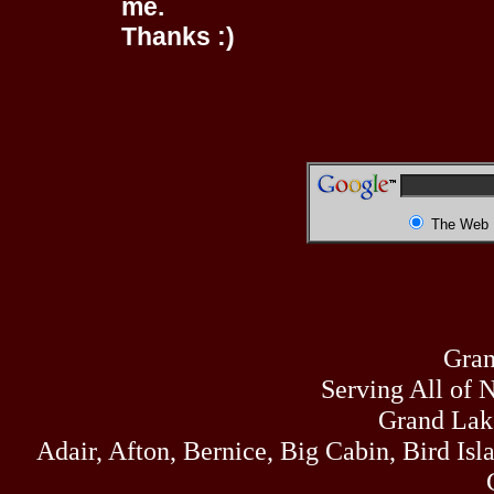
me.
Thanks :)
The Web
Gran
Serving All of 
Grand Lak
Adair, Afton, Bernice, Big Cabin, Bird Isl