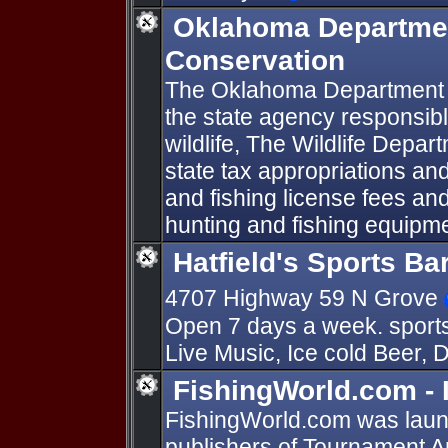
Oklahoma Department
Conservation
The Oklahoma Department of
the state agency responsibl
wildlife, The Wildlife Depa
state tax appropriations an
and fishing license fees an
hunting and fishing equipme
Hatfield's Sports Ba
4707 Highway 59 N Grove
Open 7 days a week. sports
Live Music, Ice cold Beer, D
FishingWorld.com - It
FishingWorld.com was launc
publishers of Tournament 