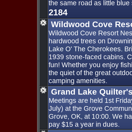
the same road as little blue
2184
Wildwood Cove Res
Wildwood Cove Resort Nes
hardwood trees on Drowning
Lake O' The Cherokees. Bri
1939 stone-faced cabins. 
fun! Whether you enjoy fishi
the quiet of the great outd
camping amenities.
Grand Lake Quilter'
Meetings are held 1st Frid
July) at the Grove Communi
Grove, OK, at 10:00. We 
pay $15 a year in dues.