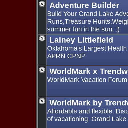
Adventure Builder
Build Your Grand Lake Adv
Runs,Treasure Hunts,Weigh-
summer fun in the sun. :)
Lainey Littlefield
Oklahoma's Largest Health N
APRN CPNP
WorldMark x Trendw
WorldMark Vacation Forum
WorldMark by Trend
Affordable and flexible. Di
of vacationing. Grand Lake