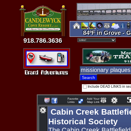
84ºF in Grove - G
918.786.3636
Include DEAD LINKS in se
Favorite
Add Your
Links
Map Link
Cabin Creek Battlefi
Historical Society
The Cabin Creek Battlefield 