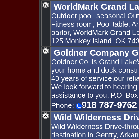
WorldMark Grand La
Outdoor pool, seasonal Out
Fitness room, Pool table,
parlor, WorldMark Grand L
125 Monkey Island, OK 74
Goldner Company G
Goldner Co. is Grand Lake'
your home and dock constr
40 years of service,our relia
We look forward to hearin
assistance to you. P.O. Bo
918 787-9762
Phone:
Wild Wilderness Dri
Wild Wilderness Drive-throug
destination in Gentry, Arka