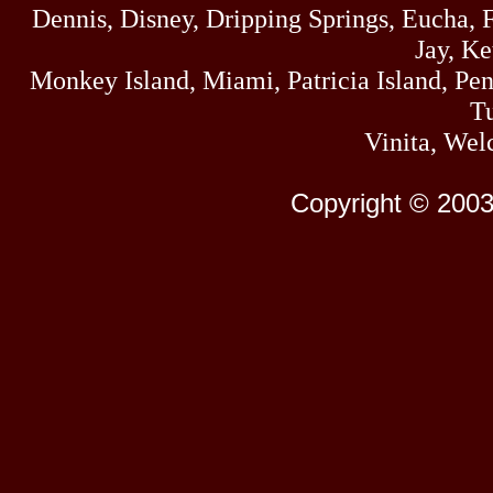
Dennis, Disney, Dripping Springs, Eucha,
Jay, K
Monkey Island, Miami, Patricia Island, Pens
Tu
Vinita, Wel
Copyright © 2003