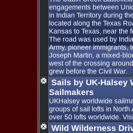
engagements between Unio
in Indian Territory during th
located along the Texas Road
Kansas to Texas, near the f
The road was used by India
Army, pioneer immigrants, tr
Joseph Martin, a mixed-blo
west of the crossing aroun
grew before the Civil War.
Sails by UK-Halsey
Sailmakers
UKHalsey worldwide sailmak
groups of sail lofts in Nort
over 50 lofts worldwide. Vis
Wild Wilderness Dri