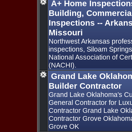
A+ Home Inspections
Building, Commercia
Inspections -- Arkan
Missouri
Northwest Arkansas profes
inspections, Siloam Springs,
National Association of Cer
(NACHI).
Grand Lake Oklaho
Builder Contractor
Grand Lake Oklahoma's Cu
General Contractor for Lu
Contractor Grand Lake Ok
Contractor Grove Oklahoma
Grove OK