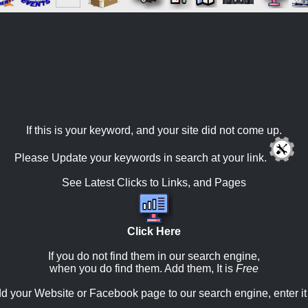
If this is your keyword, and your site did not come up.
Please Update your keywords in search at your link.
See Latest Clicks to Links, and Pages
Click Here
If you do not find them in our search engine,
when you do find them. Add them, It is
Free
d your Website or Facebook page to our search engine, enter it