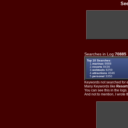
See
Searches in Log:
70885
Top 10 Searches:
1.
marinas
9888
2.
resorts
8436
3.
webtools
8259
4.
attractions
4046
5.
personal
3350
Keywords not searched for ev
Many Keywords like
Resort
You can see this in the logs
And not to mention, I wrote th