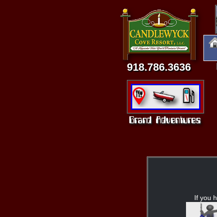
918.786.3636
If you h