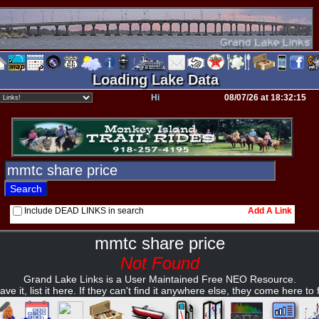
Loading Lake Data
Hi
08/07/26 at 18:32:15
Include DEAD LINKS in search
Add A Link
mmtc share price
Not Found
Grand Lake Links is a User Maintained Free NEO Resource.
ave it, list it here. If they can't find it anywhere else, they come here to fi