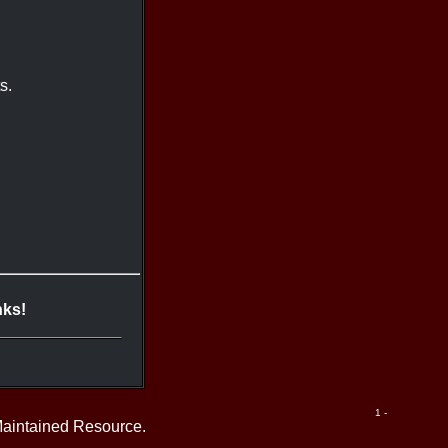
s.
nks!
1 -
Maintained Resource.