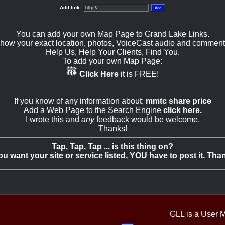
Add link:
You can add your own Map Page to Grand Lake Links.
how your exact location, photos, VoiceCast audio and comment
Help Us, Help Your Clients, Find You.
To add your own Map Page:
Click Here
it is FREE!
If you know of any information about:
mmtc share price
Add a Web Page to the Search Engine
click here.
I wrote this and
any
feedback would be welcome.
Thanks!
Tap, Tap, Tap ... is this thing on?
you want your site or service listed, YOU have to post it. Tha
GLL is a User 