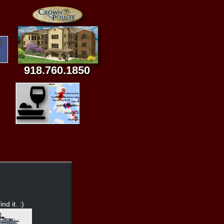
918.760.1850
nd it. :)