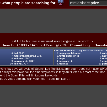
 what people are searching for
GLL The last user maintained search engine in the world. :-)
Term Limit 1800 -
1429
Boil Down @ 76%
Current Log
Downlo
Last 10 Searches:
Log Reset: 03/09/2026 S
6.
dnd
3265
1.
map grandlakemap
6.
web
7.
map grandlakemap
2357
2.
mmtc share price
7.
h2o
8.
antiques
2260
3.
maps
8.
reso
9.
tournaments
1847
4.
tournaments
9.
attr
10.
fishing
1737
5.
marinas
10.
per
ery few days will cycle off Search Log Top list, search count does not matter. SPAM
s
always overpower all the other keywords so they are filtered out most of the time.
. And the Spam Filter will limit some keywords.
is 20 years ago and with your help, it does run itself. :)