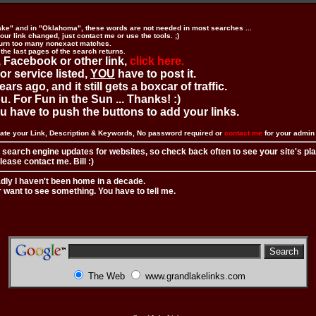
ake" and in "Oklahoma", these words are not needed in most searches ...
ur link changed, just contact me or use the tools. ;)
urn too many nonexact matches.
 the last pages of the search returns.
 Facebook or other link,
click here.
 or service listed,
YOU
have to post it.
ears ago, and it still gets a boxcar of traffic.
. For Fun in the Sun ... Thanks! :)
you have to push the buttons to add your links.
ate your Link, Description & Keywords, No password required or
contact me
for your admi
 search engine updates for websites, so check back often to see your site's pl
ease contact me. Bill :)
adly I haven't been home in a decade.
r want to see something. You have to tell me.
The Web
www.grandlakelinks.com