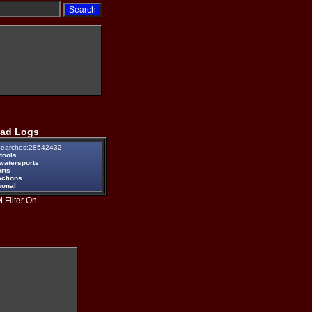
ad Logs
earches:28542432
tools
watersports
rts
actions
sonal
 Filter On