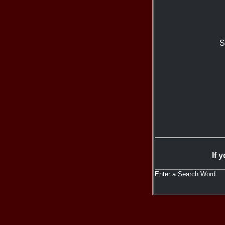
S
If 
Enter a Search Word