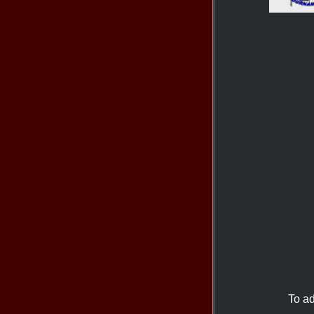
To ad