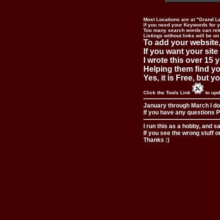
Most Locations are at "Grand L
If you need your Keywords for yo
Too many search words can ret
Listings without links will be on
To add your website,
If you want your site
I wrote this over 15 y
Helping them find you
Yes, it is Free, but 
Click the Tools Link
to upd
January through March I do
If you have any questions Pl
I run this as a hobby, and s
If you see the wrong stuff o
Thanks :)