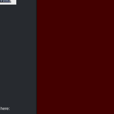
 here: