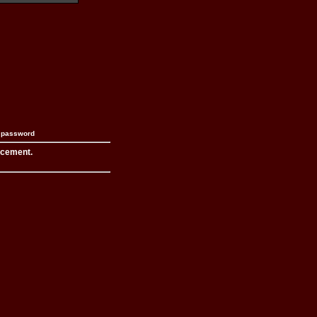
n password
acement.