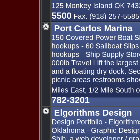
125 Monkey Island OK 74
5500
Fax: (918) 257-5585
Port Carlos Marina
150 Covered Power Boat Sli
hookups - 60 Sailboat Slips 
hookups - Ship Supply Store
000lb Travel Lift the large
and a floating dry dock. Sec
picnic areas restrooms show
Miles East, 1/2 Mile South 
782-3201
Elgorithms Design
Design Portfolio - Elgorithm
Oklahoma - Graphic Design
Shih, a web developer / gra