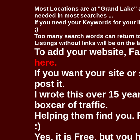
Most Locations are at "Grand Lake" 
needed in most searches ...
If you need your Keywords for your l
;)
Too many search words can return 
Listings without links will be on the 
To add your website, Fa
here.
If you want your site or 
post it.
I wrote this over 15 year
boxcar of traffic.
Helping them find you. F
:)
Yes, it is Free, but you