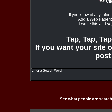
Cli
If you know of any infor
Add a Web Page to
I wrote this and
an
Tap, Tap, Tap 
If you want your site 
post
Enter a Search Word
See what people are search