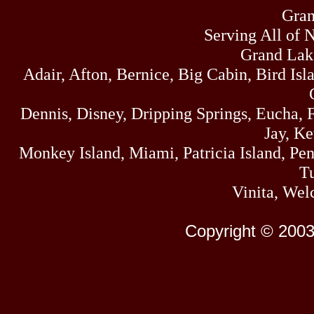
Gran
Serving All of 
Grand Lak
Adair, Afton, Bernice, Big Cabin, Bird Isl
Dennis, Disney, Dripping Springs, Eucha,
Jay, K
Monkey Island, Miami, Patricia Island, Pens
Tu
Vinita, Wel
Copyright © 2003