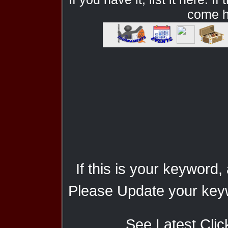
come he
If this is your keyword,
Please Update your keyw
See Latest Clic