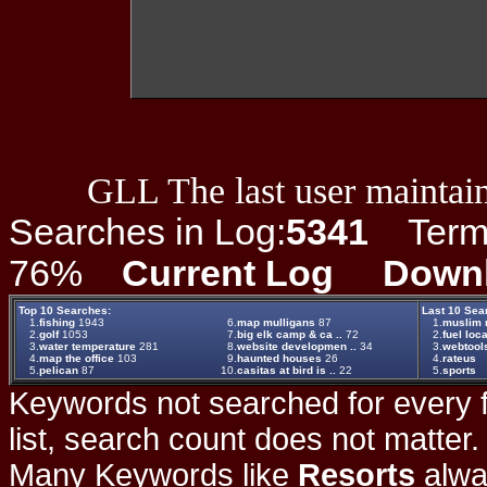
GLL The last user maintain
Searches in Log:
5341
Term L
76%
Current Log
Down
Top 10 Searches:
Last 10 Sea
1.
fishing
1943
6.
map mulligans
87
1.
muslim ra
2.
golf
1053
7.
big elk camp & ca ..
72
2.
fuel loc
3.
water temperature
281
8.
website developmen ..
34
3.
webtool
4.
map the office
103
9.
haunted houses
26
4.
rateus
5.
pelican
87
10.
casitas at bird is ..
22
5.
sports
Keywords not searched for every f
list, search count does not matter
Many Keywords like
Resorts
alwa