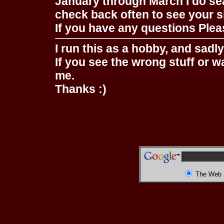
January through March I do se
check back often to see your s
If you have any questions Pleas
I run this as a hobby, and sadl
If you see the wrong stuff or w
me.
Thanks :)
The Web