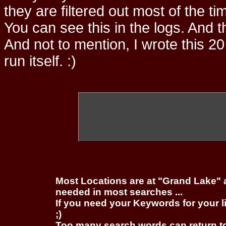
they are filtered out most of the ti
You can see this in the logs. And t
And not to mention, I wrote this 20
run itself. :)
Most Locations are at "Grand Lake" 
needed in most searches ...
If you need your Keywords for your l
;)
Too many search words can return 