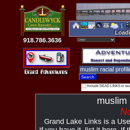
Loadi
918.786.3636
Include DEAD LINKS in se
muslim r
No
Grand Lake Links is a Us
If you have it, list it here. I