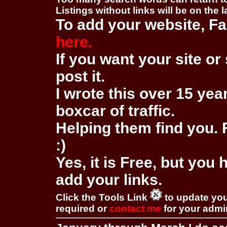
Listings without links will be on the 
To add your website, Fa
here.
If you want your site or 
post it.
I wrote this over 15 year
boxcar of traffic.
Helping them find you. F
:)
Yes, it is Free, but you
add your links.
Click the Tools Link
to update you
required or
contact me
for your adm