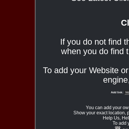
Cl
If you do not find 
when you do find t
To add your Website o
engine,
Add link:
You can add your ow
Show your exact location,
Help Us, Hel
To add 