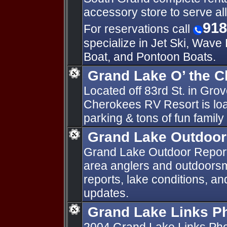
accessory store to serve all
918
For reservations call
specialize in Jet Ski, Wave
Boat, and Pontoon Boats.
Grand Lake O’ the 
Located off 83rd St. in Gro
Cherokees RV Resort is lo
parking & tons of fun family
Grand Lake Outdoor
Grand Lake Outdoor Reports
area anglers and outdoorsm
reports, lake conditions, a
updates.
Grand Lake Links P