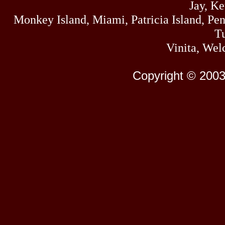
Jay, K
Monkey Island, Miami, Patricia Island, Pens
Tu
Vinita, Wel
Copyright © 2003