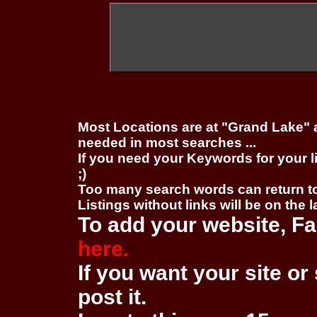
Most Locations are at "Grand Lake" 
needed in most searches ...
If you need your Keywords for your l
;)
Too many search words can return 
Listings without links will be on the 
To add your website, Fa
here.
If you want your site or 
post it.