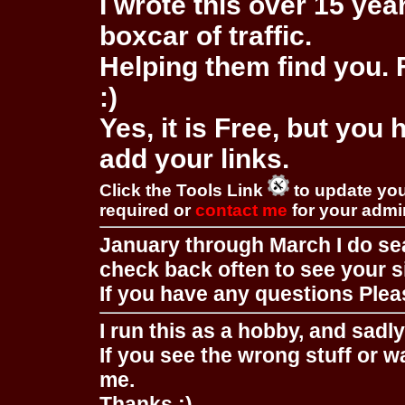
I wrote this over 15 year
boxcar of traffic.
Helping them find you. F
:)
Yes, it is Free, but you
add your links.
Click the Tools Link
to update you
required or
contact me
for your adm
January through March I do se
check back often to see your s
If you have any questions Pleas
I run this as a hobby, and sadl
If you see the wrong stuff or w
me.
Thanks :)