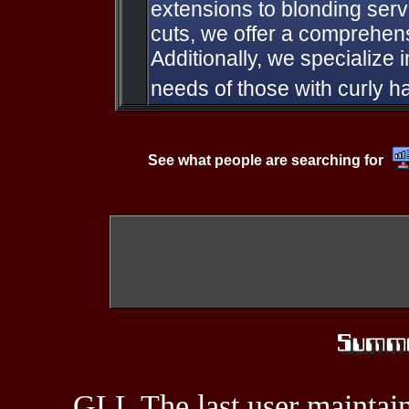
extensions to blonding serv
cuts, we offer a comprehen
Additionally, we specialize 
needs of those with curly ha
See what people are searching for
GLL The last user maintain