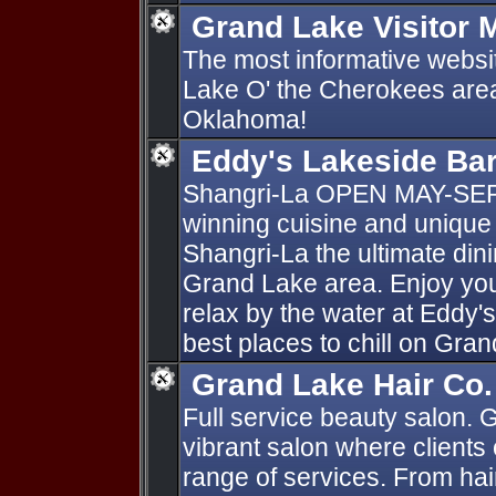
Grand Lake Visitor 
The most informative websi
Lake O' the Cherokees area
Oklahoma!
Eddy's Lakeside Ba
Shangri-La OPEN MAY-SE
winning cuisine and unique
Shangri-La the ultimate dini
Grand Lake area. Enjoy your
relax by the water at Eddy'
best places to chill on Gra
Grand Lake Hair Co.
Full service beauty salon. 
vibrant salon where clients
range of services. From hai