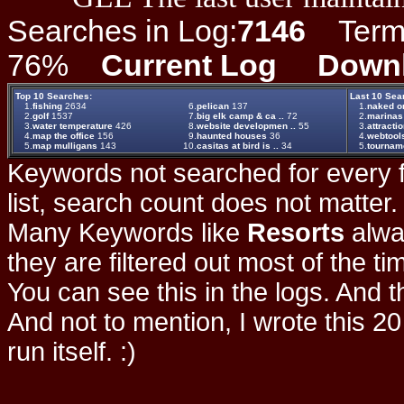
Searches in Log:
7146
Term L
76%
Current Log
Down
Top 10 Searches:
Last 10 Sea
1.
fishing
2634
6.
pelican
137
1.
naked on
2.
golf
1537
7.
big elk camp & ca ..
72
2.
marinas
3.
water temperature
426
8.
website developmen ..
55
3.
attracti
4.
map the office
156
9.
haunted houses
36
4.
webtool
5.
map mulligans
143
10.
casitas at bird is ..
34
5.
tournam
Keywords not searched for every f
list, search count does not matter
Many Keywords like
Resorts
alwa
they are filtered out most of the ti
You can see this in the logs. And t
And not to mention, I wrote this 20
run itself. :)