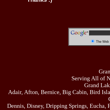
The Web
Gran
Serving All of 
Grand Lak
Adair, Afton, Bernice, Big Cabin, Bird Isl
Dennis, Disney, Dripping Springs, Eucha,