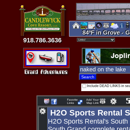
84ºF in Grove - G
918.786.3636
Include DEAD LINKS in se
Favorite
Add Your
Links
Map Link
H2O Sports Rental 
H2O Sports Rental's South G
South Grand complete rental