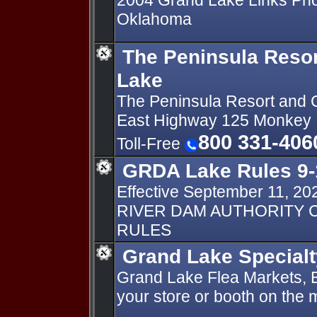
2004 Grand Lake Links Ph
Oklahoma
The Peninsula Reso
Lake
The Peninsula Resort and
East Highway 125 Monkey 
800 331-406
Toll-Free
GRDA Lake Rules 9-
Effective September 11, 2
RIVER DAM AUTHORITY C
RULES
Grand Lake Special
Grand Lake Flea Markets, Ba
your store or booth on the