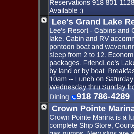
Reservations 918 801-1128
Available :)
Lee's Grand Lake R
Lee's Resort - Cabins and 
lake. Cabin and RV accomm
pontoon boat and waverunn
sleep from 2 to 12. Economi
packages. FriendLee's Lak
by land or by boat. Breakfa
10am -- Lunch on Saturday 
Wednesday thru Sunday fro
918 786-4289
Dining
Crown Pointe Marin
Crown Pointe Marina is a fu
complete Ship Store, Courte
gas pumps. New slips are av