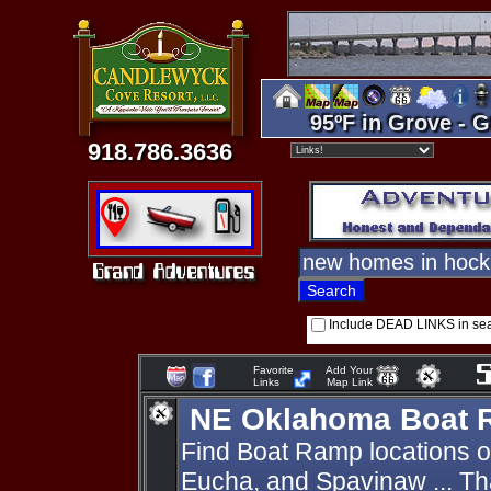
95ºF in Grove - G
918.786.3636
Include DEAD LINKS in se
Favorite
Add Your
Links
Map Link
NE Oklahoma Boat
Find Boat Ramp locations 
Eucha, and Spavinaw ... Th