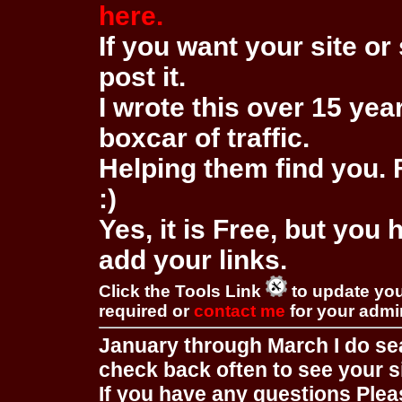
here.
If you want your site or 
post it.
I wrote this over 15 year
boxcar of traffic.
Helping them find you. F
:)
Yes, it is Free, but you
add your links.
Click the Tools Link
to update you
required or
contact me
for your adm
January through March I do se
check back often to see your s
If you have any questions Pleas