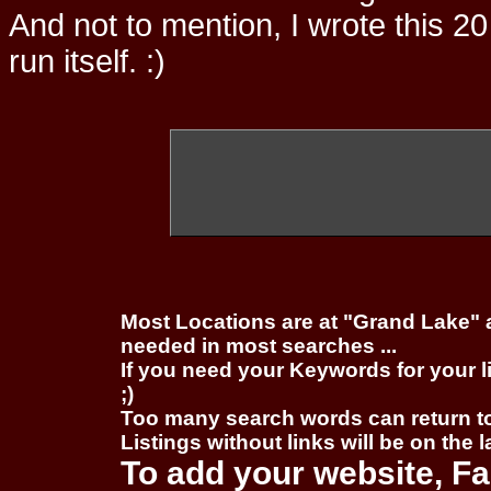
And not to mention, I wrote this 20
run itself. :)
Most Locations are at "Grand Lake" 
needed in most searches ...
If you need your Keywords for your l
;)
Too many search words can return 
Listings without links will be on the 
To add your website, Fa