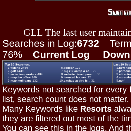
GLL The last user maintain
Searches in Log:
6732
Term L
76%
Current Log
Down
Top 10 Searches:
Last 10 Sea
1.
fishing
2466
6.
pelican
122
1.
new hom
2.
golf
1439
7.
big elk camp & ca ..
72
2.
persona
3.
water temperature
404
8.
website developmen ..
50
3.
attracti
4.
map the office
149
9.
haunted houses
32
4.
attracti
5.
map mulligans
132
10.
casitas at bird is ..
31
5.
golf
Keywords not searched for every f
list, search count does not matter
Many Keywords like
Resorts
alwa
they are filtered out most of the ti
You can see this in the logs. And t