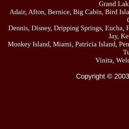
Grand Lak
Adair, Afton, Bernice, Big Cabin, Bird Isl
Dennis, Disney, Dripping Springs, Eucha,
Jay, K
Monkey Island, Miami, Patricia Island, Pens
Tu
Vinita, Wel
Copyright © 2003