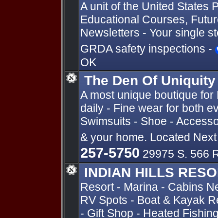
A unit of the United State
Educational Courses, Future
Newsletters - Your single s
GRDA safety inspections -
OK
The Den Of Uniquity
A most unique boutique fo
daily - Fine wear for both 
Swimsuits - Shoe - Accessor
& your home. Located Nex
257-5750
29975 S. 566 R
INDIAN HILLS RES
Resort - Marina - Cabins N
RV Spots - Boat & Kayak Re
- Gift Shop - Heated Fishin