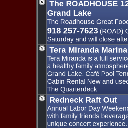
The ROADHOUSE 125
Grand Lake
The Roadhouse Great Foo
918 257-7623
(ROAD) O
Saturday and will close aft
Tera Miranda Marina
Tera Miranda is a full serv
a healthy family atmosphere 
Grand Lake. Café Pool Tenn
Cabin Rental New and used 
The Quarterdeck
Redneck Raft Out
Annual Labor Day Weekend 
with family friends beverag
unique concert experience. 