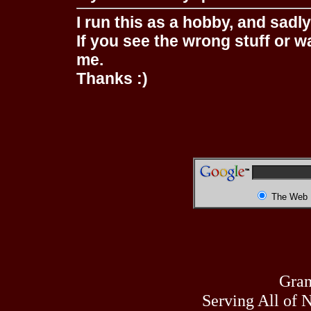
I run this as a hobby, and sadl
If you see the wrong stuff or w
me.
Thanks :)
The Web
Gran
Serving All of 