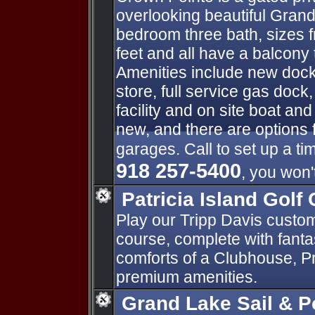
overlooking beautiful Grand
bedroom three bath, sizes 
feet and all have a balcony 
Amenities include new docks
store, full service gas doc
facility and on site boat and 
new, and there are options 
garages. Call to set up a ti
918 257-5400
, you won'
Patricia Island Golf 
Play our Tripp Davis custo
course, complete with fantas
comforts of a Clubhouse, P
premium amenities.
Grand Lake Sail & 