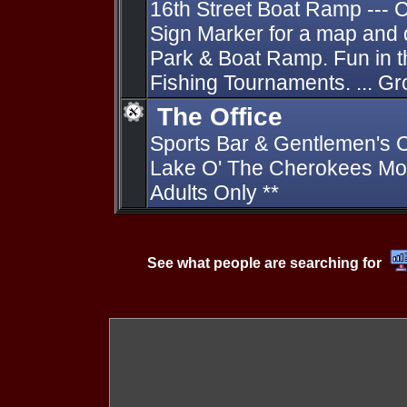
16th Street Boat Ramp ---
Sign Marker for a map and 
Park & Boat Ramp. Fun in 
Fishing Tournaments. ... G
The Office
Sports Bar & Gentlemen's C
Lake O' The Cherokees Mon
Adults Only **
See what people are searching for