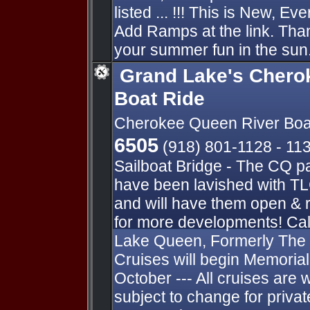
listed ... !!! This is New, E
Add Ramps at the link. Thank
your summer fun in the sun.
Grand Lake's Chero
Boat Ride
Cherokee Queen River Boa
6505
(918) 801-1128 - 11
Sailboat Bridge - The CQ p
have been lavished with TL
and will have them open & 
for more developments! Cal
Lake Queen, Formerly The
Cruises will begin Memori
October --- All cruises are 
subject to change for private