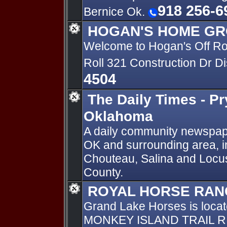
918 256-6
Bernice Ok.
HOGAN'S HOME GR
Welcome to Hogan's Off R
Roll 321 Construction Dr D
4504
The Daily Times - Pr
Oklahoma
A daily community newspape
OK and surrounding area, in
Chouteau, Salina and Locu
County.
ROYAL HORSE RAN
Grand Lake Horses is loca
MONKEY ISLAND TRAIL R