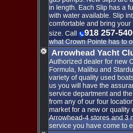
in length. Each Slip has a f
with water available. Slip 
comfortable and bring your 
918 257-540
size. Call
what Crown Pointe has to of
Arrowhead Yacht Cl
Authorized dealer for new C
Formula, Malibu and Stardu
variety of quality used boa
us you will have the assur
service department and the
from any of our four locatio
market for a new or qualit
Arrowhead-4 stores and 3 m
service you have come to 