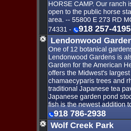
HORSE CAMP. Our ranch is t
open to the public horse st
area. -- 55800 E 273 RD
918 257-4195
74331 -
Lendonwood Garde
One of 12 botanical garden
Lendonwood Gardens is als
Garden for the American He
offers the Midwest's largest 
chamaecyparis trees and r
traditional Japanese tea pav
Japanese garden pond stoc
fish is the newest addition 
918 786-2938
Wolf Creek Park