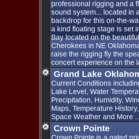
professional rigging and a f
sound system... located in 
backdrop for this on-the-wa
a kind floating stage is set 
Bay located on the beautifu
Cherokees in NE Oklahoma
raise the rigging fly the sp
concert experience on the l
Grand Lake Oklahom
Current Conditions includi
Lake Level, Water Temperat
Precipitation, Humidity, Wi
Maps, Temperature History
Space Weather and More ..
Crown Pointe
Crown Pointe is a gated pr