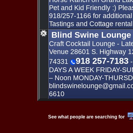
Pet and Kid Friendly :) Pleas
918/257-1166 for additional
Tastings and Cottage rental
Blind Swine Lounge
Craft Cocktail Lounge - Lat
Venue 28601 S. Highway 1
918 257-7183
74331
-
DAYS A WEEK FRIDAY-SUND
– Noon MONDAY-THURSDA
blindswinelounge@gmail.c
6610
See what people are searching for