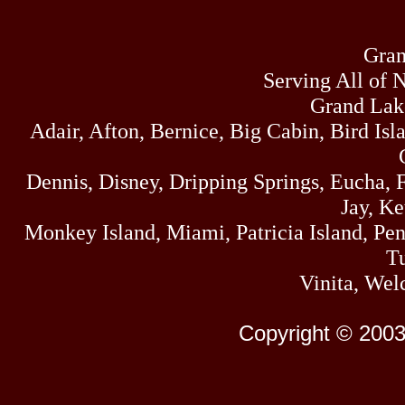
Gran
Serving All of 
Grand Lak
Adair, Afton, Bernice, Big Cabin, Bird Isl
Dennis, Disney, Dripping Springs, Eucha,
Jay, K
Monkey Island, Miami, Patricia Island, Pens
Tu
Vinita, Wel
Copyright © 2003