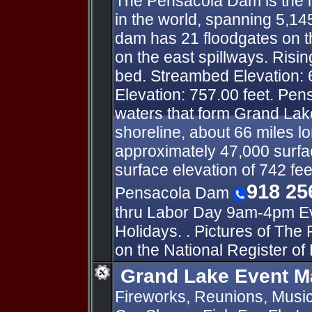
The Pensacola Dam is the l
in the world, spanning 5,14
dam has 21 floodgates on t
on the east spillways. Risin
bed. Streambed Elevation: 
Elevation: 757.00 feet. Pe
waters that form Grand Lake
shoreline, about 66 miles l
approximately 47,000 surfac
surface elevation of 742 fee
918 25
Pensacola Dam
thru Labor Day 9am-4pm Ev
Holidays. . Pictures of The
on the National Register of 
Grand Lake Event M
Fireworks, Reunions, Music 