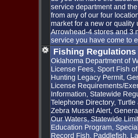
service department and the
from any of our four locatio
market for a new or qualit
Arrowhead-4 stores and 3 m
service you have come to 
Fishing Regulations
Oklahoma Department of Wi
License Fees, Sport Fish o
Hunting Legacy Permit, Gen
License Requirements/Exem
Information, Statewide Regu
Telephone Directory, Turtle
Zebra Mussel Alert, General
Our Waters, Statewide Limit
Education Program, Special 
Record Fish, Paddlefish, L