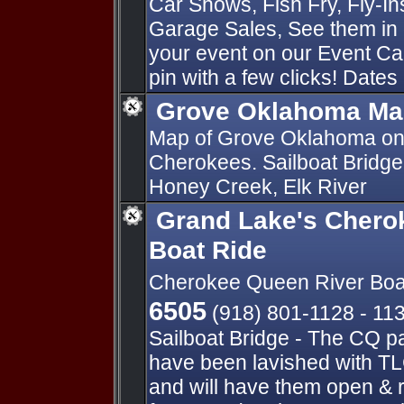
Car Shows, Fish Fry, Fly-I
Garage Sales, See them in 
your event on our Event Ca
pin with a few clicks! Dates
Grove Oklahoma Ma
Map of Grove Oklahoma on
Cherokees. Sailboat Bridge
Honey Creek, Elk River
Grand Lake's Chero
Boat Ride
Cherokee Queen River Boa
6505
(918) 801-1128 - 11
Sailboat Bridge - The CQ p
have been lavished with TL
and will have them open & 