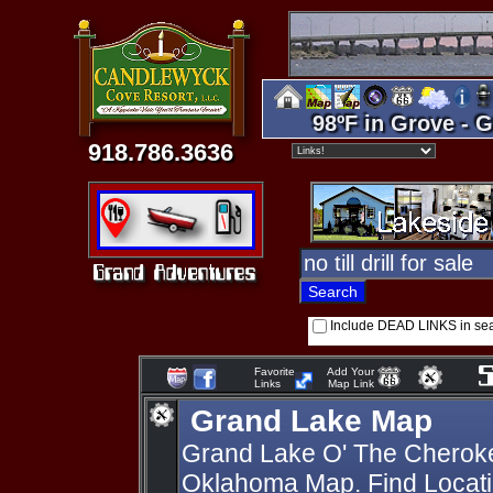
98ºF in Grove - G
918.786.3636
Include DEAD LINKS in se
Favorite
Add Your
Links
Map Link
Grand Lake Map
Grand Lake O' The Cherok
Oklahoma Map. Find Locati