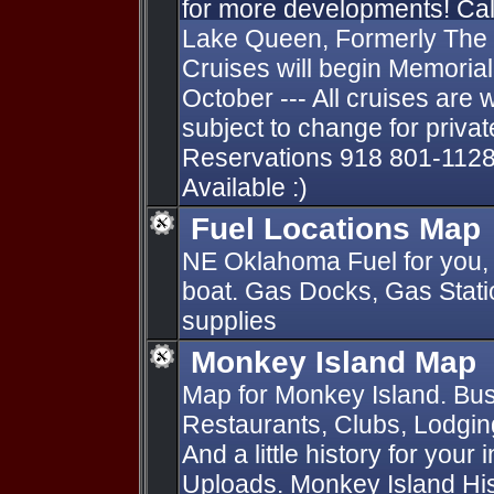
for more developments! Cal
Lake Queen, Formerly The
Cruises will begin Memori
October --- All cruises are 
subject to change for private
Reservations 918 801-1128
Available :)
Fuel Locations Map
NE Oklahoma Fuel for you, 
boat. Gas Docks, Gas Statio
supplies
Monkey Island Map
Map for Monkey Island. Bus
Restaurants, Clubs, Lodging
And a little history for your
Uploads. Monkey Island Hist