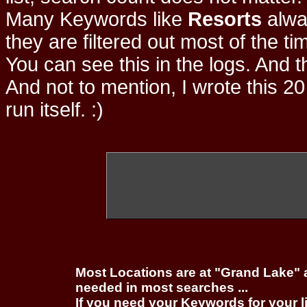
Many Keywords like
Resorts
alwa
they are filtered out most of the ti
You can see this in the logs. And t
And not to mention, I wrote this 20
run itself. :)
Most Locations are at "Grand Lake" 
needed in most searches ...
If you need your Keywords for your l