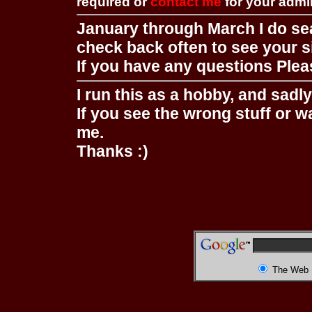
required or
contact me
for your adm
January through March I do se
check back often to see your s
If you have any questions Pleas
I run this as a hobby, and sadl
If you see the wrong stuff or w
me.
Thanks :)
The Web