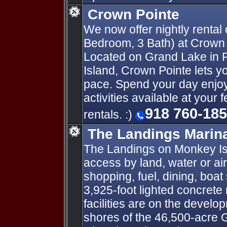
Crown Pointe
We now offer nightly rental 
Bedroom, 3 Bath) at Crown
Located on Grand Lake in
Island, Crown Pointe lets yo
pace. Spend your day enjoyi
activities available at your 
918 760-18
rentals. :)
The Landings Marina
The Landings on Monkey Isl
access by land, water or ai
shopping, fuel, dining, boat
3,925-foot lighted concrete 
facilities are on the develo
shores of the 46,500-acre 