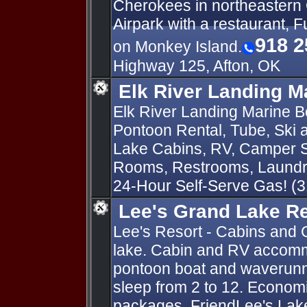
Cherokees in northeastern
Airpark with a restaurant, F
918 2
on Monkey Island.
Highway 125, Afton, OK
Elk River Landing M
Elk River Landing Marine Bo
Pontoon Rental, Tube, Ski
Lake Cabins, RV, Camper S
Rooms, Restrooms, Laundry
24-Hour Self-Serve Gas! (
Lee's Grand Lake R
Lee's Resort - Cabins and 
lake. Cabin and RV accomm
pontoon boat and waverunn
sleep from 2 to 12. Economi
packages. FriendLee's Lak