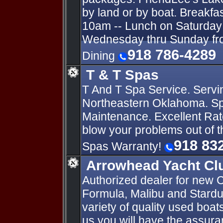
by land or by boat. Breakfa
10am -- Lunch on Saturday 
Wednesday thru Sunday fro
918 786-4289
Dining
T & T Spas
T And T Spa Service. Servi
Northeastern Oklahoma. Sp
Maintenance. Excellent Rat
blow your problems out of 
918 83
Spas Warranty!
Arrowhead Yacht Cl
Authorized dealer for new C
Formula, Malibu and Stardu
variety of quality used boa
us you will have the assur