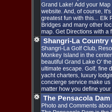
Grand Lake! Add your Map P
website. And, of course, It'
greatest fun with this... Elk
Bridges and many other loc
map. Get Directions with a f
Shangri-La Country 
Shangri-La Golf Club, Resort
Monkey Island in the cente
beautiful Grand Lake O' th
ultimate escape. Golf, fine d
yacht charters, luxury lod
concierge service make us 
matter how you define your
The Pensacola Dam
Photo and Comments abou