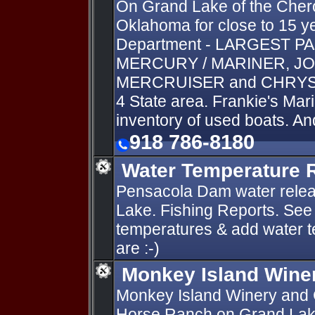
On Grand Lake of the Chero
Oklahoma for close to 15 ye
Department - LARGEST P
MERCURY / MARINER, JO
MERCRUISER and CHRYSLE
4 State area. Frankie's Mari
inventory of used boats. An
918 786-8180
Water Temperature 
Pensacola Dam water relea
Lake. Fishing Reports. See 
temperatures & add water 
are :-)
Monkey Island Wine
Monkey Island Winery and C
Horse Ranch on Grand Lake