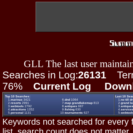
GLL The last user maintain
Searches in Log:
26131
Term 
76%
Current Log
Down
Top 10 Searches:
Last 10 Sea
1.
marinas
3421
6.
dnd
1064
1.
no till dr
2.
resorts
2991
7.
map grandlakemap
813
2.
grand la
3.
webtools
2792
8.
antiques
687
3.
antique
4.
attractions
1352
9.
fishing
630
4.
service
5.
personal
1131
10.
tournaments
627
5.
webtool
Keywords not searched for every f
list, search count does not matter