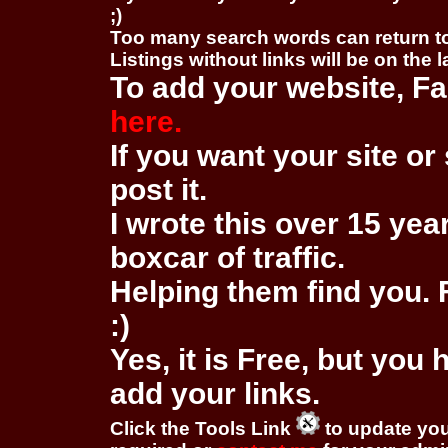
;)
Too many search words can return 
Listings without links will be on the 
To add your website, Fa
here.
If you want your site or 
post it.
I wrote this over 15 year
boxcar of traffic.
Helping them find you. F
:)
Yes, it is Free, but you
add your links.
Click the Tools Link
to update you