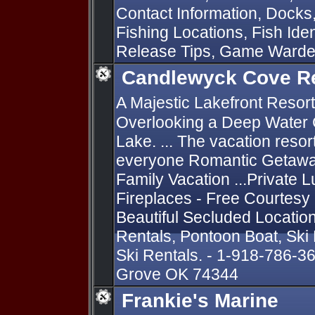
Contact Information, Docks
Fishing Locations, Fish Iden
Release Tips, Game Ward
Candlewyck Cove R
A Majestic Lakefront Resort
Overlooking a Deep Water 
Lake. ... The vacation resor
everyone Romantic Getaway
Family Vacation ...Private L
Fireplaces - Free Courtesy
Beautiful Secluded Locatio
Rentals, Pontoon Boat, Ski
Ski Rentals. - 1-918-786-3
Grove OK 74344
Frankie's Marine