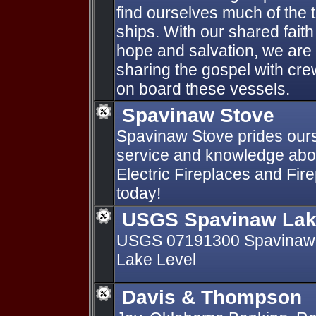
find ourselves much of the 
ships. With our shared faith
hope and salvation, we are
sharing the gospel with c
on board these vessels.
Spavinaw Stove
Spavinaw Stove prides our
service and knowledge abo
Electric Fireplaces and Fire
today!
USGS Spavinaw Lak
USGS 07191300 Spavinaw 
Lake Level
Davis & Thompson