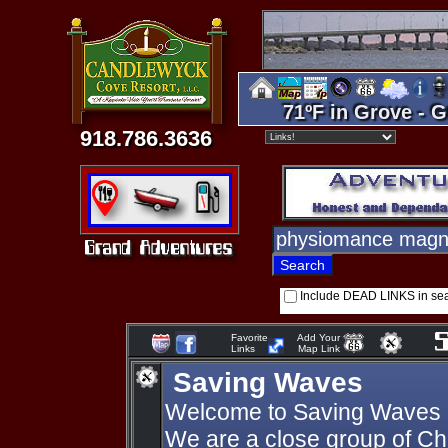
71ºF in Grove - G
918.786.3636
Include DEAD LINKS in se
Favorite
Add Your
Links
Map Link
Saving Waves
Welcome to Saving Waves In
We are a close group of Chr