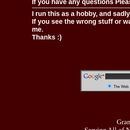
If you have any questions Pleas
I run this as a hobby, and sadl
If you see the wrong stuff or w
me.
Thanks :)
The Web
Gran
Serving All of 