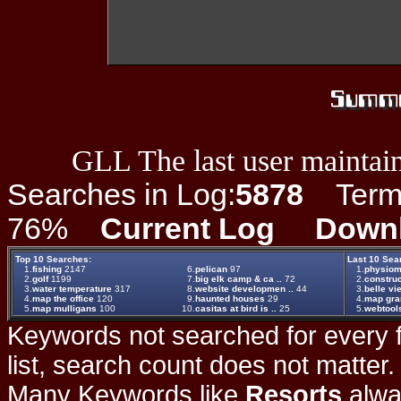
GLL The last user maintain
Searches in Log:
5878
Term L
76%
Current Log
Down
Top 10 Searches:
Last 10 Sea
1.
fishing
2147
6.
pelican
97
1.
physiom
2.
golf
1199
7.
big elk camp & ca ..
72
2.
construc
3.
water temperature
317
8.
website developmen ..
44
3.
belle vie
4.
map the office
120
9.
haunted houses
29
4.
map gr
5.
map mulligans
100
10.
casitas at bird is ..
25
5.
webtool
Keywords not searched for every f
list, search count does not matter
Many Keywords like
Resorts
alwa