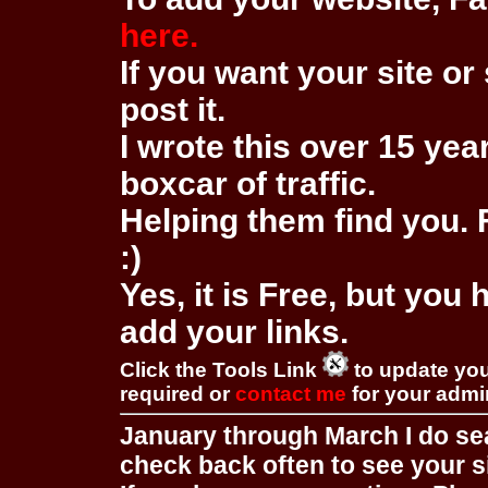
here.
If you want your site or 
post it.
I wrote this over 15 year
boxcar of traffic.
Helping them find you. F
:)
Yes, it is Free, but you
add your links.
Click the Tools Link
to update you
required or
contact me
for your adm
January through March I do se
check back often to see your s