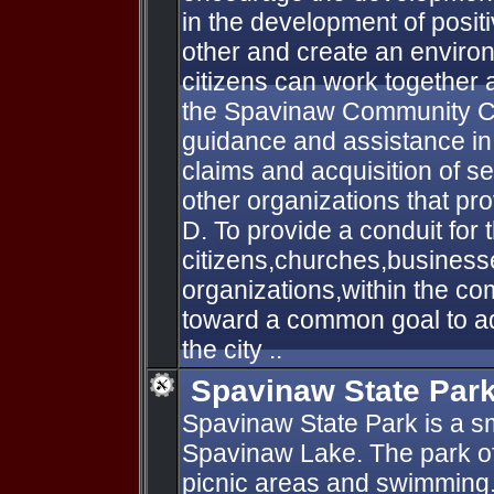
in the development of positi
other and create an enviro
citizens can work together
the Spavinaw Community C.
guidance and assistance in 
claims and acquisition of s
other organizations that pro
D. To provide a conduit for 
citizens,churches,busines
organizations,within the co
toward a common goal to ad
the city ..
Spavinaw State Par
Spavinaw State Park is a sm
Spavinaw Lake. The park of
picnic areas and swimming.