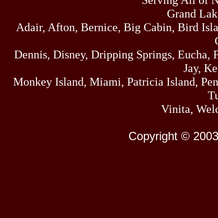
Grand Lak
Adair, Afton, Bernice, Big Cabin, Bird Isl
Dennis, Disney, Dripping Springs, Eucha,
Jay, K
Monkey Island, Miami, Patricia Island, Pens
Tu
Vinita, Wel
Copyright © 2003