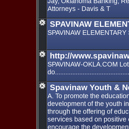
Jay, Oklahoma Banking, Re
Attorneys - Davis & T
SPAVINAW ELEMEN
SPAVINAW ELEMENTARY
http://www.spavinaw
SPAVINAW-OKLA.COM Lots
do.......................................
Spavinaw Youth & N
A. To promote the education
development of the youth 
through the offering of educ
services based on positive 
encourage the development 