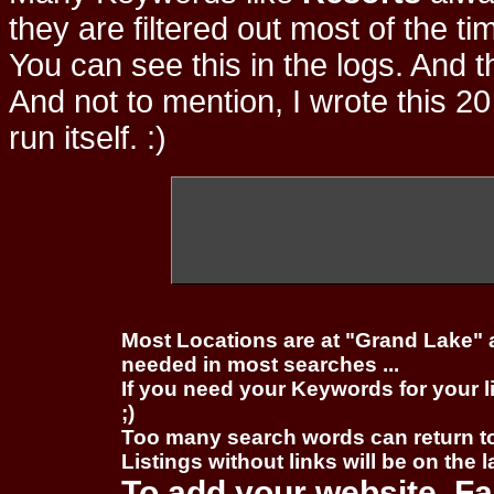
they are filtered out most of the ti
You can see this in the logs. And t
And not to mention, I wrote this 20
run itself. :)
Most Locations are at "Grand Lake" 
needed in most searches ...
If you need your Keywords for your l
;)
Too many search words can return 
Listings without links will be on the 
To add your website, Fa