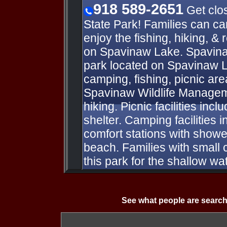
918 589-2651
Get clos
State Park! Families can c
enjoy the fishing, hiking, & 
on Spavinaw Lake. Spavinaw
park located on Spavinaw L
camping, fishing, picnic a
Spavinaw Wildlife Managem
hiking. Picnic facilities inc
shelter. Camping facilities i
comfort stations with show
beach. Families with small 
this park for the shallow w
See what people are search