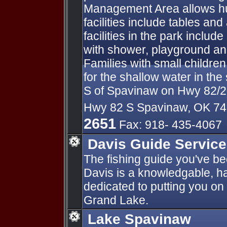
Management Area allows hun
facilities include tables an
facilities in the park includ
with shower, playground a
Families with small children
for the shallow water in the
S of Spavinaw on Hwy 82/2
Hwy 82 S Spavinaw, OK 7
2651
Fax: 918- 435-4067
Davis Guide Service
The fishing guide you've be
Davis is a knowledgable, ha
dedicated to putting you on
Grand Lake.
Lake Spavinaw