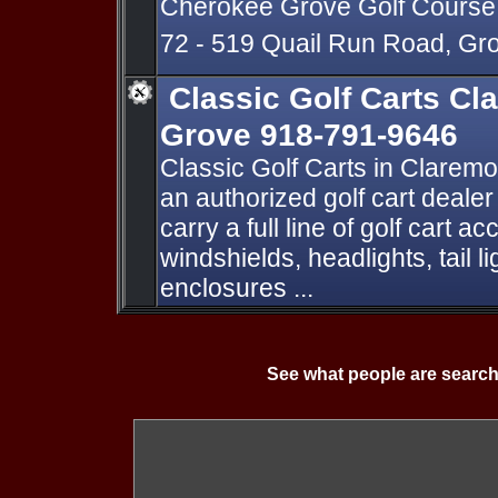
Cherokee Grove Golf Course
72 - 519 Quail Run Road, G
Classic Golf Carts C
Grove 918-791-9646
Classic Golf Carts in Clarem
an authorized golf cart deal
carry a full line of golf cart 
windshields, headlights, tail 
enclosures ...
See what people are search