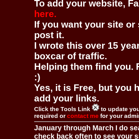
To add your website, Fa
here.
If you want your site or 
post it.
I wrote this over 15 year
boxcar of traffic.
Helping them find you. F
:)
Yes, it is Free, but you
add your links.
Click the Tools Link
to update you
required or
contact me
for your adm
January through March I do se
check back often to see your s