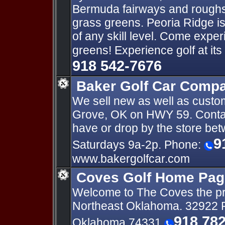
Bermuda fairways and roughs,
grass greens. Peoria Ridge is 
of any skill level. Come expe
greens! Experience golf at its 
918 542-7676
Baker Golf Car Comp
We sell new as well as custom
Grove, OK on HWY 59. Contac
have or drop by the store be
9
Saturdays 9a-2p. Phone:
www.bakergolfcar.com
Coves Golf Home Pag
Welcome to The Coves the pre
Northeast Oklahoma. 32922 P
918 78
Oklahoma 74331