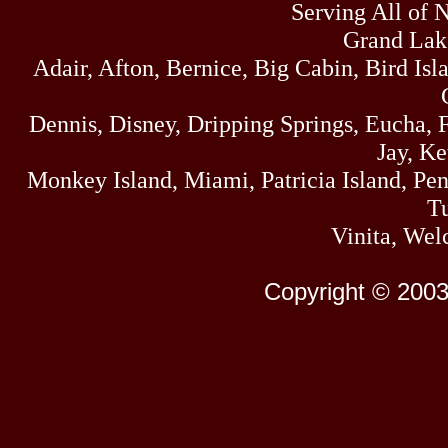
Serving All of 
Grand Lak
Adair, Afton, Bernice, Big Cabin, Bird Isl
Dennis, Disney, Dripping Springs, Eucha,
Jay, K
Monkey Island, Miami, Patricia Island, Pens
Tu
Vinita, Wel
Copyright © 2003