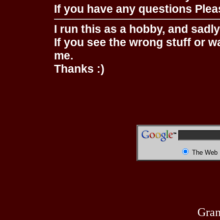
If you have any questions Pleas
I run this as a hobby, and sadl
If you see the wrong stuff or w
me.
Thanks :)
The Web
Gran