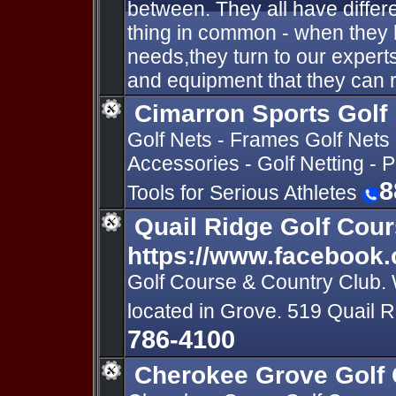
between. They all have differ
thing in common - when they 
needs,they turn to our expert
and equipment that they can r
Cimarron Sports Golf
Golf Nets - Frames Golf Nets 
Accessories - Golf Netting - 
8
Tools for Serious Athletes
Quail Ridge Golf Cour
https://www.facebook.
Golf Course & Country Club. 
located in Grove. 519 Quail
786-4100
Cherokee Grove Golf