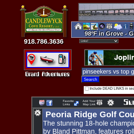
98ºF in Grove - G
918.786.3636
Include DEAD LINKS in se
Favorite
Add Your
Links
Map Link
Peoria Ridge Golf Co
The stunning 18-hole champio
by Bland Pittman, features roll