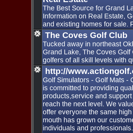
The Best Source for Grand 
Information on Real Estate, G
and existing homes for sale.
The Coves Golf Club
Tucked away in northeast Okl
Grand Lake, The Coves Golf 
golfers of all skill levels with 
http://www.actiongolf
Golf Simulators - Golf Mats - 
is committed to providing qual
products,service and support
reach the next level. We val
offer everyone the same high 
mouth has grown our custome
individuals and professionals