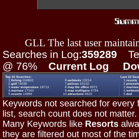
GLL The last user maintain
Searches in Log:
359289
Ter
@ 76%
Current Log
Do
Top 10 Searches:
Last 10 Sea
1.
fishing
104802
6.
webtools
13214
1.
resorts
2.
golf
74038
7.
pelican
10132
2.
pinseeke
3.
water temperature
19713
8.
map the office
6972
3.
marinas
4.
marinas
17343
9.
map mulligans
6794
4.
webtool
5.
resorts
14866
10.
attractions
6625
5.
dnd
Keywords not searched for every f
list, search count does not matter
Many Keywords like
Resorts
alwa
they are filtered out most of the ti