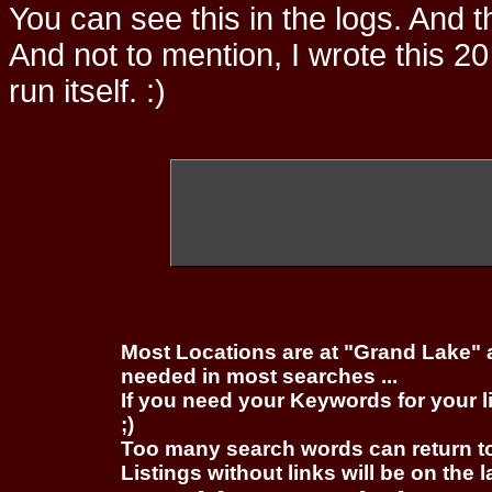
You can see this in the logs. And t
And not to mention, I wrote this 20
run itself. :)
Most Locations are at "Grand Lake" 
needed in most searches ...
If you need your Keywords for your l
;)
Too many search words can return 
Listings without links will be on the 