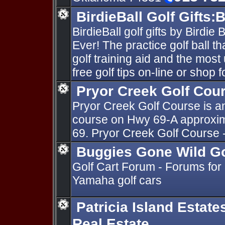
BirdieBall Golf Gifts:B
BirdieBall golf gifts by Birdie 
Ever! The practice golf ball th
golf training aid and the most 
free golf tips on-line or shop f
Pryor Creek Golf Cou
Pryor Creek Golf Course is an
course on Hwy 69-A approxim
69. Pryor Creek Golf Course 
Buggies Gone Wild Go
Golf Cart Forum - Forums for
Yamaha golf cars
Patricia Island Estat
Real Estate