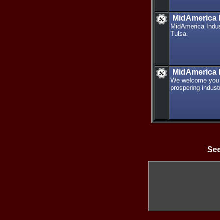
MidAmerica I
MidAmerica Indust
Tulsa.
MidAmerica I
We welcome you t
prospering indust
See