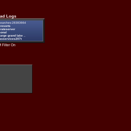
ad Logs
earches:28383664
 resorts
 rateserver
sonal
large grand lake ..
passervices207t
 Filter On