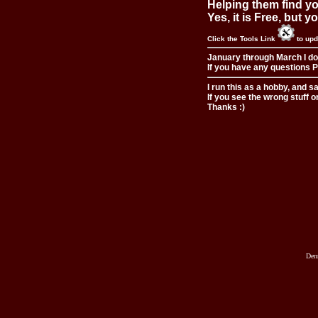
Helping them find you
Yes, it is Free, but 
Click the Tools Link
to upd
January through March I do
If you have any questions Pl
I run this as a hobby, and s
If you see the wrong stuff o
Thanks :)
Den