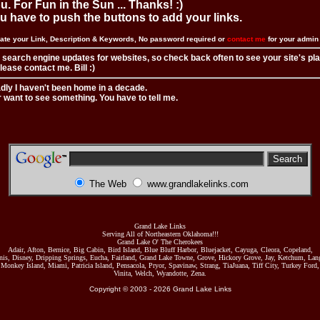
. For Fun in the Sun ... Thanks! :)
you have to push the buttons to add your links.
ate your Link, Description & Keywords, No password required or
contact me
for your admi
 search engine updates for websites, so check back often to see your site's pl
ease contact me. Bill :)
adly I haven't been home in a decade.
r want to see something. You have to tell me.
The Web
www.grandlakelinks.com
Grand Lake Links
Serving All of Northeastern Oklahoma!!!
Grand Lake O' The Cherokees
Adair, Afton, Bernice, Big Cabin, Bird Island, Blue Bluff Harbor, Bluejacket, Cayuga, Cleora, Copeland,
nis, Disney, Dripping Springs, Eucha, Fairland, Grand Lake Towne, Grove, Hickory Grove, Jay, Ketchum, Lang
Monkey Island, Miami, Patricia Island, Pensacola, Pryor, Spavinaw, Strang, TiaJuana, Tiff City, Turkey Ford,
Vinita, Welch, Wyandotte, Zena.
Copyright © 2003 -
2026
Grand Lake Links