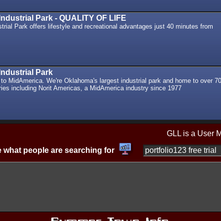
ndustrial Park - QUALITY OF LIFE
rial Park offers lifestyle and recreational advantages just 40 minutes from
ndustrial Park
o MidAmerica. We're Oklahoma's largest industrial park and home to over 7
ries including Norit Americas, a MidAmerica industry since 1977
GLL is a User 
 what people are searching for