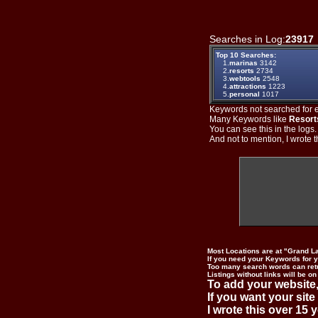
Searches in Log:
23917
Top 10 Searches:
1.
marinas
3142
2.
resorts
2734
3.
webtools
2548
4.
attractions
1223
5.
personal
1017
Keywords not searched for ev
Many Keywords like
Resort
You can see this in the logs
And not to mention, I wrote th
Most Locations are at "Grand L
If you need your Keywords for yo
Too many search words can ret
Listings without links will be on
To add your website,
If you want your site
I wrote this over 15 y