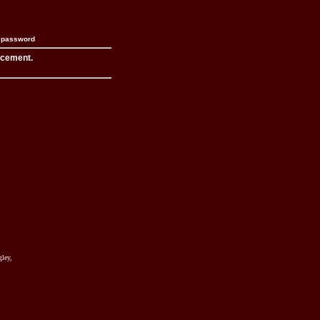
n password
acement.
ley,