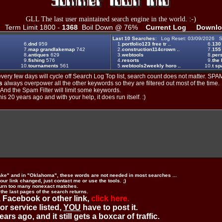
GLL The last user maintained search engine in the world. :-)
Term Limit 1800 -
1368
Boil Down @ 76%
Current Log
Downlo
Last 10 Searches:
Log Reset: 03/09/2026 S
6.
dnd
959
1.
portfolio123 free tr ..
6.
130
7.
map grandlakemap
742
2.
construction114crown ..
7.
155
8.
antiques
629
3.
webtools
8.
per
9.
fishing
576
4.
resorts
9.
the 
10.
tournaments
561
5.
webtools2weekly horo ..
10.
t s
ery few days will cycle off Search Log Top list, search count does not matter. SPAM
s
always overpower all the other keywords so they are filtered out most of the time.
. And the Spam Filter will limit some keywords.
is 20 years ago and with your help, it does run itself. :)
ake" and in "Oklahoma", these words are not needed in most searches ...
ur link changed, just contact me or use the tools. ;)
urn too many nonexact matches.
 the last pages of the search returns.
 Facebook or other link,
click here.
 or service listed,
YOU
have to post it.
ears ago, and it still gets a boxcar of traffic.