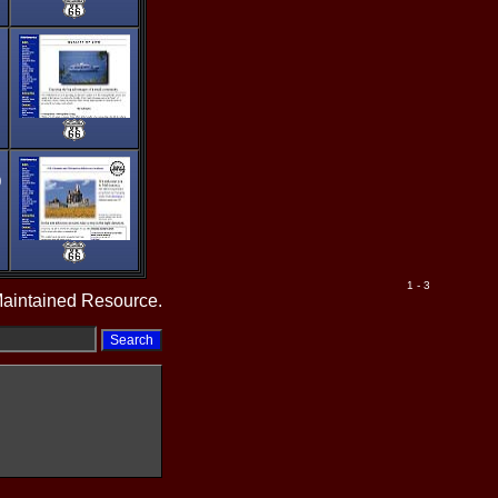
0
1 - 3
Maintained Resource.