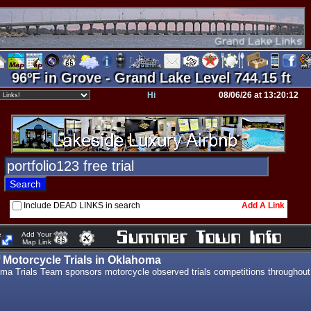
96ºF in Grove - Grand Lake Level 744.15 ft
Hi
08/06/26 at 13:20:12
Include DEAD LINKS in search
Add A Link
e
Add Your
Map Link
Motorcycle Trials in Oklahoma
ma Trials Team sponsors motorcycle observed trials competitions throughout