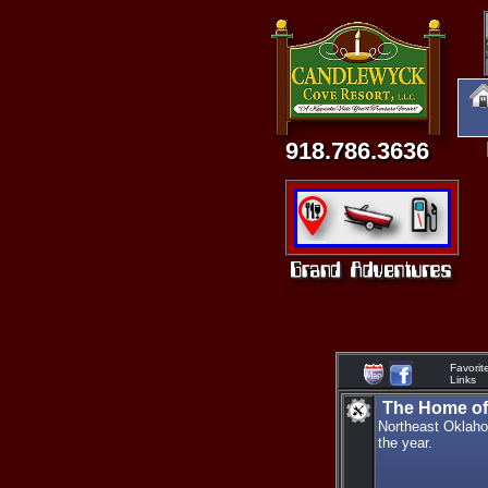
918.786.3636
Favorit
Links
The Home of 
Northeast Oklaho
the year.