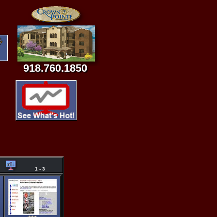
918.760.1850
1 - 3