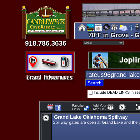
78ºF in Grove - G
918.786.3636
Include DEAD LINKS in se
Favorite
Add Your
Links
Map Link
Grand Lake Oklahoma Spillway
Spillway gates are open at Grand Lake and the