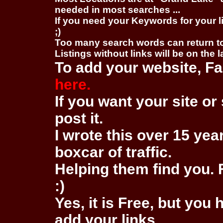
needed in most searches ...
If you need your Keywords for your l
;)
Too many search words can return 
Listings without links will be on the 
To add your website, Fa
here.
If you want your site or 
post it.
I wrote this over 15 year
boxcar of traffic.
Helping them find you. F
:)
Yes, it is Free, but you
add your links.