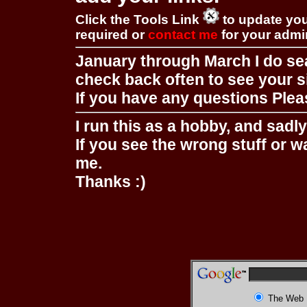
Click the Tools Link
to update you
required or
contact me
for your adm
January through March I do se
check back often to see your s
If you have any questions Pleas
I run this as a hobby, and sadl
If you see the wrong stuff or w
me.
Thanks :)
The Web