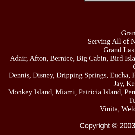
Gran
Serving All of 
Grand Lak
Adair, Afton, Bernice, Big Cabin, Bird Isl
Dennis, Disney, Dripping Springs, Eucha,
Jay, K
Monkey Island, Miami, Patricia Island, Pens
Tu
Vinita, Wel
Copyright © 2003