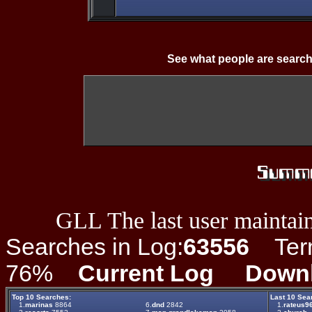
See what people are search
GLL The last user maintain
Searches in Log:
63556
Term 
76%
Current Log
Down
Top 10 Searches:
Last 10 Sea
1.
marinas
8864
6.
dnd
2842
1.
rateus96