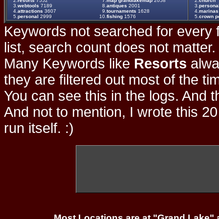
2.
resorts
7552
7.
map grandlakemap
2058
2.
church
3.
webtools
7189
8.
antiques
2001
3.
persona
4.
attractions
3607
9.
tournaments
1628
4.
marinas
5.
personal
2999
10.
fishing
1576
5.
crown po
Keywords not searched for every f
list, search count does not matter
Many Keywords like
Resorts
alwa
they are filtered out most of the ti
You can see this in the logs. And t
And not to mention, I wrote this 20
run itself. :)
Most Locations are at "Grand Lake" 