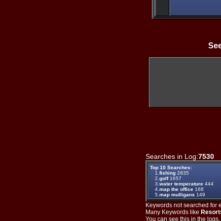
See
Searches in Log:
7530
T
Top 10 Searches:
1.
fishing
2835
2.
golf
1657
3.
water temperature
444
4.
map the office
168
5.
map mulligans
149
Keywords not searched for ev
Many Keywords like
Resort
You can see this in the logs