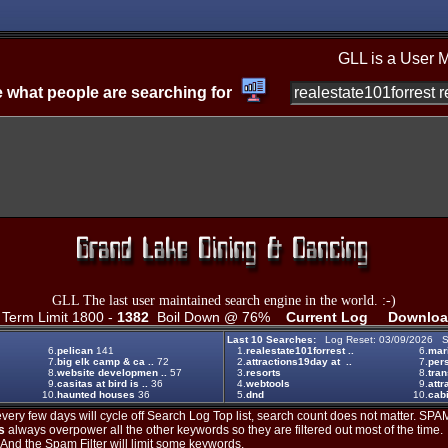
GLL is a User 
 what people are searching for
GLL The last user maintained search engine in the world. :-)
erm Limit 1800 -
1382
Boil Down @ 76%
Current Log
Downloa
Last 10 Searches:
Log Reset: 03/09/2026 S
6.
pelican
141
1.
realestate101forrest ..
6.
mar
7.
big elk camp & ca ..
72
2.
attractions19day at ..
7.
per
8.
website developmen ..
57
3.
resorts
8.
tran
9.
casitas at bird is ..
36
4.
webtools
9.
attr
10.
haunted houses
36
5.
dnd
10.
cabi
ery few days will cycle off Search Log Top list, search count does not matter. SPAM
s
always overpower all the other keywords so they are filtered out most of the time.
. And the Spam Filter will limit some keywords.