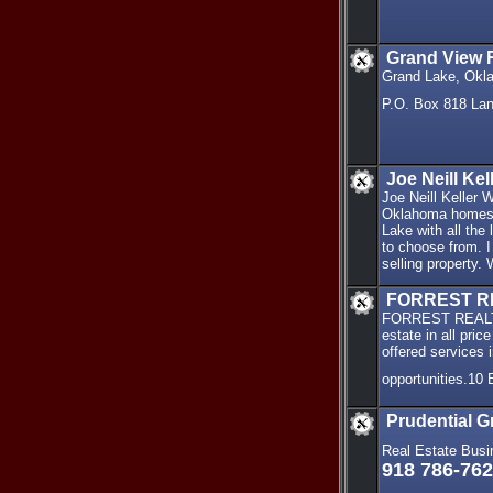
Grand View R
Grand Lake, Okla
P.O. Box 818 La
Joe Neill Ke
Joe Neill Keller
Oklahoma homes a
Lake with all the
to choose from. I
selling property.
FORREST R
FORREST REALTY s
estate in all pr
offered services 
opportunities.10
Prudential G
Real Estate Busi
918 786-76