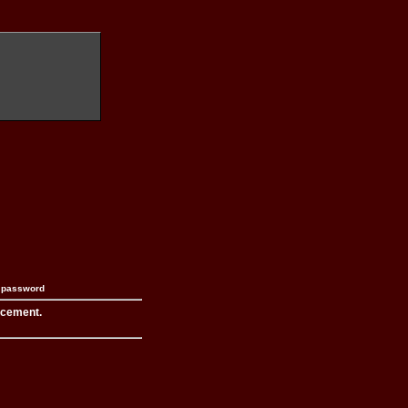
n password
acement.