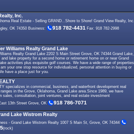
ealty, Inc.
homa Real Estate - Selling GRAND...Shore to Shore! Grand View Realty, Inc
918 782-4431
ngley, OK 74350 Business:
Fax: 918 782-2998
ller Williams Realty Grand Lake
 Williams Realty Grand Lake 2202 S Main Street Grove, OK 74344 Grand Lake,
nd lake property for a second home or retirement home on or near Grand
 lake activities plus exquisite golf courses. We have a wide range of properties
 am your one stop resource for individualized, personal attention in buying or
 We have a place just for you.
EALTY
pecializes in commercial, business, and waterfront development real
ice ranges in the Grove, Oklahoma, Grand Lake area.Since 1989, we have
in sales, consultation, joint ventures, and real estate investment
918 786-7071
 East 13th Street Grove, OK
rand Lake Wistrom Realty
ness - Grand Lake Wistrom Realty 1007 S Main St, Grove, OK 74344
25
(rock)