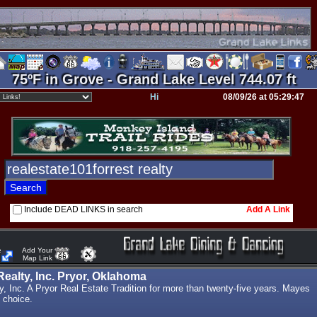
75ºF in Grove - Grand Lake Level 744.07 ft
Hi
08/09/26 at 05:29:47
Include DEAD LINKS in search
Add A Link
e
Add Your
Map Link
ealty, Inc. Pryor, Oklahoma
, Inc. A Pryor Real Estate Tradition for more than twenty-five years. Mayes
 choice.