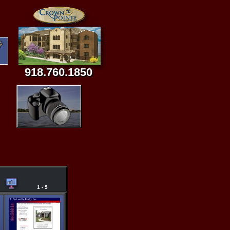
918.760.1850
1 - 5