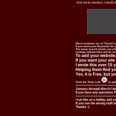
And not to mention, I wrote th
Most Locations are at "Grand L
If you need your Keywords for yo
Too many search words can ret
Listings without links will be on
To add your website,
If you want your site
I wrote this over 15 y
Helping them find you
Yes, it is Free, but 
Click the Tools Link
to upd
January through March I do
If you have any questions Pl
I run this as a hobby, and s
If you see the wrong stuff o
Thanks :)