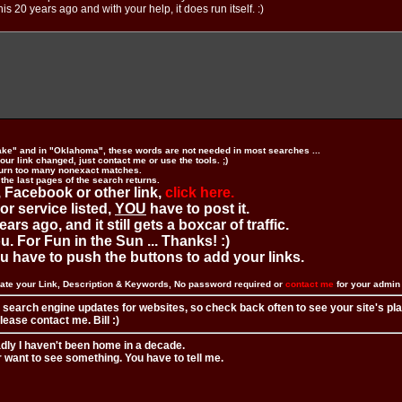
is 20 years ago and with your help, it does run itself. :)
ake" and in "Oklahoma", these words are not needed in most searches ...
ur link changed, just contact me or use the tools. ;)
urn too many nonexact matches.
 the last pages of the search returns.
 Facebook or other link,
click here.
 or service listed,
YOU
have to post it.
ears ago, and it still gets a boxcar of traffic.
. For Fun in the Sun ... Thanks! :)
you have to push the buttons to add your links.
ate your Link, Description & Keywords, No password required or
contact me
for your admi
 search engine updates for websites, so check back often to see your site's pl
ease contact me. Bill :)
adly I haven't been home in a decade.
r want to see something. You have to tell me.