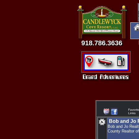
918.786.3636
Favorit
Links
Bob and Jo R
Bob and Jo Realty
County Realtor of