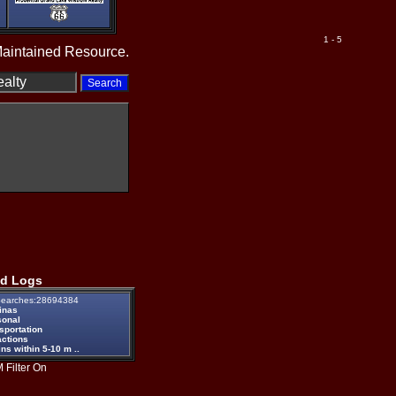
1 - 5
Maintained Resource.
d Logs
earches:28694384
inas
sonal
sportation
actions
ns within 5-10 m ..
 Filter On