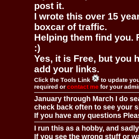
post it.
I wrote this over 15 year
boxcar of traffic.
Helping them find you. F
:)
Yes, it is Free, but you
add your links.
Click the Tools Link
to update you
required or
contact me
for your adm
January through March I do se
check back often to see your s
If you have any questions Pleas
I run this as a hobby, and sadl
If you see the wrong stuff or w