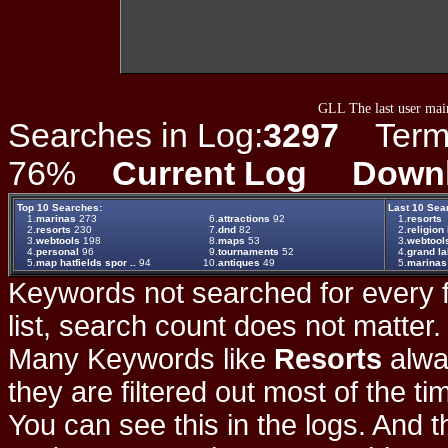
GLL The last user main
Searches in Log:
3297
Term L
76%
Current Log
Down
Top 10 Searches:
Last 10 Sea
1.
marinas
273
6.
attractions
92
1.
resorts
2.
resorts
230
7.
dnd
82
2.
religion 
3.
webtools
198
8.
maps
53
3.
webtool
4.
personal
96
9.
tournaments
52
4.
grand la
5.
map hatfields spor ..
94
10.
antiques
49
5.
marinas
Keywords not searched for every f
list, search count does not matter
Many Keywords like
Resorts
alwa
they are filtered out most of the ti
You can see this in the logs. And t