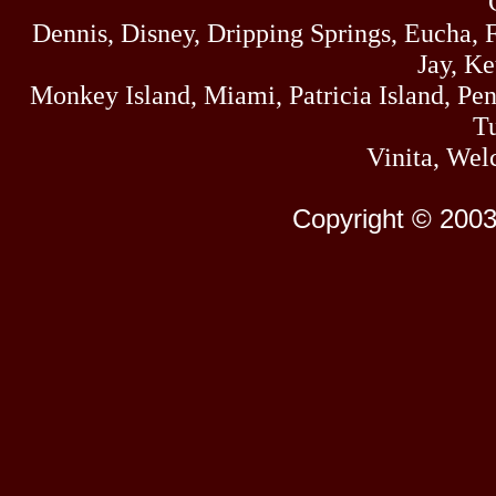
Dennis, Disney, Dripping Springs, Eucha,
Jay, K
Monkey Island, Miami, Patricia Island, Pens
Tu
Vinita, Wel
Copyright © 2003