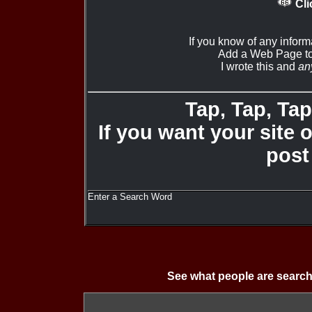
Cli
If you know of any infor
Add a Web Page to
I wrote this and
an
Tap, Tap, Tap 
If you want your site 
post
Enter a Search Word
See what people are search