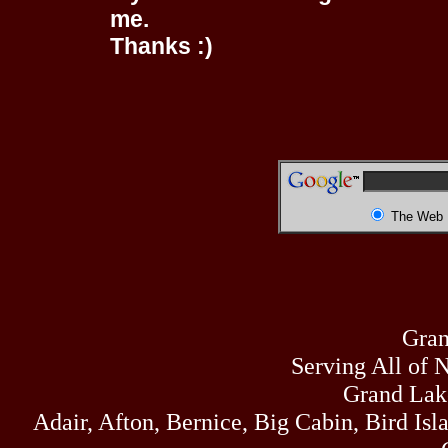
me.
Thanks :)
The Web
Gran
Serving All of 
Grand Lak
Adair, Afton, Bernice, Big Cabin, Bird Isl