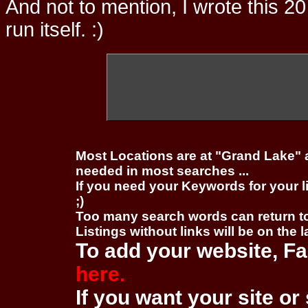
And not to mention, I wrote this 20
run itself. :)
Most Locations are at "Grand Lake" 
needed in most searches ...
If you need your Keywords for your l
;)
Too many search words can return 
Listings without links will be on the 
To add your website, Fa
here.
If you want your site or 