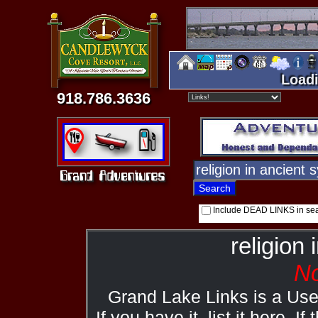
Loadi
918.786.3636
Include DEAD LINKS in se
religion 
No
Grand Lake Links is a Us
If you have it, list it here. I