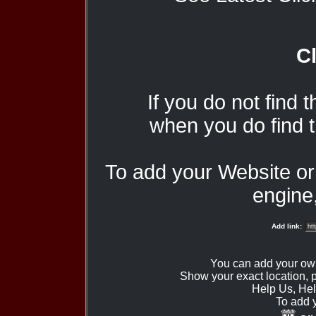
Cl
If you do not find 
when you do find t
To add your Website o
engine,
Add link:
You can add your ow
Show your exact location,
Help Us, Hel
To add 