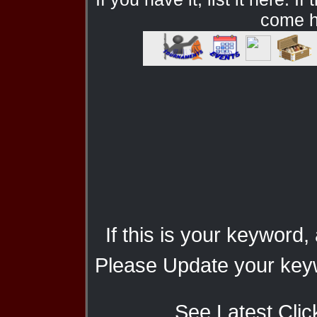
come he
If this is your keyword,
Please Update your keyw
See Latest Clic