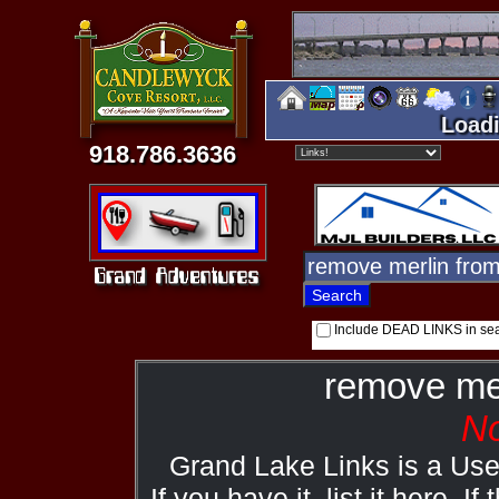
Loadi
918.786.3636
Include DEAD LINKS in se
remove me
No
Grand Lake Links is a Us
If you have it, list it here. I