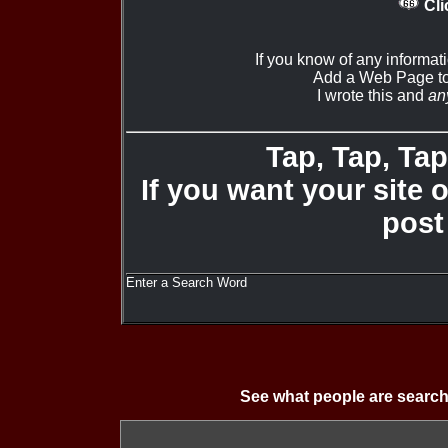
Cli
If you know of any informat
Add a Web Page to
I wrote this and
an
Tap, Tap, Tap 
If you want your site 
post
Enter a Search Word
See what people are search