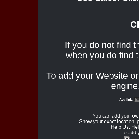
Cl
If you do not find 
when you do find t
To add your Website o
engine,
Add link:
You can add your ow
Show your exact location,
Help Us, Hel
To add 