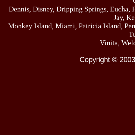
Dennis, Disney, Dripping Springs, Eucha,
Jay, K
Monkey Island, Miami, Patricia Island, Pens
Tu
Vinita, Wel
Copyright © 2003