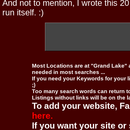
And not to mention, I wrote this 20
run itself. :)
Most Locations are at "Grand Lake" 
needed in most searches ...
If you need your Keywords for your l
;)
Too many search words can return 
Listings without links will be on the 
To add your website, Fa
here.
If you want your site or 