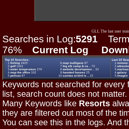
GLL The last user main
Searches in Log:
5291
Term L
76%
Current Log
Down
Top 10 Searches:
Last 10 Sea
1.
fishing
1925
6.
map mulligans
87
1.
remove m
2.
golf
1041
7.
big elk camp & ca ..
72
2.
attracti
3.
water temperature
276
8.
website developmen ..
33
3.
marinas
4.
map the office
102
9.
haunted houses
25
4.
galaxy
5.
pelican
87
10.
casitas at bird is ..
22
5.
imagen
Keywords not searched for every f
list, search count does not matter
Many Keywords like
Resorts
alwa
they are filtered out most of the ti
You can see this in the logs. And t