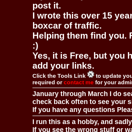
post it.
I wrote this over 15 year
boxcar of traffic.
Helping them find you. F
:)
Yes, it is Free, but you
add your links.
Click the Tools Link
to update you
required or
contact me
for your adm
January through March I do se
check back often to see your s
If you have any questions Pleas
I run this as a hobby, and sadl
If you see the wrong stuff or w