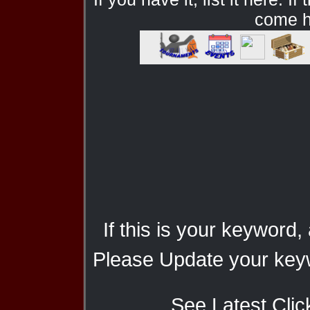
come he
If this is your keyword,
Please Update your keyw
See Latest Clic