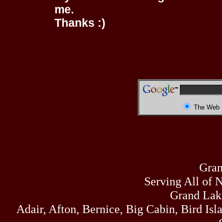
me.
Thanks :)
The Web
Gran
Serving All of 
Grand Lak
Adair, Afton, Bernice, Big Cabin, Bird Isl