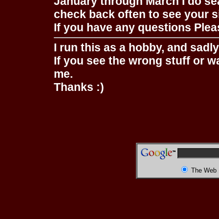
January through March I do se
check back often to see your s
If you have any questions Pleas
I run this as a hobby, and sadl
If you see the wrong stuff or w
me.
Thanks :)
The Web