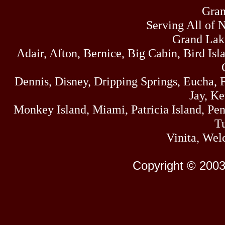
Gran
Serving All of 
Grand Lak
Adair, Afton, Bernice, Big Cabin, Bird Isl
Dennis, Disney, Dripping Springs, Eucha,
Jay, K
Monkey Island, Miami, Patricia Island, Pens
Tu
Vinita, Wel
Copyright © 2003