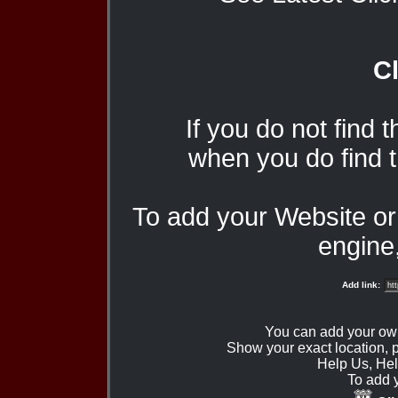
Cl
If you do not find 
when you do find t
To add your Website o
engine,
Add link:
You can add your ow
Show your exact location,
Help Us, Hel
To add 