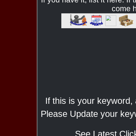
come he
If this is your keyword,
Please Update your keyw
See Latest Clic