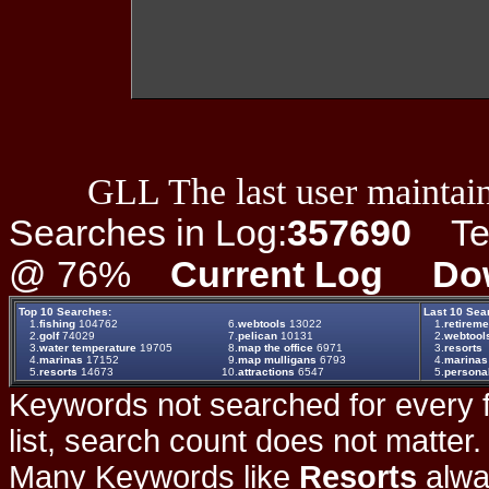
GLL The last user maintain
Searches in Log:
357690
Ter
@ 76%
Current Log
Do
Top 10 Searches:
Last 10 Sea
1.
fishing
104762
6.
webtools
13022
1.
retireme
2.
golf
74029
7.
pelican
10131
2.
webtool
3.
water temperature
19705
8.
map the office
6971
3.
resorts
4.
marinas
17152
9.
map mulligans
6793
4.
marinas
5.
resorts
14673
10.
attractions
6547
5.
persona
Keywords not searched for every f
list, search count does not matter
Many Keywords like
Resorts
alwa