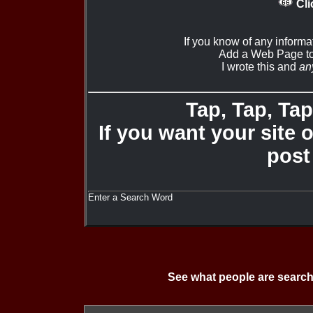
Cli
If you know of any informa
Add a Web Page to
I wrote this and
an
Tap, Tap, Tap 
If you want your site 
post
Enter a Search Word
See what people are search