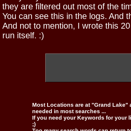
they are filtered out most of the ti
You can see this in the logs. And t
And not to mention, I wrote this 20
run itself. :)
Most Locations are at "Grand Lake" 
needed in most searches ...
If you need your Keywords for your l
;)
Too many search words can return 