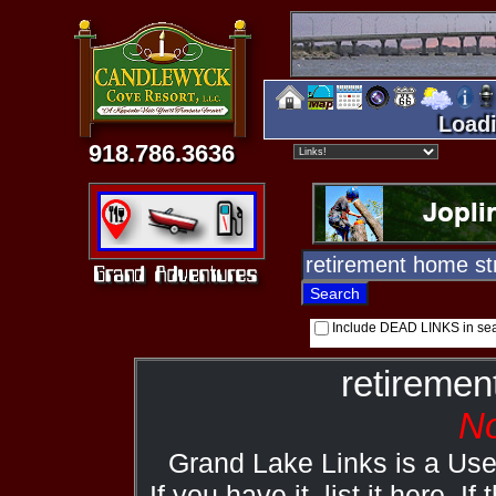
Loadi
918.786.3636
Include DEAD LINKS in se
retiremen
No
Grand Lake Links is a Us
If you have it, list it here. I