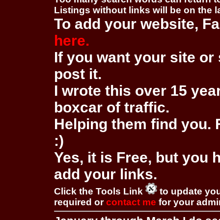
Listings without links will be on the 
To add your website, Fa
here.
If you want your site or 
post it.
I wrote this over 15 year
boxcar of traffic.
Helping them find you. F
:)
Yes, it is Free, but you
add your links.
Click the Tools Link
to update you
required or
contact me
for your adm