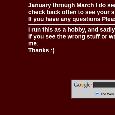
January through March I do se
check back often to see your s
If you have any questions Pleas
I run this as a hobby, and sadl
If you see the wrong stuff or w
me.
Thanks :)
The Web