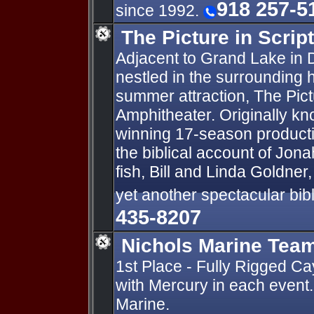
918 257-5
since 1992.
The Picture in Scrip
Adjacent to Grand Lake in
nestled in the surrounding hi
summer attraction, The Pict
Amphitheater. Originally kn
winning 17-season product
the biblical account of Jon
fish, Bill and Linda Goldne
yet another spectacular bibli
435-8207
Nichols Marine Team
1st Place - Fully Rigged 
with Mercury in each event
Marine.