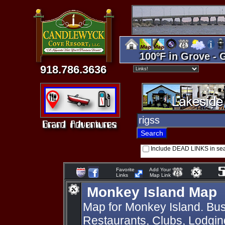
100ºF in Grove - 
918.786.3636
Include DEAD LINKS in se
Favorite
Add Your
Links
Map Link
Monkey Island Map
Map for Monkey Island. Bus
Restaurants, Clubs, Lodging