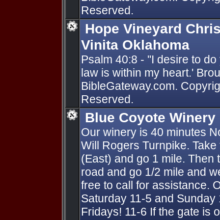
Reserved.
Hope Vineyard Chris
Vinita Oklahoma
Psalm 40:8 - ''I desire to d
law is within my heart.' Bro
BibleGateway.com. Copyright
Reserved.
Blue Coyote Winery
Our winery is 40 minutes No
Will Rogers Turnpike. Take th
(East) and go 1 mile. Then t
road and go 1/2 mile and we
free to call for assistance.
Saturday 11-5 and Sunday
Fridays! 11-6 If the gate is