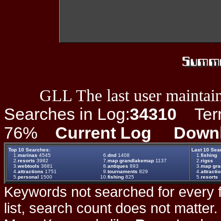
GLL The last user maintain
Searches in Log:
34310
Term 
76%
Current Log
Down
Top 10 Searches:
Last 10 Sea
1.
marinas
4545
6.
dnd
1408
1.
fishing
2.
resorts
3982
7.
map grandlakemap
1137
2.
rigss
3.
webtools
3681
8.
antiques
893
3.
map gr
4.
attractions
1751
9.
tournaments
829
4.
attracti
5.
personal
1500
10.
fishing
825
5.
resorts
Keywords not searched for every f
list, search count does not matter