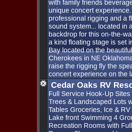
with family friends beverag
unique concert experience. 
professional rigging and a f
sound system... located in 
backdrop for this on-the-wa
a kind floating stage is set 
Bay located on the beautifu
Cherokees in NE Oklahoma
raise the rigging fly the sp
concert experience on the l
Cedar Oaks RV Reso
Full Service Hook-Up Sites 
Trees & Landscaped Lots wi
Tables Groceries, Ice & RV
Lake front Swimming 4 Gro
Recreation Rooms with Full