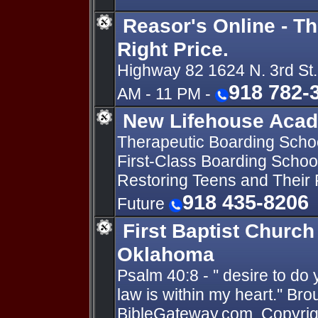
Reasor's Online - Th
Right Price.
Highway 82 1624 N. 3rd St.
918 782-
AM - 11 PM -
New Lifehouse Aca
Therapeutic Boarding School
First-Class Boarding School
Restoring Teens and Their F
918 435-8206
Future
First Baptist Church 
Oklahoma
Psalm 40:8 - '' desire to do
law is within my heart.'' Br
BibleGateway.com. Copyright