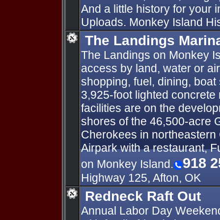
And a little history for your
Uploads. Monkey Island Hist
The Landings Marina
The Landings on Monkey Isl
access by land, water or ai
shopping, fuel, dining, boat
3,925-foot lighted concrete 
facilities are on the develo
shores of the 46,500-acre 
Cherokees in northeastern
Airpark with a restaurant, F
918 2
on Monkey Island.
Highway 125, Afton, OK
Redneck Raft Out
Annual Labor Day Weekend 