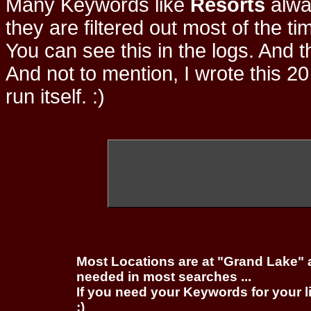
Many Keywords like
Resorts
alwa
they are filtered out most of the ti
You can see this in the logs. And t
And not to mention, I wrote this 20
run itself. :)
Most Locations are at "Grand Lake" 
needed in most searches ...
If you need your Keywords for your l
;)