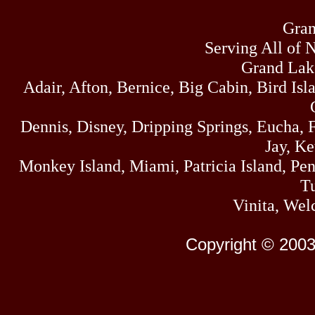
Gran
Serving All of 
Grand Lak
Adair, Afton, Bernice, Big Cabin, Bird Isl
Dennis, Disney, Dripping Springs, Eucha,
Jay, K
Monkey Island, Miami, Patricia Island, Pens
Tu
Vinita, Wel
Copyright © 2003