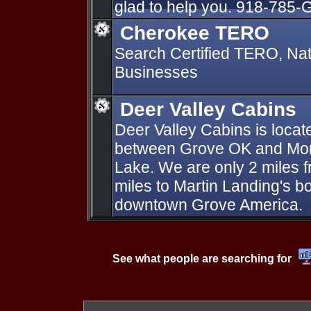
glad to help you. 918-785
Cherokee TERO
Search Certified TERO, Na
Businesses
Deer Valley Cabins
Deer Valley Cabins is loca
between Grove OK and Mon
Lake. We are only 2 miles f
miles to Martin Landing's b
downtown Grove America.
See what people are searching for