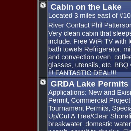
Cabin on the Lake
Located 3 miles east of #10
River Contact Phil Patterso
Very clean cabin that slee
include: Free WiFi TV with 
bath towels Refrigerator, mi
and convection oven, coffe
glasses, utensils, etc. BBQ G
!!! FANTASTIC DEAL!!!
GRDA Lake Permits
Applications: New and Exis
Permit, Commercial Project
Tournament Permits, Specia
Up/Cut A Tree/Clear Shorelin
breakwater, domestic water 