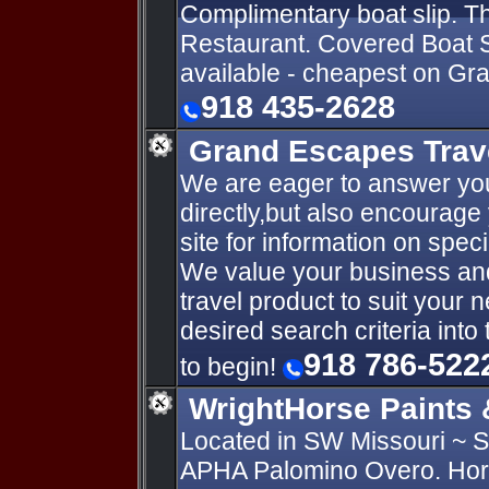
Complimentary boat slip. 
Restaurant. Covered Boat Sli
available - cheapest on Gr
918 435-2628
Grand Escapes Trave
We are eager to answer you
directly,but also encourag
site for information on speci
We value your business and w
travel product to suit your 
desired search criteria int
918 786-522
to begin!
WrightHorse Paints 
Located in SW Missouri ~
APHA Palomino Overo. Horse