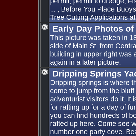
permit, permit to dredge, F
... , Before You Place Buo
Tree Cutting Applications at 
Early Day Photos o
This picture was taken in 
side of Main St. from Centra
building in upper right was
again in a later picture.
Dripping Springs Ya
Dripping springs is where 
come to jump from the bluff 
adventurist visitors do it. It
for rafting up for a day of 
you can find hundreds of boat
rafted up here. Come see wh
number one party cove. Bea