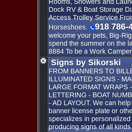
Rooms, Showers and Laun
Dock RV & Boat Storage Du
Access Trolley Service Fro
918 786-
Horseshoes.
welcome your pets, Big-Rig
spend the summer on the l
8884 To be a Work Camper
Signs by Sikorski
FROM BANNERS TO BIL
ILLUMINATED SIGNS - M
LARGE FORMAT WRAPS -
LETTERING - BOAT NUMB
- AD LAYOUT. We can help y
banner license plate or oth
specializes in personalize
producing signs of all kind