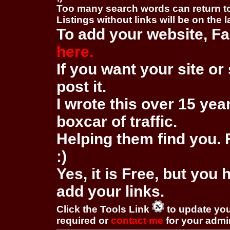
Too many search words can return 
Listings without links will be on the 
To add your website, Fa
here.
If you want your site or 
post it.
I wrote this over 15 year
boxcar of traffic.
Helping them find you. F
:)
Yes, it is Free, but you
add your links.
Click the Tools Link
to update you
required or
contact me
for your adm