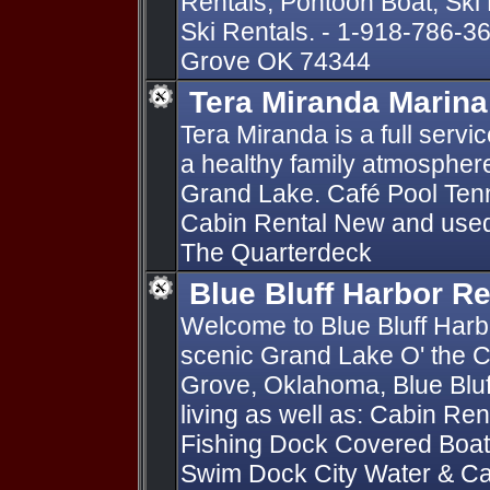
Rentals, Pontoon Boat, Ski
Ski Rentals. - 1-918-786-3
Grove OK 74344
Tera Miranda Marina
Tera Miranda is a full serv
a healthy family atmosphere 
Grand Lake. Café Pool Tenn
Cabin Rental New and used 
The Quarterdeck
Blue Bluff Harbor Re
Welcome to Blue Bluff Harb
scenic Grand Lake O' the C
Grove, Oklahoma, Blue Bluf
living as well as: Cabin Re
Fishing Dock Covered Boat 
Swim Dock City Water & C