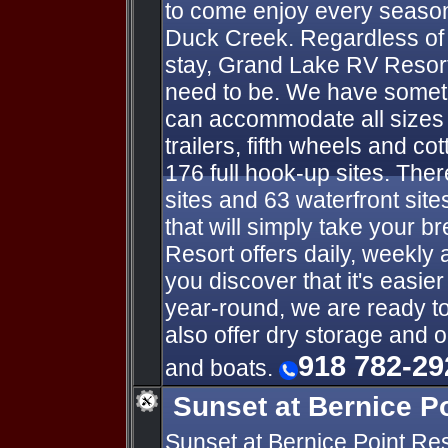
to come enjoy every season
Duck Creek. Regardless of 
stay, Grand Lake RV Resort
need to be. We have someth
can accommodate all sizes o
trailers, fifth wheels and co
176 full hook-up sites. Ther
sites and 63 waterfront sit
that will simply take your 
Resort offers daily, weekly 
you discover that it's easie
year-round, we are ready t
also offer dry storage and 
918 782-29
and boats.
Sunset at Bernice P
Sunset at Bernice Point Re