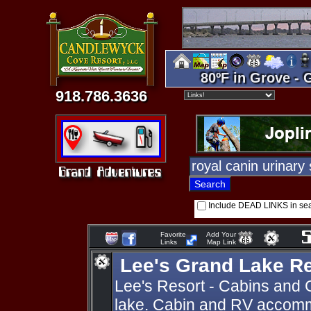
80ºF in Grove - 
918.786.3636
Include DEAD LINKS in se
Favorite
Add Your
Links
Map Link
Lee's Grand Lake R
Lee's Resort - Cabins and 
lake. Cabin and RV accomm