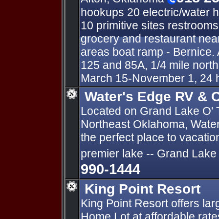
hookups 20 electric/water 
10 primitive sites restroom
grocery and restaurant near
areas boat ramp - Bernice. 
125 and 85A, 1/4 mile nort
March 15-November 1, 24 
Water's Edge RV & C
Located on Grand Lake O' 
Northeast Oklahoma, Water
the perfect place to vacati
premier lake -- Grand Lake
990-1444
King Point Resort
King Point Resort offers la
Home Lot at affordable rates