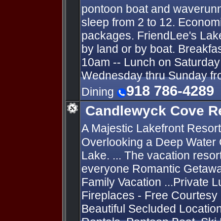
pontoon boat and waverunn
sleep from 2 to 12. Economi
packages. FriendLee's Lak
by land or by boat. Breakfa
10am -- Lunch on Saturday 
Wednesday thru Sunday fro
918 786-4289
Dining
Candlewyck Cove R
A Majestic Lakefront Resort
Overlooking a Deep Water 
Lake. ... The vacation resor
everyone Romantic Getaway
Family Vacation ...Private L
Fireplaces - Free Courtesy
Beautiful Secluded Locatio