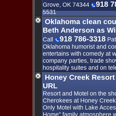
918 7
Grove, OK 74344
5531
Oklahoma clean cou
Beth Anderson as W
918 786-3318
Call
Pat
Oklahoma humorist and co
entertains with comedy at 
company parties, trade sho
hospitality suites and on t
Honey Creek Resort
URL
Resort and Motel on the sh
Cherokees at Honey Creek
Only Motel with Lake Acce
Home" family atmosphere w