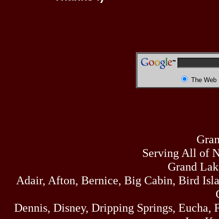
The Web
Gran
Serving All of 
Grand Lak
Adair, Afton, Bernice, Big Cabin, Bird Isl
Dennis, Disney, Dripping Springs, Eucha,