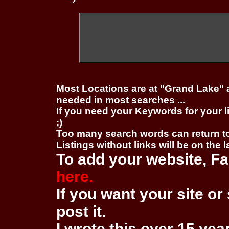
Most Locations are at "Grand Lake" 
needed in most searches ...
If you need your Keywords for your l
;)
Too many search words can return 
Listings without links will be on the 
To add your website, Fa
here.
If you want your site or 
post it.
I wrote this over 15 year