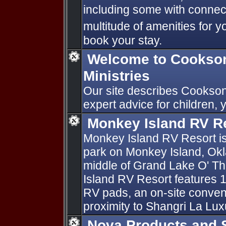
including some with connect
multitude of amenities for y
book your stay.
Welcome to Cookson 
Ministries
Our site describes Cookson
expert advice for children,
Monkey Island RV R
Monkey Island RV Resort is
park on Monkey Island, Ok
middle of Grand Lake O' T
Island RV Resort features
RV pads, an on-site conven
proximity to Shangri La Lux
Nova Products and 