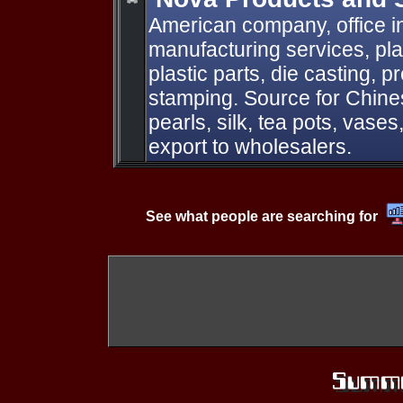
American company, office i
manufacturing services, plas
plastic parts, die casting, 
stamping. Source for Chine
pearls, silk, tea pots, vases
export to wholesalers.
See what people are searching for