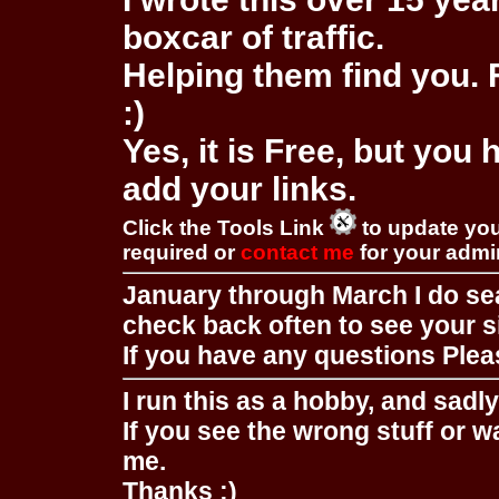
boxcar of traffic.
Helping them find you. F
:)
Yes, it is Free, but you
add your links.
Click the Tools Link
to update you
required or
contact me
for your adm
January through March I do se
check back often to see your s
If you have any questions Pleas
I run this as a hobby, and sadl
If you see the wrong stuff or w
me.
Thanks :)