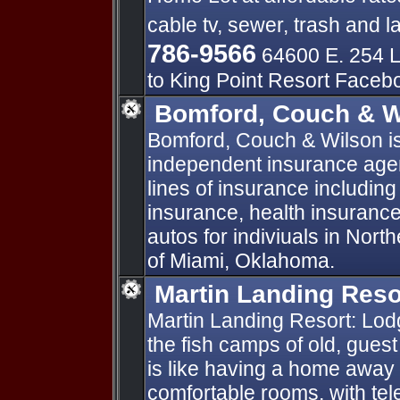
cable tv, sewer, trash and l
786-9566
64600 E. 254 L
to King Point Resort Face
Bomford, Couch & W
Bomford, Couch & Wilson is 
independent insurance agen
lines of insurance including
insurance, health insuran
autos for indiviuals in Nor
of Miami, Oklahoma.
Martin Landing Reso
Martin Landing Resort: Lodg
the fish camps of old, guest
is like having a home awa
comfortable rooms, with te