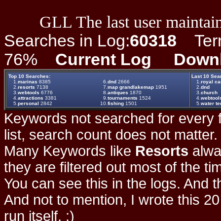
GLL The last user maintain
Searches in Log:
60318
Term 
76%
Current Log
Down
Top 10 Searches:
Last 10 Sea
1.
marinas
8385
6.
dnd
2666
1.
royal ca
2.
resorts
7138
7.
map grandlakemap
1951
2.
dnd
3.
webtools
6776
8.
antiques
1870
3.
church
4.
attractions
3381
9.
tournaments
1524
4.
webtool
5.
personal
2842
10.
fishing
1501
5.
water t
Keywords not searched for every f
list, search count does not matter
Many Keywords like
Resorts
alwa
they are filtered out most of the ti
You can see this in the logs. And t
And not to mention, I wrote this 20
run itself. :)