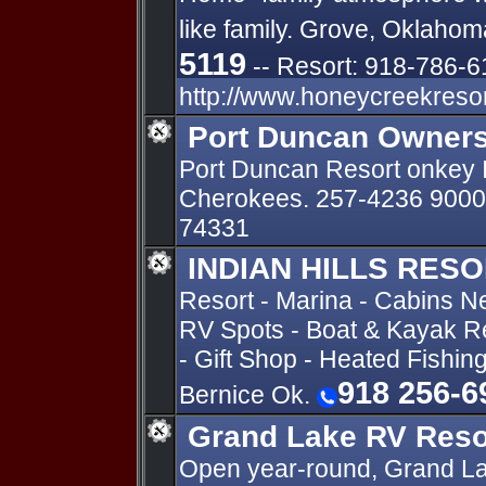
like family. Grove, Oklahom
5119
-- Resort: 918-786-6
http://www.honeycreekreso
Port Duncan Owners
Port Duncan Resort onkey 
Cherokees. 257-4236 9000 
74331
INDIAN HILLS RES
Resort - Marina - Cabins N
RV Spots - Boat & Kayak Re
- Gift Shop - Heated Fishin
918 256-6
Bernice Ok.
Grand Lake RV Reso
Open year-round, Grand La