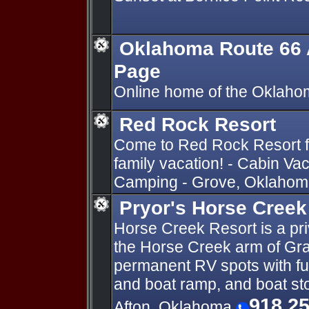
Oklahoma Route 66 
Page
Online home of the Oklaho
Red Rock Resort
Come to Red Rock Resort fo
family vacation! - Cabin Va
Camping - Grove, Oklahoma
Pryor's Horse Creek
Horse Creek Resort is a pr
the Horse Creek arm of Gra
permanent RV spots with fu
and boat ramp, and boat s
918 2
Afton, Oklahoma