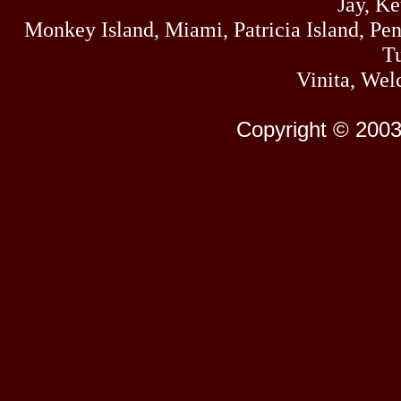
Jay, K
Monkey Island, Miami, Patricia Island, Pens
Tu
Vinita, Wel
Copyright © 2003