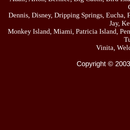
Dennis, Disney, Dripping Springs, Eucha,
Jay, K
Monkey Island, Miami, Patricia Island, Pens
Tu
Vinita, Wel
Copyright © 2003