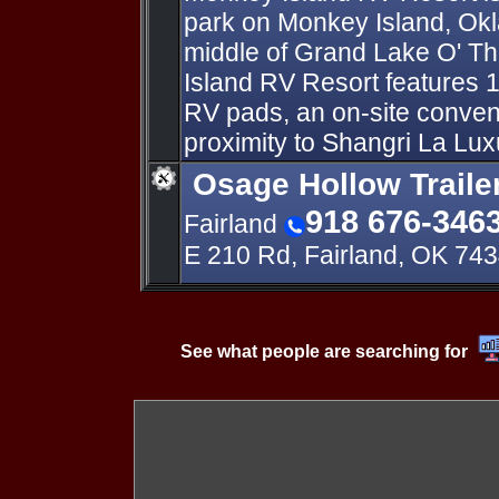
park on Monkey Island, Ok
middle of Grand Lake O' T
Island RV Resort features
RV pads, an on-site conven
proximity to Shangri La Lux
Osage Hollow Traile
918 676-346
Fairland
E 210 Rd, Fairland, OK 74
See what people are searching for