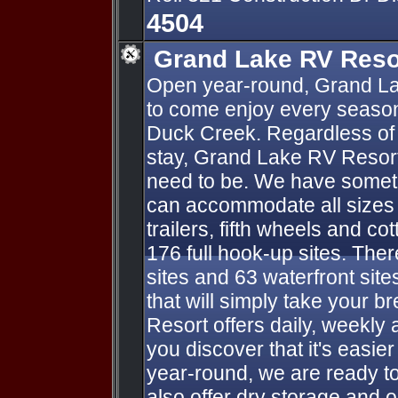
4504
Grand Lake RV Reso
Open year-round, Grand La
to come enjoy every season
Duck Creek. Regardless of 
stay, Grand Lake RV Resort
need to be. We have someth
can accommodate all sizes o
trailers, fifth wheels and co
176 full hook-up sites. Ther
sites and 63 waterfront sit
that will simply take your 
Resort offers daily, weekly 
you discover that it's easie
year-round, we are ready t
also offer dry storage and 