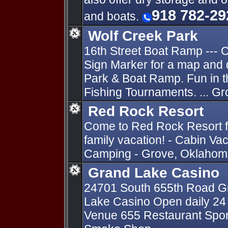
918 782-29
and boats.
Wolf Creek Park
16th Street Boat Ramp ---
Sign Marker for a map and 
Park & Boat Ramp. Fun in 
Fishing Tournaments. ... G
Red Rock Resort
Come to Red Rock Resort fo
family vacation! - Cabin Va
Camping - Grove, Oklahoma
Grand Lake Casino
24701 South 655th Road Gr
Lake Casino Open daily 24 
Venue 655 Restaurant Sports 