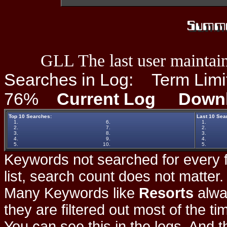
GLL The last user maintain
Searches in Log:
Term Limit
76%
Current Log
Down
Top 10 Searches:
Last 10 Sea
1.
6.
1.
2.
7.
2.
3.
8.
3.
4.
9.
4.
5.
10.
5.
Keywords not searched for every f
list, search count does not matter
Many Keywords like
Resorts
alwa
they are filtered out most of the ti
You can see this in the logs. And t