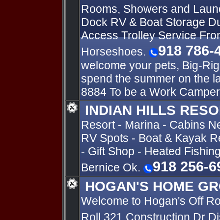
Rooms, Showers and Laun
Dock RV & Boat Storage Du
Access Trolley Service Fro
918 786-
Horseshoes.
welcome your pets, Big-Rig
spend the summer on the l
8884 To be a Work Camper
INDIAN HILLS RES
Resort - Marina - Cabins N
RV Spots - Boat & Kayak Re
- Gift Shop - Heated Fishin
918 256-6
Bernice Ok.
HOGAN'S HOME GR
Welcome to Hogan's Off R
Roll 321 Construction Dr D