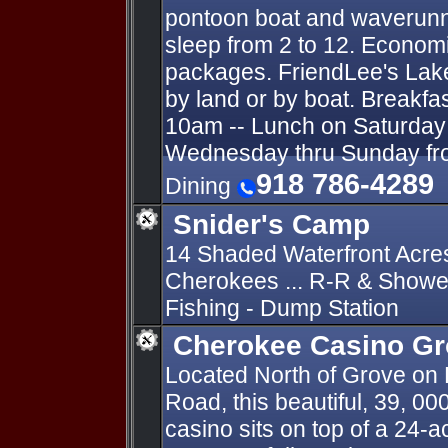
pontoon boat and waverunn
sleep from 2 to 12. Economi
packages. FriendLee's Lak
by land or by boat. Breakfa
10am -- Lunch on Saturday 
Wednesday thru Sunday fro
918 786-4289
Dining
Snider's Camp
14 Shaded Waterfront Acre
Cherokees ... R-R & Shower
Fishing - Dump Station
Cherokee Casino G
Located North of Grove on
Road, this beautiful, 39, 00
casino sits on top of a 24-a