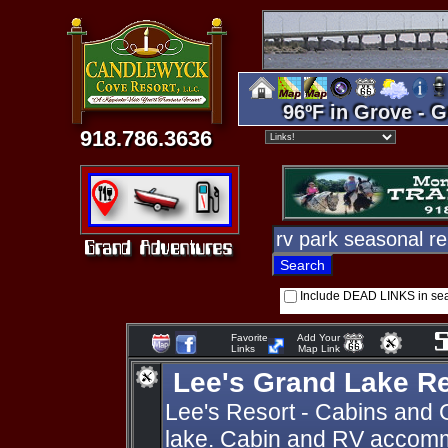
96ºF in Grove - G
918.786.3636
Include DEAD LINKS in se
Favorite
Add Your
Links
Map Link
Lee's Grand Lake R
Lee's Resort - Cabins and 
lake. Cabin and RV accomm