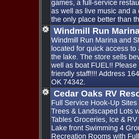
games, a full-service restau
as well as live music and a 
the only place better than the
Windmill Run Marin
Windmill Run Marina and St
located for quick access to
the lake. The store sells 
well as boat FUEL!! Please 
friendly staff!!!! Address 
OK 74342.
Cedar Oaks RV Reso
Full Service Hook-Up Sites 
Trees & Landscaped Lots wi
Tables Groceries, Ice & RV
Lake front Swimming 4 Gro
Recreation Rooms with Full