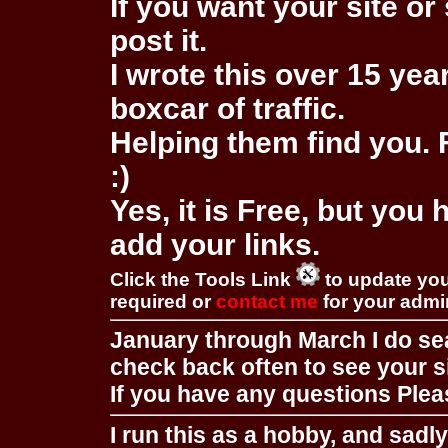
If you want your site or 
post it.
I wrote this over 15 year
boxcar of traffic.
Helping them find you. F
:)
Yes, it is Free, but you
add your links.
Click the Tools Link
to update you
required or
contact me
for your adm
January through March I do se
check back often to see your s
If you have any questions Pleas
I run this as a hobby, and sadl