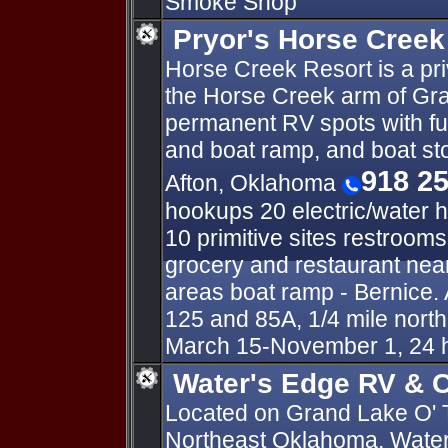
Smoke Shop
Pryor's Horse Creek
Horse Creek Resort is a pr
the Horse Creek arm of Gra
permanent RV spots with fu
and boat ramp, and boat s
918 2
Afton, Oklahoma
hookups 20 electric/water 
10 primitive sites restroom
grocery and restaurant near
areas boat ramp - Bernice. 
125 and 85A, 1/4 mile nort
March 15-November 1, 24 
Water's Edge RV & C
Located on Grand Lake O' 
Northeast Oklahoma, Water