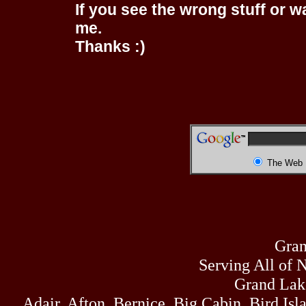
If you see the wrong stuff or w
me.
Thanks :)
The Web
Gran
Serving All of 
Grand Lak
Adair, Afton, Bernice, Big Cabin, Bird Isl