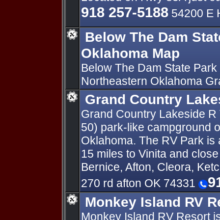
918 257-5188
54200 E 
Below The Dam Stat
Oklahoma Map
Below The Dam State Park 
Northeastern Oklahoma Gr
Grand Country Lake
Grand Country Lakeside R V
50) park-like campground o
Oklahoma. The RV Park is a
15 miles to Vinita and clos
Bernice, Afton, Cleora, Ket
9
270 rd afton OK 74331
Monkey Island RV R
Monkey Island RV Resort is