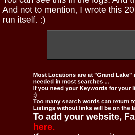
And not to mention, I wrote this 20
run itself. :)
Most Locations are at "Grand Lake" 
needed in most searches ...
If you need your Keywords for your l
;)
Too many search words can return 
Listings without links will be on the 
To add your website, Fa
here.