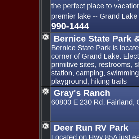
the perfect place to vacati
premier lake -- Grand Lake
990-1444
Bernice State Park 
Bernice State Park is locat
corner of Grand Lake. Elect
primitive sites, restrooms,
station, camping, swimming,
playground, hiking trails
Gray's Ranch
60800 E 230 Rd, Fairland,
Deer Run RV Park
Located on Hwy 85A just ea