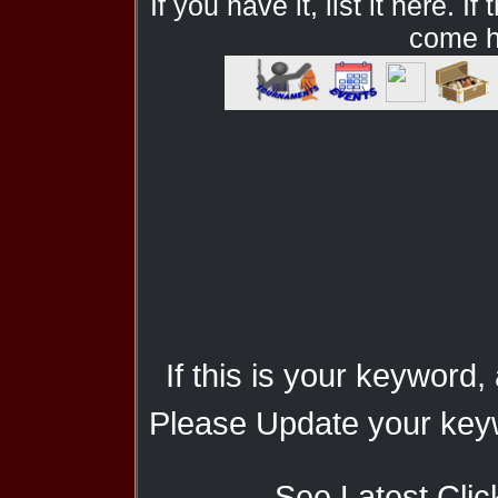
If you have it, list it here. I
come he
If this is your keyword,
Please Update your keyw
See Latest Clic