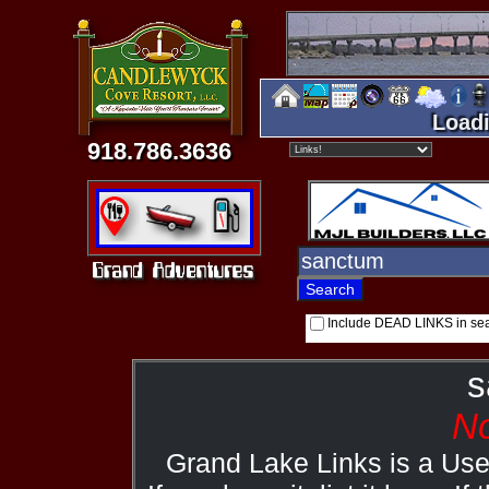
Loadi
918.786.3636
Include DEAD LINKS in se
s
No
Grand Lake Links is a Us