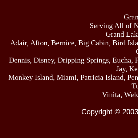
Gran
Serving All of 
Grand Lak
Adair, Afton, Bernice, Big Cabin, Bird Isl
Dennis, Disney, Dripping Springs, Eucha,
Jay, K
Monkey Island, Miami, Patricia Island, Pens
Tu
Vinita, Wel
Copyright © 2003