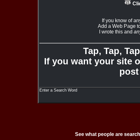
Cli
If you know of an
Add a Web Page to
I wrote this and
an
Tap, Tap, Tap 
If you want your site 
post
Enter a Search Word
See what people are search