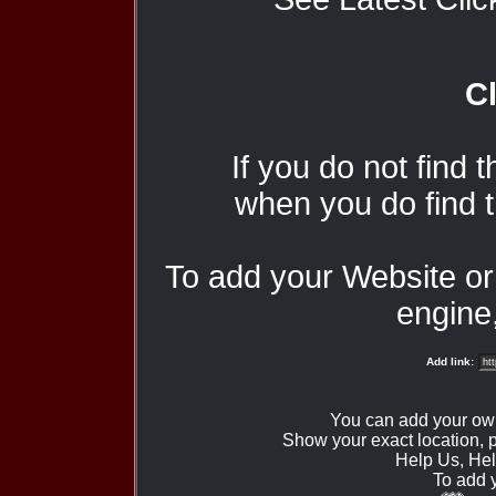
Cl
If you do not find 
when you do find t
To add your Website o
engine,
Add link:
You can add your ow
Show your exact location,
Help Us, Hel
To add 