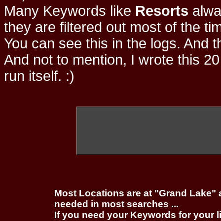
Many Keywords like
Resorts
alwa
they are filtered out most of the ti
You can see this in the logs. And t
And not to mention, I wrote this 20
run itself. :)
Most Locations are at "Grand Lake" 
needed in most searches ...
If you need your Keywords for your l