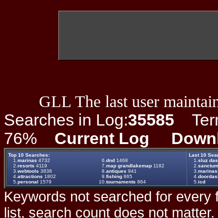
GLL The last user maintain
Searches in Log:
35585
Term 
76%
Current Log
Down
Top 10 Searches:
Last 10 Sea
1.
marinas
4732
6.
dnd
1468
1.
sluz da
2.
resorts
4119
7.
map grandlakemap
1182
2.
sanctu
3.
webtools
3838
8.
antiques
941
3.
marinas1
4.
attractions
1802
9.
fishing
865
4.
doordas
5.
personal
1579
10.
tournaments
864
5.
icd
Keywords not searched for every f
list, search count does not matter