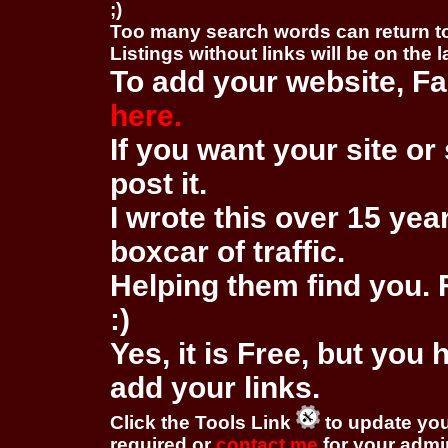
;)
Too many search words can return 
Listings without links will be on the 
To add your website, Fa
here.
If you want your site or 
post it.
I wrote this over 15 year
boxcar of traffic.
Helping them find you. F
:)
Yes, it is Free, but you
add your links.
Click the Tools Link
to update you
required or
contact me
for your adm