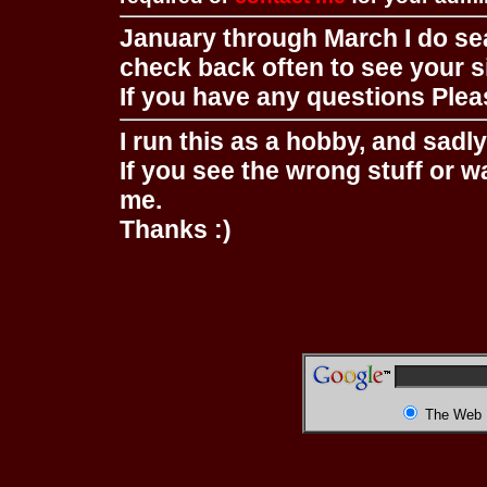
January through March I do se
check back often to see your s
If you have any questions Pleas
I run this as a hobby, and sadl
If you see the wrong stuff or w
me.
Thanks :)
The Web