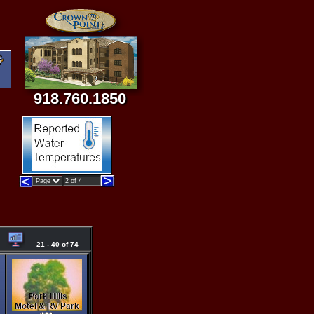
918.760.1850
21 - 40 of 74