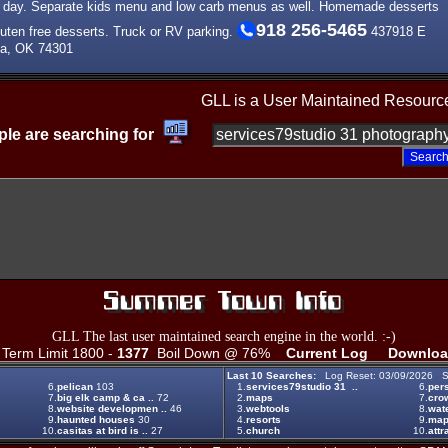
ll day. Separate kids menu and low carb menus as well. Homemade desserts
918 256-5465
luten free desserts. Truck or RV parking.
437918 E
ta, OK 74301
GLL is a User Maintained Resourc
le are searching for
GLL The last user maintained search engine in the world. :-)
erm Limit 1800 -
1377
Boil Down @ 76%
Current Log
Downloa
Last 10 Searches:
Log Reset: 03/09/2026 S
6.
pelican
103
1.
services79studio 31 ..
6.
per
7.
big elk camp & ca ..
72
2.
maps
7.
crow
8.
website developmen ..
46
3.
webtools
8.
wat
9.
haunted houses
30
4.
resorts
9.
map
10.
casitas at bird is ..
27
5.
church
10.
attr