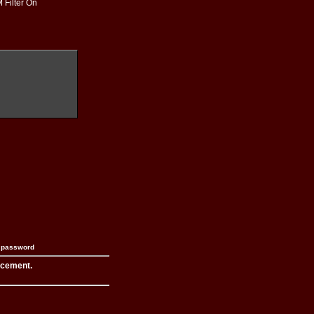
 Filter On
n password
acement.