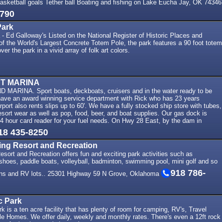
Basketball goals Tether ball Boating and fishing on Lake Eucha Jay, OK 74346
8790
Park
 Ed Galloway's Listed on the National Register of Historic Places and
e of the World's Largest Concrete Totem Pole, the park features a 90 foot totem
ver the park in a vivid array of folk art colors.
T MARINA
ARINA. Sport boats, deckboats, cruisers and in the water ready to be
have an award winning service department with Rick who has 23 years
port also rents slips up to 60'. We have a fully stocked ship store with tubes,
sort wear as well as pop, food, beer, and boat supplies. Our gas dock is
4 hour card reader for your fuel needs. On Hwy 28 East, by the dam in
18 435-8250
ing Resort and Recreation
sort and Recreation offers fun and exciting park activities such as
shoes, paddle boats, volleyball, badminton, swimming pool, mini golf and so
918 786-
ns and RV lots.. 25301 Highway 59 N Grove, Oklahoma
 Park
is a ten acre facility that has plenty of room for camping, RV's, Travel
le Homes. We offer daily, weekly and monthly rates. There's even a 12ft rock