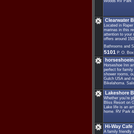
Woods RV Park
Clearwater 
Located in Raper
marinas in this r
attention to your 
offers around 15
Bathrooms and Sh
5101
P. O. Box
horseshoei
Horseshoe Inn an
perfect for famil
shower rooms, ou
Gulch USA and ni
Bikelahoma. Salin
Lakeshore B
Whether you’re pl
Bliss Resort on G
Lake life is an a
home. RV Park &
Hi-Way Cafe
A family friendly