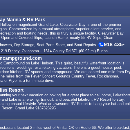
Bay Marina & RV Park
 Hollow on magnificent Grand Lake, Clearwater Bay is one of the premier
egion. Characterized by a casual atmosphere, superior client service, and
recreation and boating needs, this is truly a unique facility. Clearwater Bay
0 Open and Covered Slips, Launch Ramp, nearly 55 RV Slips, Clean
918 435-
owers, Dry Storage, Boat Parts Store, and Boat Repairs.
 219 Disney, Oklahoma -- 1614 County Rd 371 (60.92 mi) Eucha
nncampground.com
d Campground on Lake Hudson. This quiet, beautiful waterfront location is
y reunions, weddings, or a relaxing vacation. There is a guest house, pool,
tdoor kitchen, RV spaces and campground. We are located one mile from Dr
ne miles from the Fever Concert Grounds Country Fever, Rocklahoma,
a or Pryor is a ten minute drive.
liss Resort
anning your next vacation or looking for a great place to call home, Lakeshor
rand Lake is a relaxing, tranquil, and peaceful lakefront RV Resort to stay.
mazing casual lifestyle. What an awesome RV Resort to hang your hat and cal
 Resort, Grand Lake 9187823295
 restaurant located 2 miles west of Vinita, OK on Route 66. We offer breakfast