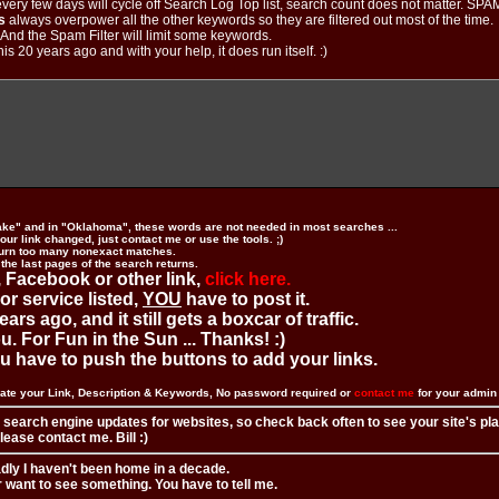
ery few days will cycle off Search Log Top list, search count does not matter. SPAM
s
always overpower all the other keywords so they are filtered out most of the time.
. And the Spam Filter will limit some keywords.
is 20 years ago and with your help, it does run itself. :)
ake" and in "Oklahoma", these words are not needed in most searches ...
ur link changed, just contact me or use the tools. ;)
urn too many nonexact matches.
 the last pages of the search returns.
 Facebook or other link,
click here.
 or service listed,
YOU
have to post it.
ears ago, and it still gets a boxcar of traffic.
. For Fun in the Sun ... Thanks! :)
you have to push the buttons to add your links.
ate your Link, Description & Keywords, No password required or
contact me
for your admi
 search engine updates for websites, so check back often to see your site's pl
ease contact me. Bill :)
adly I haven't been home in a decade.
r want to see something. You have to tell me.