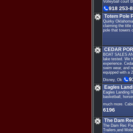
Volleyball court 
918 253-
Totem Pole 
Quirky Oklahoma -
claiming the titl
pole that towers o
CEDAR POR
BOAT SALES AND M
lake tested. We 
experience. Cedar
swim wear, and re
equipped with a 2
9
Disney, Ok
Eagles Land
Eagles Landing Re
basketball, horse
much more. Cabi
6196
The Dam Rec
The Dam Rec Park 
Trailers,and Mobi