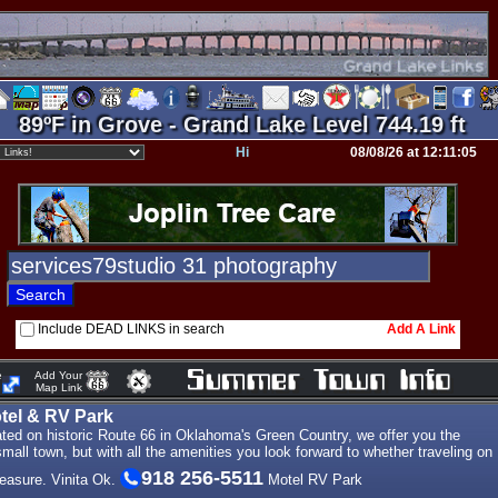
89ºF in Grove - Grand Lake Level 744.19 ft
Hi
08/08/26 at 12:11:05
Include DEAD LINKS in search
Add A Link
e
Add Your
Map Link
otel & RV Park
ted on historic Route 66 in Oklahoma's Green Country, we offer you the
small town, but with all the amenities you look forward to whether traveling on
918 256-5511
leasure. Vinita Ok.
Motel RV Park