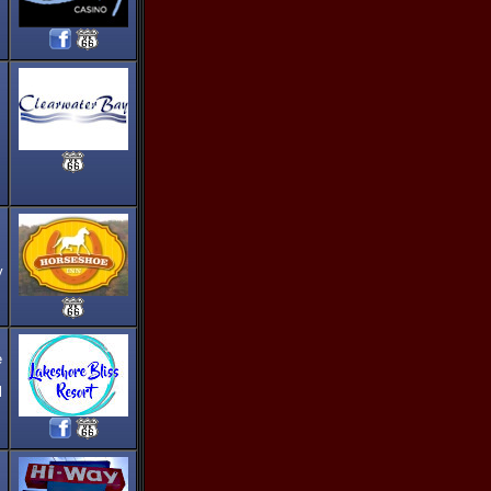
y
e
l
,