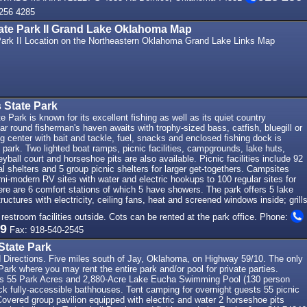
256 4285
ate Park II Grand Lake Oklahoma Map
ark II Location on the Northeastern Oklahoma Grand Lake Links Map
 State Park
e Park is known for its excellent fishing as well as its quiet country
r round fisherman's haven awaits with trophy-sized bass, catfish, bluegill or
ing center with bait and tackle, fuel, snacks and enclosed fishing dock is
e park. Two lighted boat ramps, picnic facilities, campgrounds, lake huts,
yball court and horseshoe pits are also available. Picnic facilities include 92
ual shelters and 5 group picnic shelters for larger get-togethers. Campsites
i-modern RV sites with water and electric hookups to 100 regular sites for
re are 6 comfort stations of which 5 have showers. The park offers 5 lake
uctures with electricity, ceiling fans, heat and screened windows inside; grills
 restroom facilities outside. Cots can be rented at the park office. Phone:
69
Fax: 918-540-2545
State Park
d Directions. Five miles south of Jay, Oklahoma, on Highway 59/10. The only
rk where you may rent the entire park and/or pool for private parties.
ies 55 Park Acres and 2,880-Acre Lake Eucha Swimming Pool (130 person
ck fully-accessible bathhouses. Tent camping for overnight guests 55 picnic
 Covered group pavilion equipped with electric and water 2 horseshoe pits