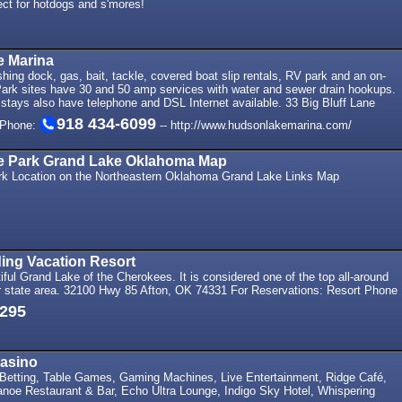
rfect for hotdogs and s'mores!
 Marina
shing dock, gas, bait, tackle, covered boat slip rentals, RV park and an on-
Park sites have 30 and 50 amp services with water and sewer drain hookups.
stays also have telephone and DSL Internet available. 33 Big Bluff Lane
918 434-6099
 Phone:
-- http://www.hudsonlakemarina.com/
te Park Grand Lake Oklahoma Map
rk Location on the Northeastern Oklahoma Grand Lake Links Map
ing Vacation Resort
ful Grand Lake of the Cherokees. It is considered one of the top all-around
our state area. 32100 Hwy 85 Afton, OK 74331 For Reservations: Resort Phone
3295
Casino
 Betting, Table Games, Gaming Machines, Live Entertainment, Ridge Café,
anoe Restaurant & Bar, Echo Ultra Lounge, Indigo Sky Hotel, Whispering