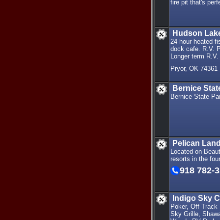
fire pit that's pe
Hudson Lake
24-hour heated fi
dock cafe. R.V. 
Longer term R.V. 
Pryor, OK 74361
Bernice Sta
Bernice State Pa
Pelican Land
Located on Beauti
resorts in the f
918 782-
Indigo Sky 
Poker, Off Track
Sky Grille, Shaw