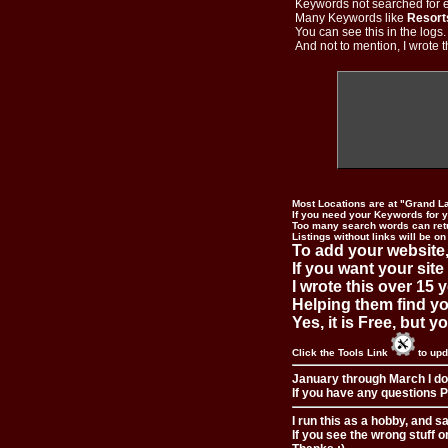
Keywords not searched for ev
Many Keywords like
Resort
You can see this in the logs
And not to mention, I wrote th
Most Locations are at "Grand L
If you need your Keywords for yo
Too many search words can ret
Listings without links will be on
To add your website,
If you want your site
I wrote this over 15 y
Helping them find you
Yes, it is Free, but 
Click the Tools Link
to upd
January through March I do
If you have any questions Pl
I run this as a hobby, and s
If you see the wrong stuff o