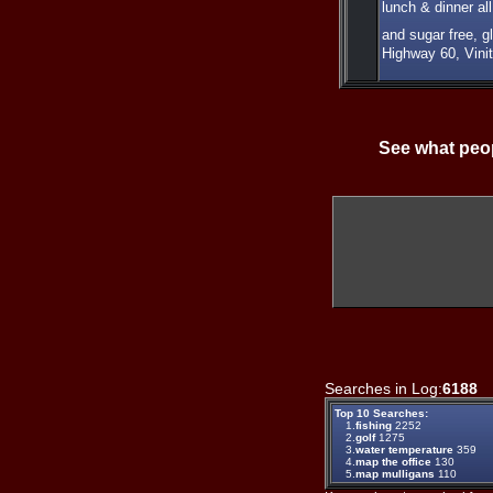
lunch & dinner a
and sugar free, g
Highway 60, Vini
See what peop
Searches in Log:
6188
T
Top 10 Searches:
1.
fishing
2252
2.
golf
1275
3.
water temperature
359
4.
map the office
130
5.
map mulligans
110