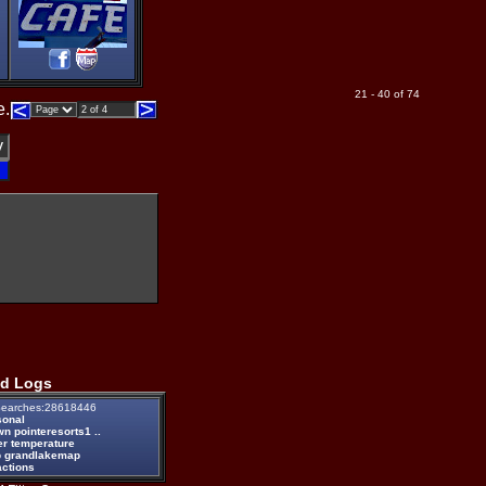
21 - 40 of 74
e.
d Logs
earches:28618446
sonal
n pointeresorts1 ..
er temperature
 grandlakemap
actions