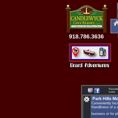
918.786.3636
Favorit
Links
Park Hills M
Conveniently loca
friendliness of a 
business or for p