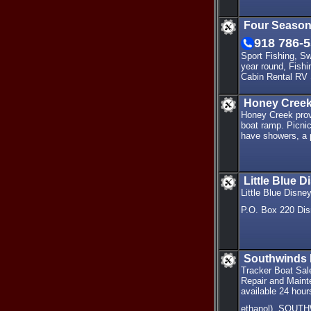
Four Season
918 786-
Sport Fishing, S
year round, Fish
Cabin Rental RV 
Honey Creek
Honey Creek provi
boat ramp. Picnic
have showers, a p
Little Blue 
Little Blue Disn
P.O. Box 220 Di
Southwinds 
Tracker Boat Sal
Repair and Maint
available 24 hour
ethanol). SOUT