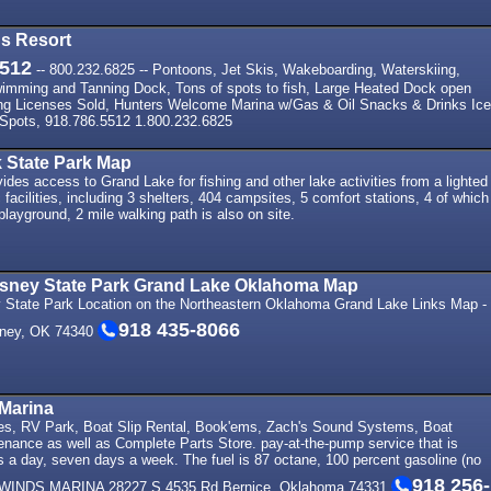
s Resort
5512
-- 800.232.6825 -- Pontoons, Jet Skis, Wakeboarding, Waterskiing,
wimming and Tanning Dock, Tons of spots to fish, Large Heated Dock open
ing Licenses Sold, Hunters Welcome Marina w/Gas & Oil Snacks & Drinks Ice
Spots, 918.786.5512 1.800.232.6825
 State Park Map
des access to Grand Lake for fishing and other lake activities from a lighted
 facilities, including 3 shelters, 404 campsites, 5 comfort stations, 4 of which
layground, 2 mile walking path is also on site.
Disney State Park Grand Lake Oklahoma Map
ey State Park Location on the Northeastern Oklahoma Grand Lake Links Map -
918 435-8066
sney, OK 74340
Marina
es, RV Park, Boat Slip Rental, Book'ems, Zach's Sound Systems, Boat
enance as well as Complete Parts Store. pay-at-the-pump service that is
s a day, seven days a week. The fuel is 87 octane, 100 percent gasoline (no
918 256-
HWINDS MARINA 28227 S 4535 Rd Bernice, Oklahoma 74331