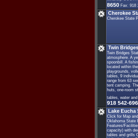
8650
Fax: 918 
Cherokee St
Cherokee State P
Twin Bridges
Twin Bridges Stat
atmosphere. A yea
spoonbill. A fish
located within th
playgrounds, volle
tables, 9 individ
range from 63 sem
tent camping. The
huts, one-room str
tables, water and
918 542-69
Lake Eucha 
Click for Map an
Oklahoma State Pa
Features/Facilit
capacity) with de
tables and grills