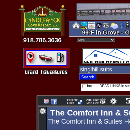
96ºF in Grove - G
918.786.3636
Include DEAD LINKS in se
Favorite
Add Your
Links
Map Link
The Comfort Inn & S
The Comfort Inn & Suites H