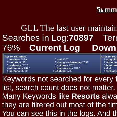
GLL The last user maintain
Searches in Log:
70897
Term 
76%
Current Log
Down
Top 10 Searches:
Last 10 Sea
1.
marinas
9889
6.
dnd
3267
1.
singlhill
2.
resorts
8437
7.
map grandlakemap
2357
2.
attracti
3.
webtools
8262
8.
antiques
2261
3.
boat ren
4.
attractions
4047
9.
tournaments
1847
4.
dnd
5.
personal
3350
10.
fishing
1737
5.
webtool
Keywords not searched for every f
list, search count does not matter
Many Keywords like
Resorts
alwa
they are filtered out most of the ti
You can see this in the logs. And t