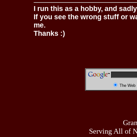
I run this as a hobby, and sadl
If you see the wrong stuff or w
me.
Thanks :)
The Web
Gran
Serving All of 