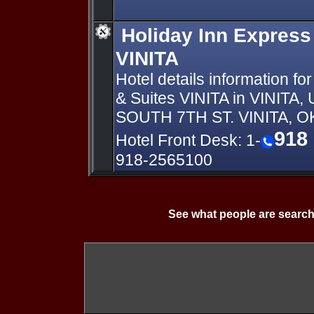
Holiday Inn Express
VINITA
Hotel details information fo
& Suites VINITA in VINIT
SOUTH 7TH ST. VINITA, 
918
Hotel Front Desk: 1-
918-2565100
See what people are search