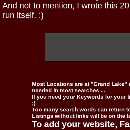
And not to mention, I wrote this 20
run itself. :)
Most Locations are at "Grand Lake" 
needed in most searches ...
If you need your Keywords for your l
;)
Too many search words can return 
Listings without links will be on the 
To add your website, Fa