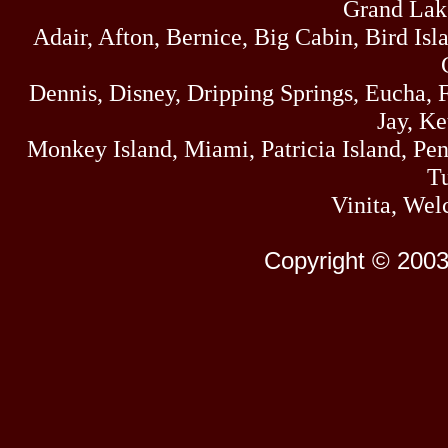
Grand Lak
Adair, Afton, Bernice, Big Cabin, Bird Isl
Dennis, Disney, Dripping Springs, Eucha,
Jay, K
Monkey Island, Miami, Patricia Island, Pens
Tu
Vinita, Wel
Copyright © 2003