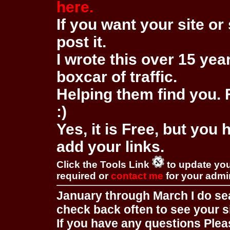
here.
If you want your site or 
post it.
I wrote this over 15 year
boxcar of traffic.
Helping them find you. F
:)
Yes, it is Free, but you
add your links.
Click the Tools Link
to update you
required or
contact me
for your adm
January through March I do se
check back often to see your s
If you have any questions Pleas