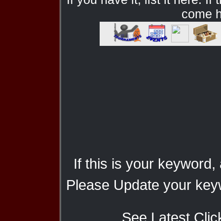
come he
If this is your keyword,
Please Update your keyw
See Latest Clic