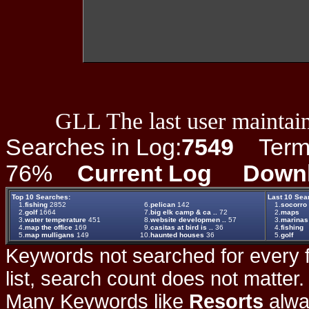
GLL The last user maintain
Searches in Log:
7549
Term L
76%
Current Log
Down
Top 10 Searches:
Last 10 Sea
1.
fishing
2852
6.
pelican
142
1.
socorro
2.
golf
1664
7.
big elk camp & ca ..
72
2.
maps
3.
water temperature
451
8.
website developmen ..
57
3.
marinas
4.
map the office
169
9.
casitas at bird is ..
36
4.
fishing
5.
map mulligans
149
10.
haunted houses
36
5.
golf
Keywords not searched for every f
list, search count does not matter
Many Keywords like
Resorts
alwa