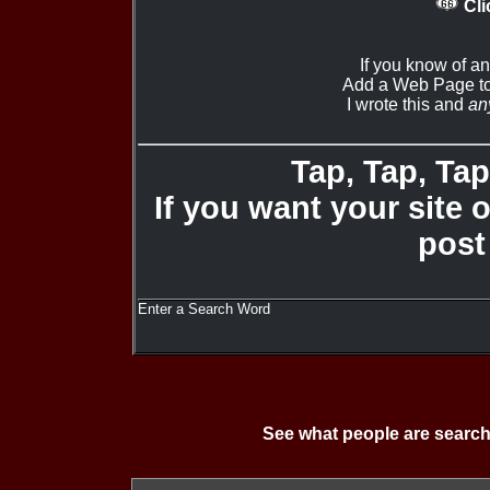
Cli
If you know of a
Add a Web Page to
I wrote this and
an
Tap, Tap, Tap 
If you want your site 
post
Enter a Search Word
See what people are search