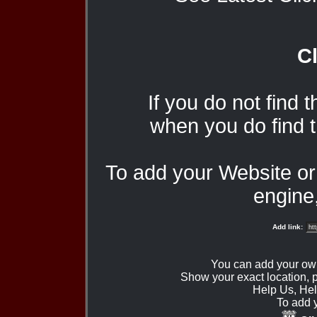
Cl
If you do not find 
when you do find t
To add your Website o
engine,
Add link:
You can add your ow
Show your exact location,
Help Us, Hel
To add 