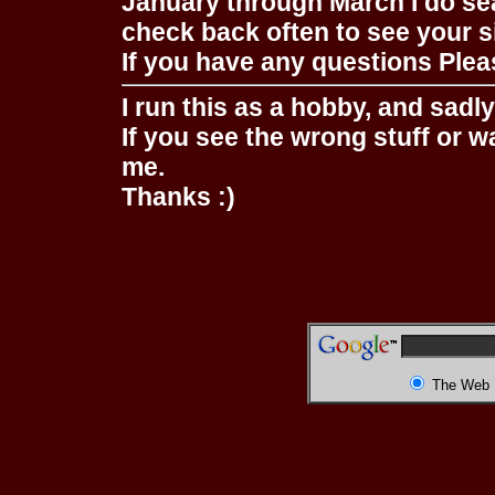
January through March I do se
check back often to see your s
If you have any questions Pleas
I run this as a hobby, and sadl
If you see the wrong stuff or w
me.
Thanks :)
The Web