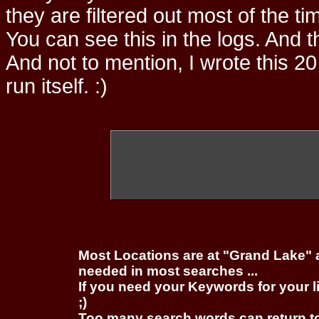
they are filtered out most of the ti
You can see this in the logs. And t
And not to mention, I wrote this 20
run itself. :)
Most Locations are at "Grand Lake" 
needed in most searches ...
If you need your Keywords for your l
;)
Too many search words can return 