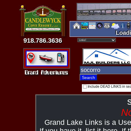
Loadi
918.786.3636
Include DEAD LINKS in se
No
Grand Lake Links is a Us
If you have it, list it here. I