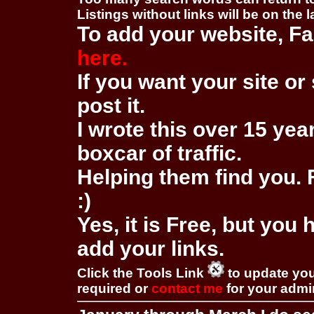
Listings without links will be on the 
To add your website, Fa
here.
If you want your site or 
post it.
I wrote this over 15 year
boxcar of traffic.
Helping them find you. F
:)
Yes, it is Free, but you
add your links.
Click the Tools Link
to update you
required or
contact me
for your adm