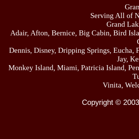
Gran
Serving All of 
Grand Lak
Adair, Afton, Bernice, Big Cabin, Bird Isl
Dennis, Disney, Dripping Springs, Eucha,
Jay, K
Monkey Island, Miami, Patricia Island, Pens
Tu
Vinita, Wel
Copyright © 2003