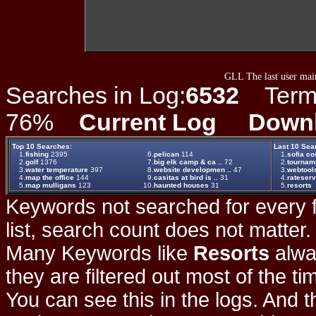
GLL The last user main
Searches in Log:
6532
Term L
76%
Current Log
Down
Top 10 Searches:
Last 10 Sea
1.
fishing
2395
6.
pelican
114
1.
sofia c
2.
golf
1376
7.
big elk camp & ca ..
72
2.
tournam
3.
water temperature
397
8.
website developmen ..
47
3.
webtool
4.
map the office
144
9.
casitas at bird is ..
31
4.
rateserv
5.
map mulligans
123
10.
haunted houses
31
5.
resorts
Keywords not searched for every f
list, search count does not matter
Many Keywords like
Resorts
alwa
they are filtered out most of the ti
You can see this in the logs. And t