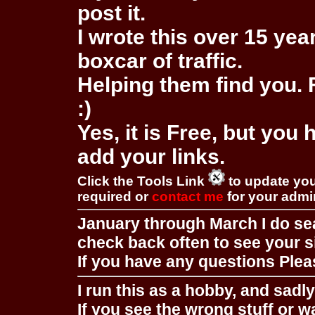
post it.
I wrote this over 15 year
boxcar of traffic.
Helping them find you. F
:)
Yes, it is Free, but you
add your links.
Click the Tools Link
to update you
required or
contact me
for your adm
January through March I do se
check back often to see your s
If you have any questions Pleas
I run this as a hobby, and sadl
If you see the wrong stuff or w