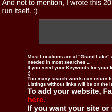
And not to mention, I wrote this 20
run itself. :)
Most Locations are at "Grand Lake" 
needed in most searches ...
If you need your Keywords for your l
;)
Too many search words can return 
Listings without links will be on the 
To add your website, Fa
here.
If you want your site or 