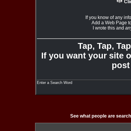
Cli
If you know of any inf
Add a Web Page to
I wrote this and
an
Tap, Tap, Tap 
If you want your site 
post
Enter a Search Word
See what people are search