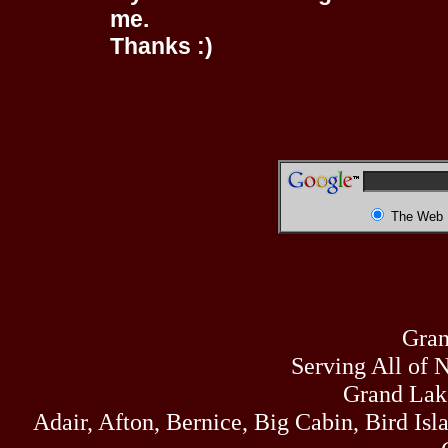
me.
Thanks :)
The Web
Gran
Serving All of 
Grand Lak
Adair, Afton, Bernice, Big Cabin, Bird Isl