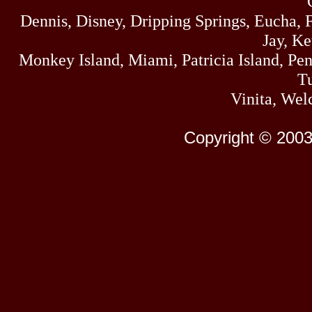
Dennis, Disney, Dripping Springs, Eucha,
Jay, K
Monkey Island, Miami, Patricia Island, Pens
Tu
Vinita, Wel
Copyright © 2003