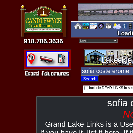
Loadi
918.786.3636
Include DEAD LINKS in se
sofia
No
Grand Lake Links is a Us
If you have it, list it here. I