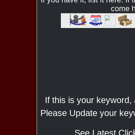
come he
If this is your keyword,
Please Update your keyw
See Latest Clic