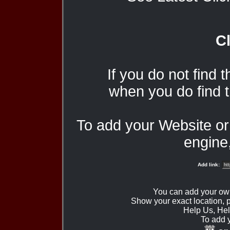
Cl
If you do not find 
when you do find t
To add your Website o
engine,
Add link:
You can add your ow
Show your exact location,
Help Us, Hel
To add 