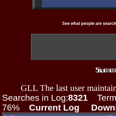
See what people are search
GLL The last user maintain
Searches in Log:
8321
Term L
76%
Current Log
Down