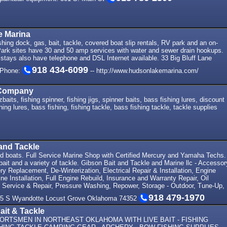
 Marina
shing dock, gas, bait, tackle, covered boat slip rentals, RV park and an on-
Park sites have 30 and 50 amp services with water and sewer drain hookups.
stays also have telephone and DSL Internet available. 33 Big Bluff Lane
918 434-6099
 Phone:
-- http://www.hudsonlakemarina.com/
 Company
baits, fishing spinner, fishing jigs, spinner baits, bass fishing lures, discount
shing lures, bass fishing, fishing tackle, bass fishing tackle, tackle supplies
and Tackle
 boats. Full Service Marine Shop with Certified Mercury and Yamaha Techs.
 bait and a variety of tackle. Gibson Bait and Tackle and Marine llc - Accessor
tery Replacement, De-Winterization, Electrical Repair & Installation, Engine
ne Installation, Full Engine Rebuild, Insurance and Warranty Repair, Oil
 Service & Repair, Pressure Washing, Repower, Storage - Outdoor, Tune-Up,
918 479-1970
 305 S Wyandotte Locust Grove Oklahoma 74352
ait & Tackle
ORTSMEN IN NORTHEAST OKLAHOMA WITH LIVE BAIT - FISHING