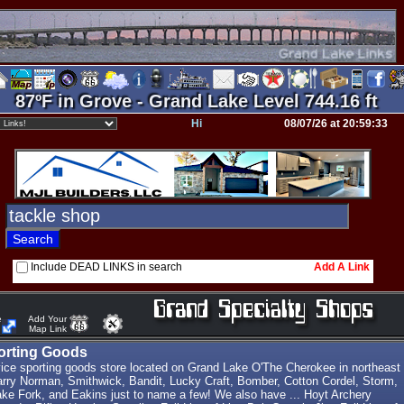
87ºF in Grove - Grand Lake Level 744.16 ft
Hi
08/07/26 at 20:59:33
Include DEAD LINKS in search
Add A Link
e
Add Your
Map Link
porting Goods
vice sporting goods store located on Grand Lake O'The Cherokee in northeast
ry Norman, Smithwick, Bandit, Lucky Craft, Bomber, Cotton Cordel, Storm,
ke Fork, and Eakins just to name a few! We also have ... Hoyt Archery