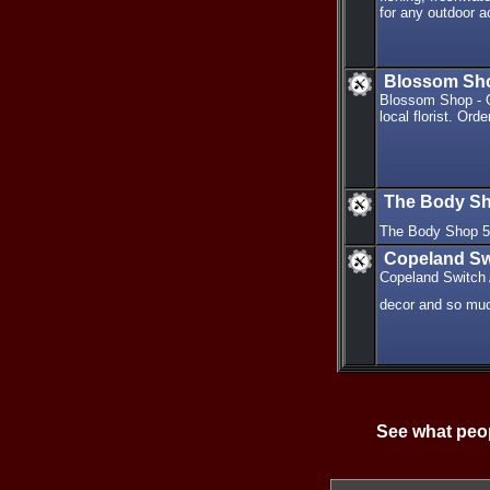
for any outdoor ac
Blossom Shop 
Blossom Shop - Or
local florist. Or
The Body S
The Body Shop 
Copeland Sw
Copeland Switch A
decor and so mu
See what peop