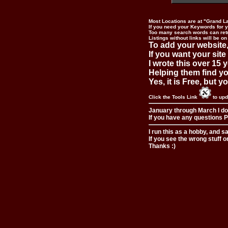
Most Locations are at "Grand L
If you need your Keywords for yo
Too many search words can ret
Listings without links will be on
To add your website,
If you want your site
I wrote this over 15 y
Helping them find you
Yes, it is Free, but 
Click the Tools Link
to upd
January through March I do
If you have any questions Pl
I run this as a hobby, and s
If you see the wrong stuff o
Thanks :)