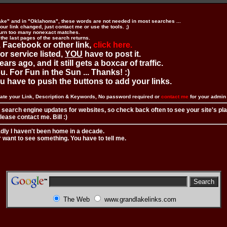
ake" and in "Oklahoma", these words are not needed in most searches ...
ur link changed, just contact me or use the tools. ;)
urn too many nonexact matches.
 the last pages of the search returns.
 Facebook or other link,
click here.
 or service listed,
YOU
have to post it.
ears ago, and it still gets a boxcar of traffic.
. For Fun in the Sun ... Thanks! :)
you have to push the buttons to add your links.
ate your Link, Description & Keywords, No password required or
contact me
for your admi
 search engine updates for websites, so check back often to see your site's pl
ease contact me. Bill :)
adly I haven't been home in a decade.
r want to see something. You have to tell me.
The Web
www.grandlakelinks.com