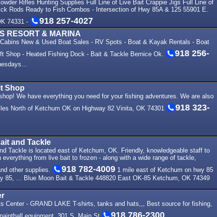
wder Rifles Hunting Supplies Full Line of Live Bait Crappie Jigs Full Line of
ck Rods Ready to Fish Combos - Intersection of Hwy 85A & 125 55901 E.
918 257-4027
OK 74331 -
LS RESORT & MARINA
- Cabins New & Used Boat Sales - RV Spots - Boat & Kayak Rentals - Boat
918 256-
ift Shop - Heated Fishing Dock - Bait & Tackle Bernice Ok.
esdays...
t Shop
 shop! We have everything you need for your fishing adventures. We are also
918 323-
Miles North of Ketchum OK on Highway 82 Vinita, OK 74301
it and Tackle
d Tackle is located east of Ketchum, OK. Friendly, knowledgeable staff to
 everything from live bait to frozen - along with a wide range of tackle,
918 782-4009
 and other supplies.
1 mile east of Ketchum on hwy 85
y 85, ... Blue Moon Bait & Tackle 448820 East OK-85 Ketchum, OK 74349
er
s Center - GRAND LAKE T-shirts, tanks and hats,,, Best source for fishing,
918 786-2300
 paintball equipment. 301 S. Main St