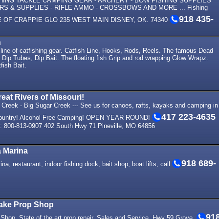
SHING TACKLE CAMPING GEAR - ARCHERY - BOW FISHING SUPPLIES
S & SUPPLIES - RIFLE AMMO - CROSSBOWS AND MORE ... Fishing
918 435-
ME OF CRAPPIE GLO 235 WEST MAIN DISNEY, OK. 74340
h
 line of catfishing gear. Catfish Line, Hooks, Rods, Reels. The famous Dead
Dip Tubes, Dip Bait. The floating fish Grip and rod wrapping Glow Wrapz.
fish Bait.
eat Rivers of Missouri!
n Creek - Big Sugar Creek --- See us for canoes, rafts, kayaks and camping in
417 223-4635
r country! Alcohol Free Camping! OPEN YEAR ROUND!
00-813-0907 402 South Hwy 71 Pineville, MO 64856
a Marina
918 689-
a, restaurant, indoor fishing dock, bait shop, boat lifts, call
ake Prop Shop
91
Shop. State of the art prop repair. Sales and Service. Hwy 59 Grove.