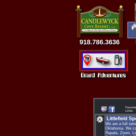
918.786.3636
Favorit
Links
Littlefield S
We are a full ser
Oklahoma. We car
Rapala, Zoom, La