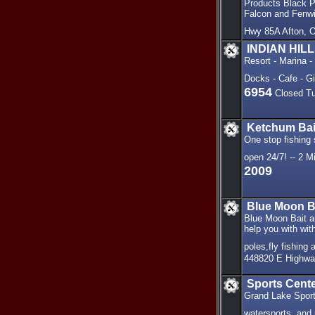
Products Black Po
Falcon and Fenwi
Hwy 85A Afton, 
INDIAN HIL
Resort - Marina 
Docks - Cafe - G
6954
Closed Tu
Ketchum Bai
One stop fishing
open 24/7! -- 2 
2009
Blue Moon Ba
Blue Moon Bait an
help you with with
poles,fly fishing
448820 E Highwa
Sports Cent
Grand Lake Sport
watersports, and