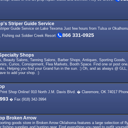
's Striper Guide Service
triper Guide Service on Lake Texoma Just few hours from Tulsa or Okalhom
866 331-0925
x, Fishing out Soldier Creek Resort
Specialty Shops
fts, Beauty Salons, Tanning Salons, Barber Shops, Antiques, Sporting Goods,
nirs, Curios, Consignment, Flea Markets, Booth Space. Find one or post one
nks, Helping you find your Grand fun in the sun. :) Oh, and as always @ GLL,
have to add your shop. :)
hop
rint Shop Online! 910 North J.M. Davis Blvd. � Claremore, OK 74017 Phon
3993
� Fax (918) 342-3994
op Broken Arrow
rting goods store in Broken Arrow Oklahoma features a large selection of fl
er fishing supplies and hunting gear. Find everything you need to outfit yoursel