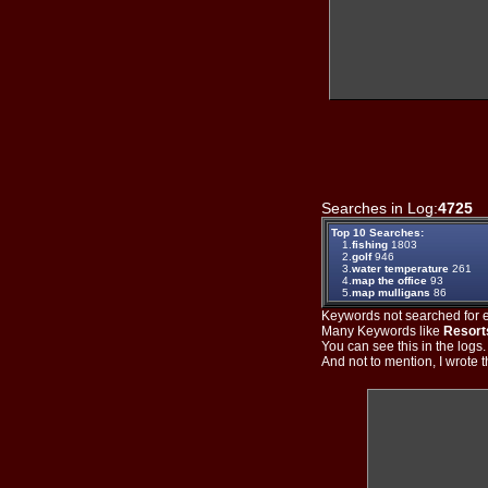
Searches in Log:
4725
T
Top 10 Searches:
1.
fishing
1803
2.
golf
946
3.
water temperature
261
4.
map the office
93
5.
map mulligans
86
Keywords not searched for ev
Many Keywords like
Resort
You can see this in the logs
And not to mention, I wrote th