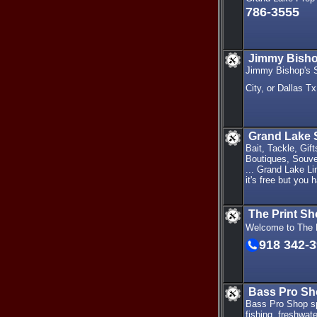
786-3555
Jimmy Bishop
Jimmy Bishop's S
City, or Dallas T
Grand Lake 
Bait, Tackle, Gi
Boutiques, Souve
... Grand Lake Li
it's free but you 
The Print S
Welcome to The P
918 342-
Bass Pro Sh
Bass Pro Shop spo
fishing, freshwat