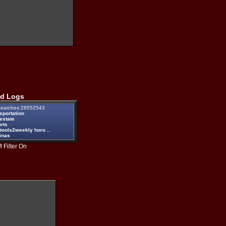
d Logs
earches:28552543
sportation
estate
rts
tools2weekly horo ..
inas
 Filter On