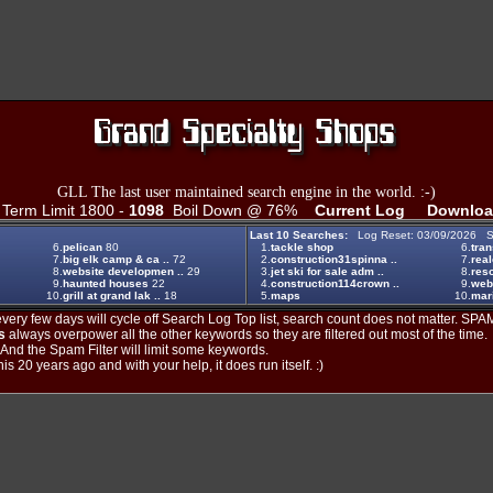
GLL The last user maintained search engine in the world. :-)
erm Limit 1800 -
1098
Boil Down @ 76%
Current Log
Downloa
Last 10 Searches:
Log Reset: 03/09/2026 S
6.
pelican
80
1.
tackle shop
6.
tran
7.
big elk camp & ca ..
72
2.
construction31spinna ..
7.
real
8.
website developmen ..
29
3.
jet ski for sale adm ..
8.
reso
9.
haunted houses
22
4.
construction114crown ..
9.
web
10.
grill at grand lak ..
18
5.
maps
10.
mar
ery few days will cycle off Search Log Top list, search count does not matter. SPAM
s
always overpower all the other keywords so they are filtered out most of the time.
. And the Spam Filter will limit some keywords.
is 20 years ago and with your help, it does run itself. :)