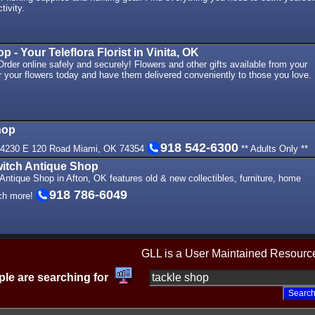
tivity.
- Your Teleflora Florist in Vinita, OK
der online safely and securely! Flowers and other gifts available from your
der your flowers today and have them delivered conveniently to those you love.
hop
918 542-6300
54230 E 120 Road Miami, OK 74354
** Adults Only **
itch Antique Shop
ntique Shop in Afton, OK features old & new collectibles, furniture, home
918 786-6049
ch more!
GLL is a User Maintained Resourc
le are searching for