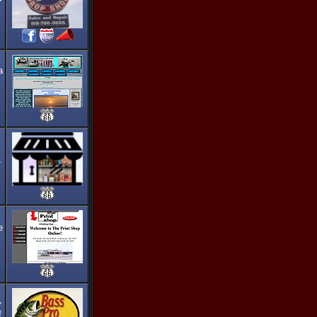
a
,
e
y
f