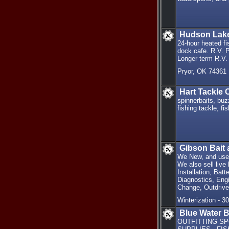
Hudson Lake
24-hour heated fi
dock cafe. R.V. 
Longer term R.V. 
Pryor, OK 74361
Hart Tackle
spinnerbaits, buzz
fishing tackle, fi
Gibson Bait 
We New, and used
We also sell live
Installation, Bat
Diagnostics, Engi
Change, Outdrive
Winterization -
Blue Water B
OUTFITTING SP