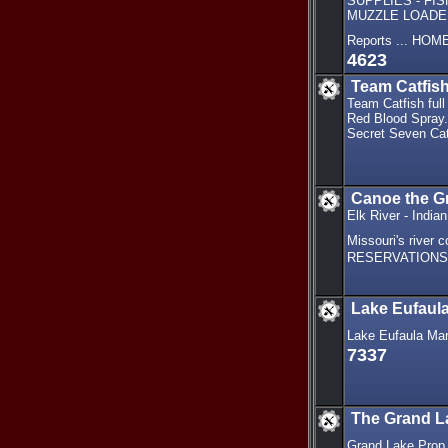
SUPPLIES - FI
MUZZLE LOADER
Reports ... HO
4623
Team Catfis
Team Catfish full
Red Blood Spray. 
Secret Seven Cat
Canoe the Gr
Elk River - India
Missouri's rive
RESERVATIONS: 8
Lake Eufaul
Lake Eufaula Marin
7337
The Grand L
Grand Lake Prop 