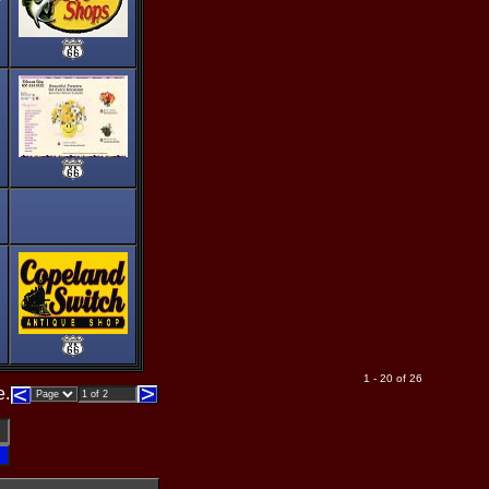
1 - 20 of 26
e.