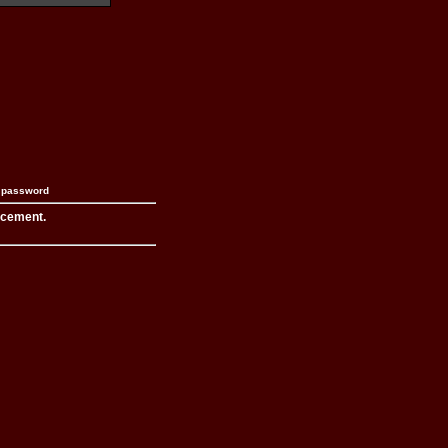
n password
acement.