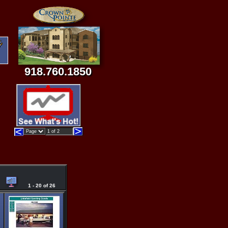
918.760.1850
1 - 20 of 26