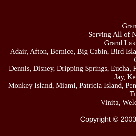
Gran
Serving All of 
Grand Lak
Adair, Afton, Bernice, Big Cabin, Bird Isl
Dennis, Disney, Dripping Springs, Eucha,
Jay, K
Monkey Island, Miami, Patricia Island, Pens
Tu
Vinita, Wel
Copyright © 2003