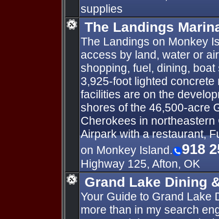
supplies
The Landings Marina
The Landings on Monkey Isl
access by land, water or ai
shopping, fuel, dining, boat
3,925-foot lighted concrete 
facilities are on the develo
shores of the 46,500-acre 
Cherokees in northeastern
Airpark with a restaurant, F
918 2
on Monkey Island.
Highway 125, Afton, OK
Grand Lake Dining 
Your Guide to Grand Lake 
more than in my search engi