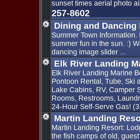
sunset times aerial photo a
257-8602
Dining and Dancing
Summer Town Information. H
summer fun in the sun. :) W
dancing image slider ...
Elk River Landing M
Elk River Landing Marine Bo
Pontoon Rental, Tube, Ski
Lake Cabins, RV, Camper S
Rooms, Restrooms, Laundry
24-Hour Self-Serve Gas! (
Martin Landing Reso
Martin Landing Resort: Lodg
the fish camps of old, guest