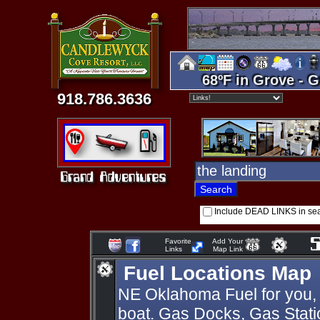
68ºF in Grove - G
918.786.3636
Include DEAD LINKS in se
Favorite
Add Your
Links
Map Link
Fuel Locations Map
NE Oklahoma Fuel for you, 
boat. Gas Docks, Gas Statio