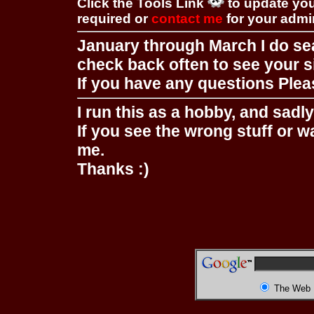
Click the Tools Link
to update you
required or
contact me
for your adm
January through March I do se
check back often to see your s
If you have any questions Pleas
I run this as a hobby, and sadl
If you see the wrong stuff or w
me.
Thanks :)
The Web