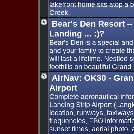
lakefront home sits atop a b
Creek.
Bear's Den Resort -
Landing ... :)?
Bear's Den is a special and
and your family to create t
will last a lifetime. Nestled
foothills on beautiful Grand
AirNav: OK30 - Gran
Airport
Complete aeronautical info
Landing Strip Airport (Lang
location, runways, taxiways
frequencies, FBO informatio
sunset times, aerial photo, 