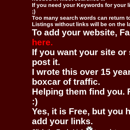
If you need your Keywords for your l
;)
Too many search words can return 
Listings without links will be on the 
To add your website, Fa
here.
If you want your site or 
post it.
I wrote this over 15 year
boxcar of traffic.
Helping them find you. F
:)
Yes, it is Free, but you
add your links.