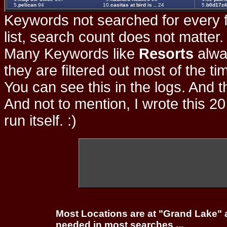
5.
pelican
94
10.
casitas at bird is ..
24
5.
b0d17z
Keywords not searched for every f
list, search count does not matter
Many Keywords like
Resorts
alwa
they are filtered out most of the ti
You can see this in the logs. And t
And not to mention, I wrote this 20
run itself. :)
Most Locations are at "Grand Lake" 
needed in most searches ...