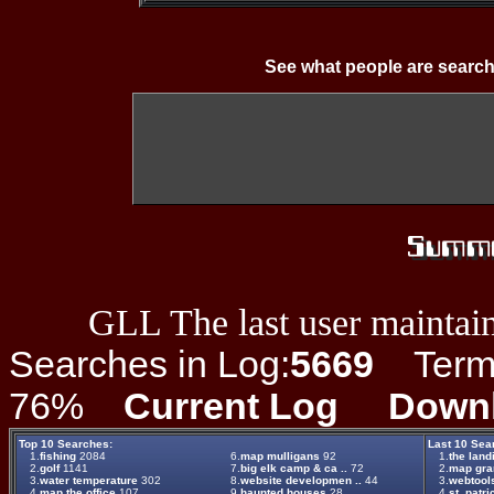
See what people are search
GLL The last user maintain
Searches in Log:
5669
Term L
76%
Current Log
Down
Top 10 Searches:
Last 10 Sea
1.
fishing
2084
6.
map mulligans
92
1.
the land
2.
golf
1141
7.
big elk camp & ca ..
72
2.
map gr
3.
water temperature
302
8.
website developmen ..
44
3.
webtool
4.
map the office
107
9.
haunted houses
28
4.
st. patri