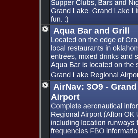
Supper Clubs, Bars and Nig
Grand Lake. Grand Lake Lin
fun. :)
Aqua Bar and Grill
Located on the edge of Gran
local restaurants in oklaho
entrées, mixed drinks and 
Aqua Bar is located on the 
Grand Lake Regional Airpo
AirNav: 3O9 - Grand
Airport
Complete aeronautical info
Regional Airport (Afton OK
including location runways 
frequencies FBO information