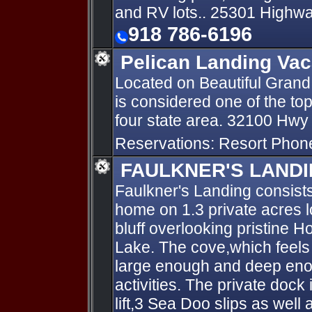
and RV lots.. 25301 Highw
918 786-6196
Pelican Landing Vac
Located on Beautiful Grand 
is considered one of the top
four state area. 32100 Hwy
Reservations: Resort Pho
FAULKNER'S LAND
Faulkner's Landing consists
home on 1.3 private acres l
bluff overlooking pristine
Lake. The cove,which feels l
large enough and deep enou
activities. The private dock
lift,3 Sea Doo slips as well