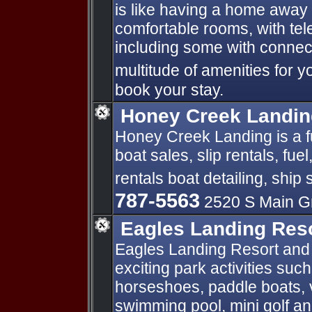
is like having a home awa
comfortable rooms, with te
including some with connect
multitude of amenities for y
book your stay.
Honey Creek Landin
Honey Creek Landing is a fu
boat sales, slip rentals, fuel
rentals boat detailing, ship
787-5563
2520 S Main G
Eagles Landing Reso
Eagles Landing Resort and 
exciting park activities suc
horseshoes, paddle boats, v
swimming pool, mini golf a