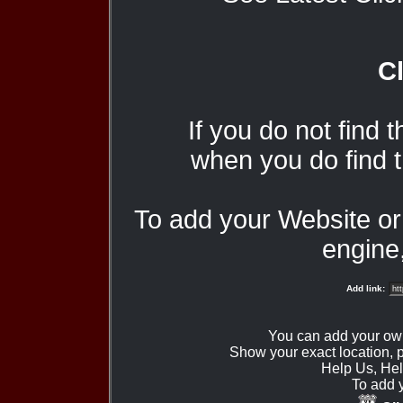
Cl
If you do not find 
when you do find t
To add your Website o
engine,
Add link:
You can add your ow
Show your exact location,
Help Us, Hel
To add 