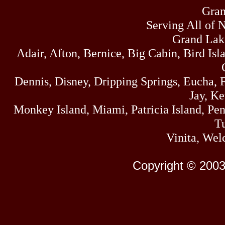
Gran
Serving All of 
Grand Lak
Adair, Afton, Bernice, Big Cabin, Bird Isl
Dennis, Disney, Dripping Springs, Eucha,
Jay, K
Monkey Island, Miami, Patricia Island, Pens
Tu
Vinita, Wel
Copyright © 2003