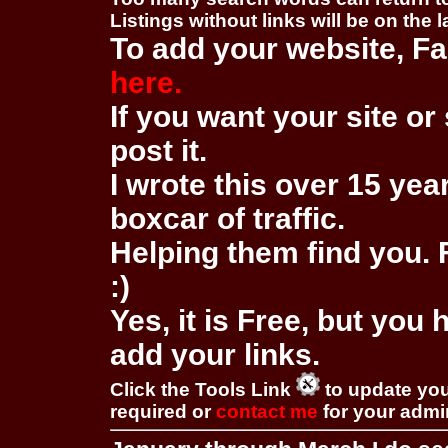
Listings without links will be on the 
To add your website, Fa
here.
If you want your site or 
post it.
I wrote this over 15 year
boxcar of traffic.
Helping them find you. F
:)
Yes, it is Free, but you
add your links.
Click the Tools Link
to update you
required or
contact me
for your adm