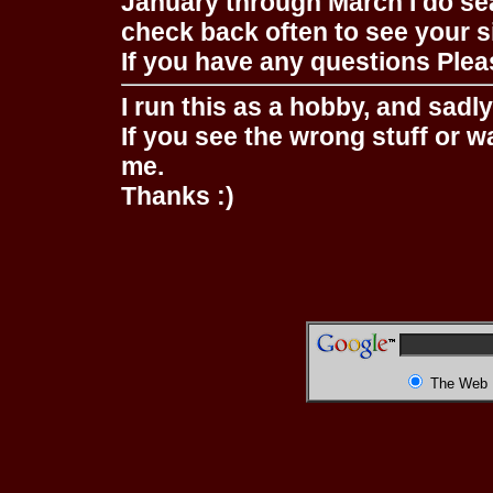
January through March I do se
check back often to see your s
If you have any questions Pleas
I run this as a hobby, and sadl
If you see the wrong stuff or w
me.
Thanks :)
The Web