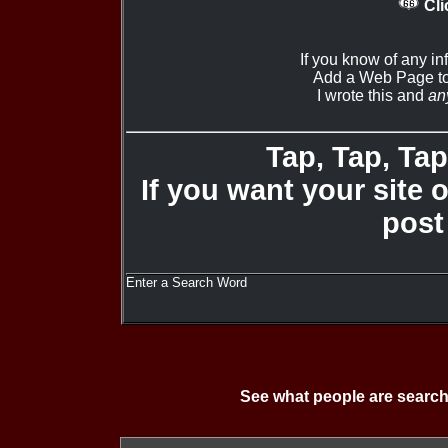
Cli
If you know of any i
Add a Web Page to
I wrote this and
an
Tap, Tap, Tap 
If you want your site 
post
Enter a Search Word
See what people are search