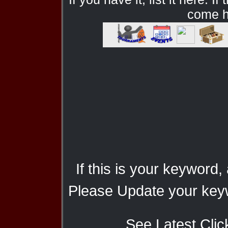
come he
If this is your keyword,
Please Update your keyw
See Latest Clic