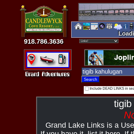
Loadi
918.786.3636
Include DEAD LINKS in se
tigi
No
Grand Lake Links is a Us
If you have it, list it here. I