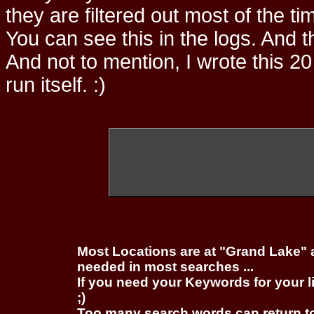
they are filtered out most of the ti
You can see this in the logs. And t
And not to mention, I wrote this 20
run itself. :)
Most Locations are at "Grand Lake" 
needed in most searches ...
If you need your Keywords for your l
;)
Too many search words can return 