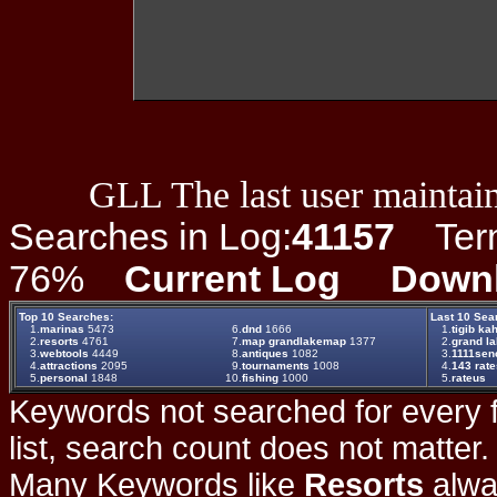
GLL The last user maintain
Searches in Log:
41157
Term 
76%
Current Log
Down
Top 10 Searches:
Last 10 Sea
1.
marinas
5473
6.
dnd
1666
1.
tigib ka
2.
resorts
4761
7.
map grandlakemap
1377
2.
grand la
3.
webtools
4449
8.
antiques
1082
3.
1111senc
4.
attractions
2095
9.
tournaments
1008
4.
143 rat
5.
personal
1848
10.
fishing
1000
5.
rateus
Keywords not searched for every f
list, search count does not matter
Many Keywords like
Resorts
alwa