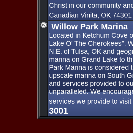
Christ in our community an
Canadian Vinita, OK 7430
Willow Park Marina
Located in Ketchum Cove on
Lake O' The Cherokees". We
N.E. of Tulsa, OK and geogr
marina on Grand Lake to th
Park Marina is considered 
upscale marina on South Gra
and services provided to o
unparalleled. We encourage
services we provide to visi
3001