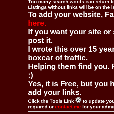
Too many search words can return 
Listings without links will be on the 
To add your website, Fa
here.
If you want your site or 
post it.
I wrote this over 15 year
boxcar of traffic.
Helping them find you. F
:)
Yes, it is Free, but you
add your links.
Click the Tools Link
to update you
required or
contact me
for your adm