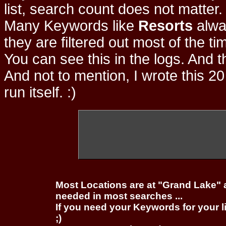
list, search count does not matter
Many Keywords like
Resorts
alwa
they are filtered out most of the ti
You can see this in the logs. And t
And not to mention, I wrote this 20
run itself. :)
Most Locations are at "Grand Lake" 
needed in most searches ...
If you need your Keywords for your l
;)