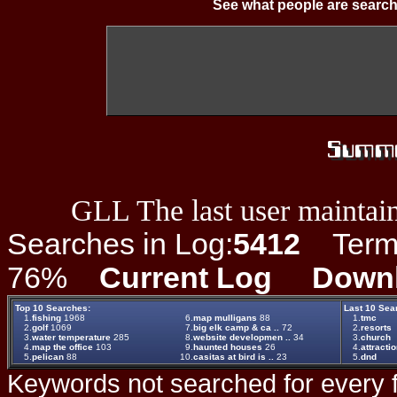
See what people are search
GLL The last user maintain
Searches in Log:
5412
Term L
76%
Current Log
Down
Top 10 Searches:
Last 10 Sea
1.
fishing
1968
6.
map mulligans
88
1.
tmc
2.
golf
1069
7.
big elk camp & ca ..
72
2.
resorts
3.
water temperature
285
8.
website developmen ..
34
3.
church
4.
map the office
103
9.
haunted houses
26
4.
attracti
5.
pelican
88
10.
casitas at bird is ..
23
5.
dnd
Keywords not searched for every f