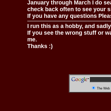
January through March I do se
check back often to see your s
If you have any questions Pleas
I run this as a hobby, and sadl
If you see the wrong stuff or w
me.
Thanks :)
The Web