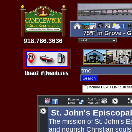
75ºF in Grove - G
918.786.3636
Include DEAD LINKS in se
Favorite
Add Your
Links
Map Link
St. John's Episcopa
The mission of St. John's E
and nourish Christian souls