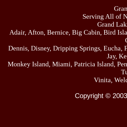
Gran
Serving All of 
Grand Lak
Adair, Afton, Bernice, Big Cabin, Bird Isl
Dennis, Disney, Dripping Springs, Eucha,
Jay, K
Monkey Island, Miami, Patricia Island, Pens
Tu
Vinita, Wel
Copyright © 2003