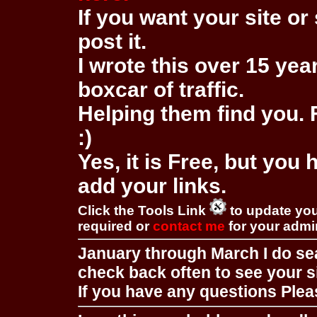
If you want your site or 
post it.
I wrote this over 15 year
boxcar of traffic.
Helping them find you. F
:)
Yes, it is Free, but you
add your links.
Click the Tools Link
to update you
required or
contact me
for your adm
January through March I do se
check back often to see your s
If you have any questions Pleas