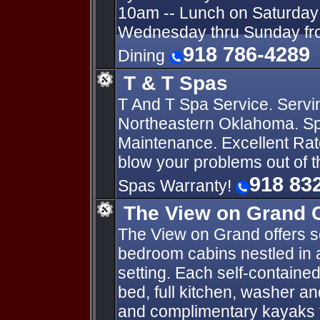
10am -- Lunch on Saturday 
Wednesday thru Sunday fro
918 786-4289
Dining
T & T Spas
T And T Spa Service. Servi
Northeastern Oklahoma. Sp
Maintenance. Excellent Rat
blow your problems out of 
918 83
Spas Warranty!
The View on Grand 
The View on Grand offers s
bedroom cabins nestled in a
setting. Each self-contained
bed, full kitchen, washer a
and complimentary kayaks f