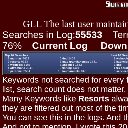
GLL The last user maintain
Searches in Log:
55533
Term 
76%
Current Log
Down
Top 10 Searches:
Last 10 Sea
1.
marinas
7628
6.
dnd
2404
1.
webtool
2.
resorts
6523
7.
map grandlakemap
1781
2.
bachelo
3.
webtools
6168
8.
antiques
1652
3.
dnd
4.
attractions
3041
9.
fishing
1401
4.
trs coral
5.
personal
2584
10.
tournaments
1373
5.
service
Keywords not searched for every f
list, search count does not matter
Many Keywords like
Resorts
alwa
they are filtered out most of the ti
You can see this in the logs. And t
And not to mention, I wrote this 20