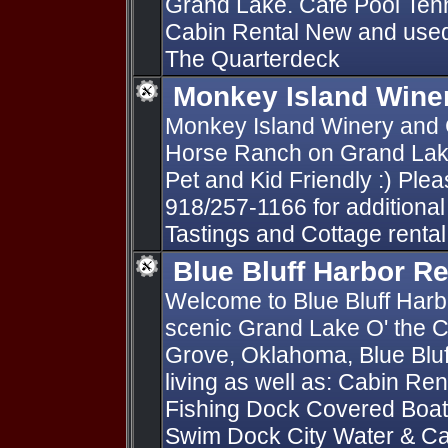
Grand Lake. Café Pool Tenn
Cabin Rental New and used 
The Quarterdeck
Monkey Island Wine
Monkey Island Winery and C
Horse Ranch on Grand Lake
Pet and Kid Friendly :) Pleas
918/257-1166 for additional
Tastings and Cottage rental
Blue Bluff Harbor Re
Welcome to Blue Bluff Harb
scenic Grand Lake O' the C
Grove, Oklahoma, Blue Bluf
living as well as: Cabin Re
Fishing Dock Covered Boat 
Swim Dock City Water & C