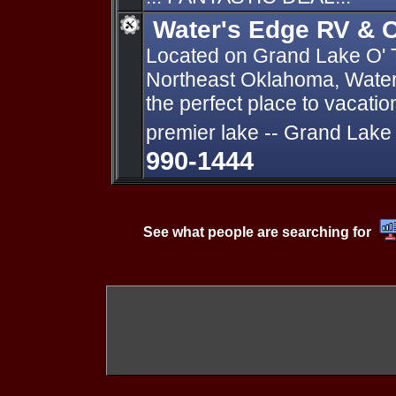
Water's Edge RV & C
Located on Grand Lake O' 
Northeast Oklahoma, Water
the perfect place to vacati
premier lake -- Grand Lake
990-1444
See what people are searching for