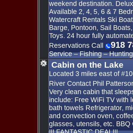
weekend destination. Delu
Available 2, 4, 5, 6 & 7 Be
Watercraft Rentals Ski Boat
Barge, Pontoon, Sail Boats
Toys. 24 hour fully automa
918 7
Reservations Call
Service – Fishing – Hunting
Cabin on the Lake
Located 3 miles east of #10
River Contact Phil Patterso
Very clean cabin that slee
include: Free WiFi TV with 
bath towels Refrigerator, mi
and convection oven, coffe
glasses, utensils, etc. BBQ G
!!! FANTASTIC DEAL!!!