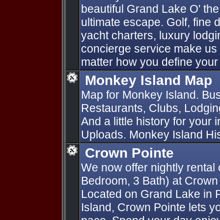
beautiful Grand Lake O' th
ultimate escape. Golf, fine d
yacht charters, luxury lod
concierge service make us 
matter how you define your
Monkey Island Map
Map for Monkey Island. Bus
Restaurants, Clubs, Lodging
And a little history for your
Uploads. Monkey Island Hist
Crown Pointe
We now offer nightly rental 
Bedroom, 3 Bath) at Crown
Located on Grand Lake in
Island, Crown Pointe lets yo