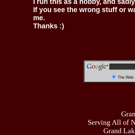
I run this as a hobby, and sadl
If you see the wrong stuff or w
me.
Thanks :)
The Web
Gran
Serving All of 
Grand Lak