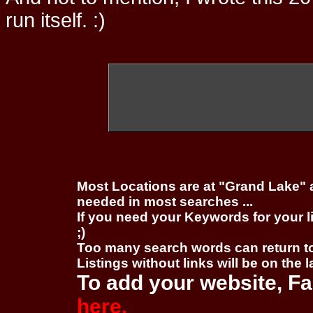
run itself. :)
Most Locations are at "Grand Lake" 
needed in most searches ...
If you need your Keywords for your l
;)
Too many search words can return 
Listings without links will be on the 
To add your website, Fa
here.