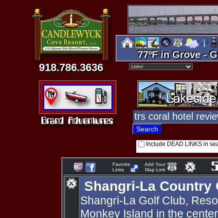
77ºF in Grove - G
918.786.3636
Include DEAD LINKS in se
Favorite
Add Your
Links
Map Link
Shangri-La Country 
Shangri-La Golf Club, Resort
Monkey Island in the cente