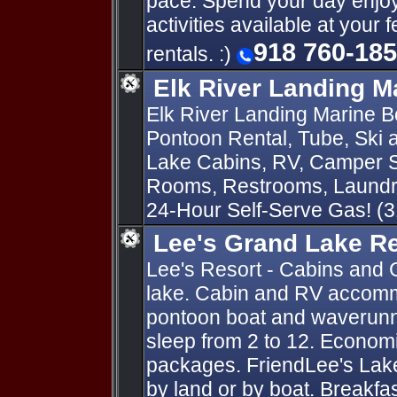
pace. Spend your day enjoyi
activities available at your 
918 760-18
rentals. :)
Elk River Landing M
Elk River Landing Marine Bo
Pontoon Rental, Tube, Ski
Lake Cabins, RV, Camper S
Rooms, Restrooms, Laundry
24-Hour Self-Serve Gas! (
Lee's Grand Lake R
Lee's Resort - Cabins and 
lake. Cabin and RV accomm
pontoon boat and waverunn
sleep from 2 to 12. Economi
packages. FriendLee's Lak
by land or by boat. Breakfa