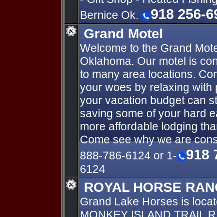
918 256-6
Bernice Ok.
Grand Motel
Welcome to the Grand Motel
Oklahoma. Our motel is con
to many area locations. Com
your woes by relaxing with 
your vacation budget can stre
saving some of your hard 
more affordable lodging tha
Come see why we are consi
918 
888-786-6124 or 1-
6124
ROYAL HORSE RAN
Grand Lake Horses is loca
MONKEY ISLAND TRAIL R