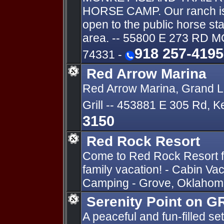
HORSE CAMP. Our ranch is t
open to the public horse st
area. -- 55800 E 273 RD
918 257-4195
74331 -
Red Arrow Marina
Red Arrow Marina, Grand L
Grill -- 453881 E 305 Rd,
3150
Red Rock Resort
Come to Red Rock Resort fo
family vacation! - Cabin Va
Camping - Grove, Oklahoma
Serenity Point on 
A peaceful and fun-filled set