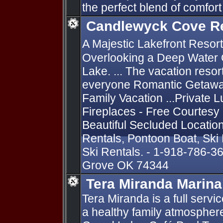
the perfect blend of comfor
Candlewyck Cove R
A Majestic Lakefront Resort
Overlooking a Deep Water 
Lake. ... The vacation resor
everyone Romantic Getaway
Family Vacation ...Private L
Fireplaces - Free Courtesy
Beautiful Secluded Locatio
Rentals, Pontoon Boat, Ski
Ski Rentals. - 1-918-786-3
Grove OK 74344
Tera Miranda Marina
Tera Miranda is a full serv
a healthy family atmosphere 