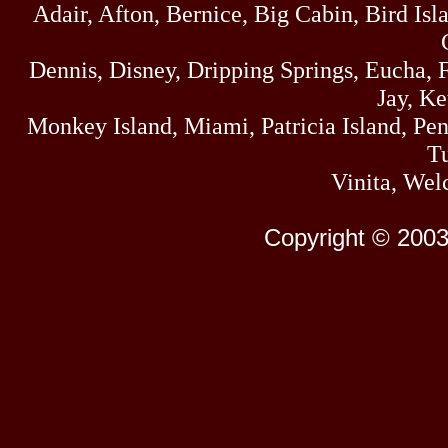
Adair, Afton, Bernice, Big Cabin, Bird Isl
Dennis, Disney, Dripping Springs, Eucha,
Jay, K
Monkey Island, Miami, Patricia Island, Pens
Tu
Vinita, Wel
Copyright © 2003