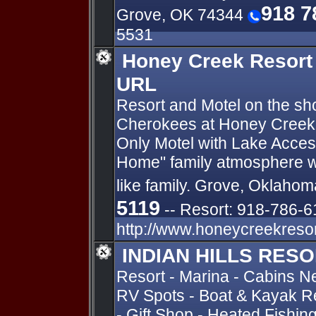
918 7
Grove, OK 74344
5531
Honey Creek Resort
URL
Resort and Motel on the sh
Cherokees at Honey Creek
Only Motel with Lake Acce
Home" family atmosphere w
like family. Grove, Oklahom
5119
-- Resort: 918-786-6
http://www.honeycreekreso
INDIAN HILLS RES
Resort - Marina - Cabins N
RV Spots - Boat & Kayak Re
- Gift Shop - Heated Fishin