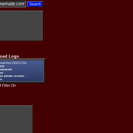
oad Logs
earches:28221704
rts
rnaments
eus
n pointe resorts ..
ps
 Filter On