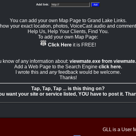
Add link:
You can add your own Map Page to Grand Lake Links.
how your exact location, photos, VoiceCast audio and comment
Help Us, Help Your Clients, Find You.
To add your own Map Page:
Click Here
it is FREE!
ou know of any information about:
viewmate.exe from viewmate
Add a Web Page to the Search Engine
click here.
I wrote this and
any
feedback would be welcome.
Thanks!
Tap, Tap, Tap ... is this thing on?
you want your site or service listed, YOU have to post it. Tha
GLL is a User 