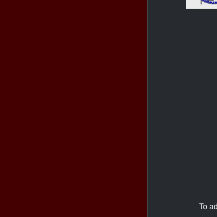
To ad