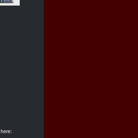
 here: