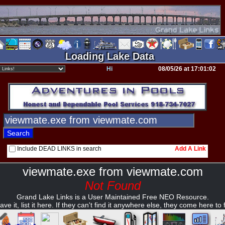
Loading Lake Data
Hi
08/05/26 at 17:01:02
Include DEAD LINKS in search
Add A Link
viewmate.exe from viewmate.com
Not Found
Grand Lake Links is a User Maintained Free NEO Resource.
ave it, list it here. If they can't find it anywhere else, they come here to fi