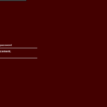
n password
acement.