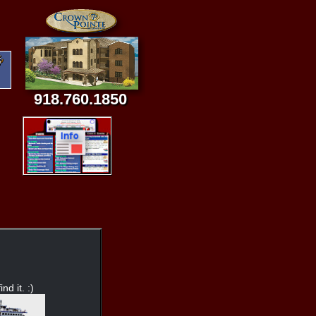
918.760.1850
nd it. :)