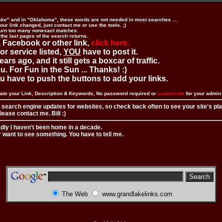
ake" and in "Oklahoma", these words are not needed in most searches ...
ur link changed, just contact me or use the tools. ;)
urn too many nonexact matches.
 the last pages of the search returns.
 Facebook or other link,
click here.
 or service listed,
YOU
have to post it.
ears ago, and it still gets a boxcar of traffic.
. For Fun in the Sun ... Thanks! :)
you have to push the buttons to add your links.
ate your Link, Description & Keywords, No password required or
contact me
for your admi
 search engine updates for websites, so check back often to see your site's pl
ease contact me. Bill :)
adly I haven't been home in a decade.
r want to see something. You have to tell me.
The Web
www.grandlakelinks.com