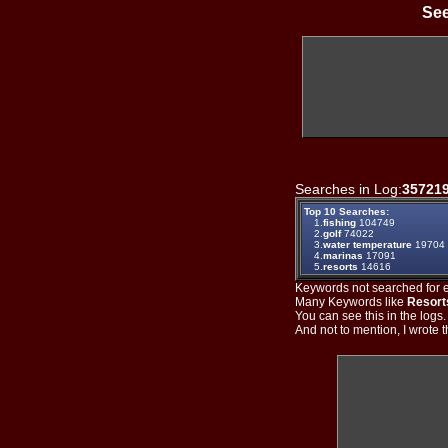
See
Searches in Log:
35721
Top 10 Searches:
1.
fishing
104749
2.
golf
74022
3.
water temperature
19704
4.
marinas
17091
5.
resorts
14616
Keywords not searched for ev
Many Keywords like
Resort
You can see this in the logs
And not to mention, I wrote th