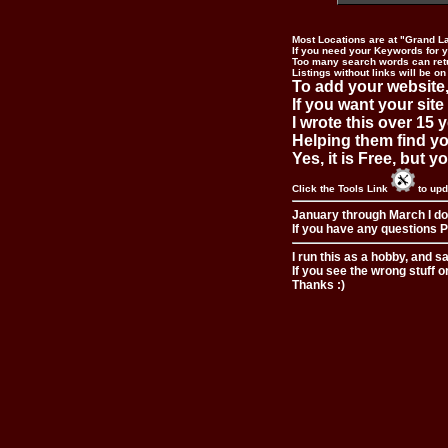
Most Locations are at "Grand L
If you need your Keywords for yo
Too many search words can ret
Listings without links will be on
To add your website,
If you want your site
I wrote this over 15 y
Helping them find you
Yes, it is Free, but 
Click the Tools Link
to upd
January through March I do
If you have any questions Pl
I run this as a hobby, and s
If you see the wrong stuff o
Thanks :)