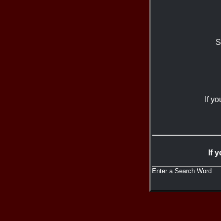
S
If y
If 
Enter a Search Word