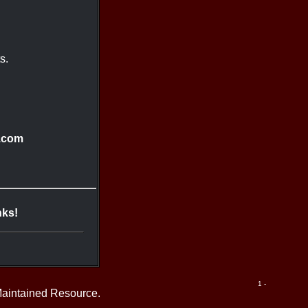
s.
.com
nks!
1 -
Maintained Resource.