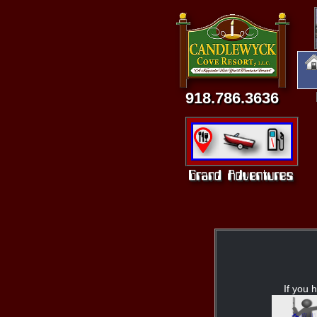
918.786.3636
If you h