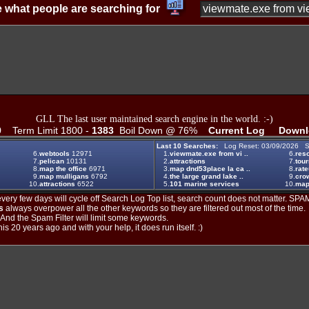
 what people are searching for
GLL The last user maintained search engine in the world. :-)
9
Term Limit 1800 -
1383
Boil Down @ 76%
Current Log
Downl
Last 10 Searches:
Log Reset: 03/09/2026 S
6.
webtools
12971
1.
viewmate.exe from vi ..
6.
reso
7.
pelican
10131
2.
attractions
7.
tou
8.
map the office
6971
3.
map dnd53place la ca ..
8.
rat
9.
map mulligans
6792
4.
the large grand lake ..
9.
crow
10.
attractions
6522
5.
101 marine services
10.
ma
ery few days will cycle off Search Log Top list, search count does not matter. SPAM
s
always overpower all the other keywords so they are filtered out most of the time.
. And the Spam Filter will limit some keywords.
is 20 years ago and with your help, it does run itself. :)