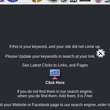
If this is your keyword, and your site did not come up.
Please Update your keywords in search at your link.
See Latest Clicks to Links, and Pages
Click Here
If you do not find them in our search engine,
when you do find them. Add them, It is
Free
d your Website or Facebook page to our search engine, enter it