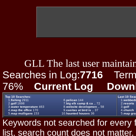
GLL The last user maintain
Searches in Log:
7716
Term L
76%
Current Log
Down
Top 10 Searches:
Last 10 Sea
1.
fishing
2911
6.
pelican
144
1.
webbed
2.
golf
1698
7.
big elk camp & ca ..
72
2.
resorts
3.
water temperature
463
8.
website developmen ..
58
3.
golf
4.
map the office
170
9.
casitas at bird is ..
37
4.
church
5.
map mulligans
153
10.
haunted houses
36
5.
map gr
Keywords not searched for every f
list, search count does not matter