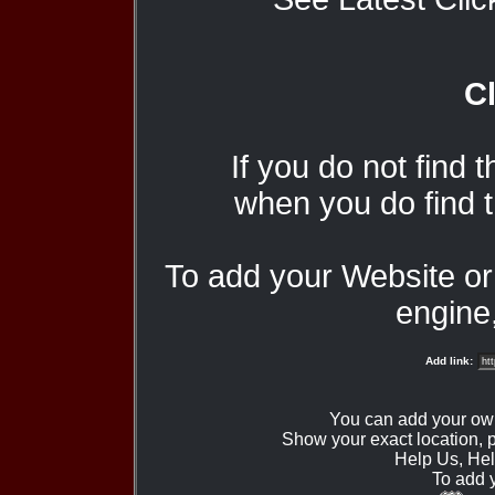
Cl
If you do not find 
when you do find t
To add your Website o
engine,
Add link:
You can add your ow
Show your exact location,
Help Us, Hel
To add 