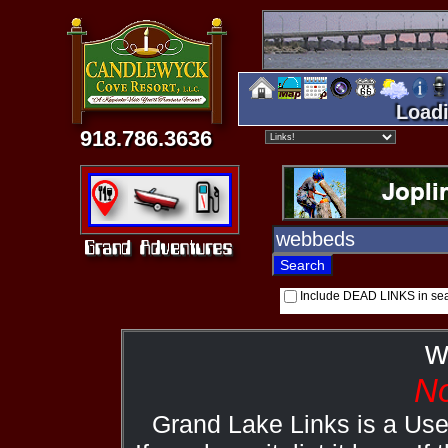
Loadi
918.786.3636
Include DEAD LINKS in se
w
No
Grand Lake Links is a Us