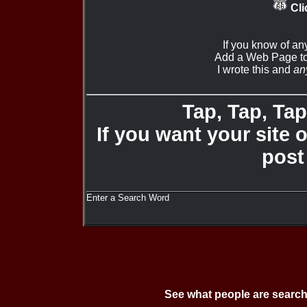
Cli
If you know of an
Add a Web Page to
I wrote this and
an
Tap, Tap, Tap 
If you want your site 
post
Enter a Search Word
See what people are search