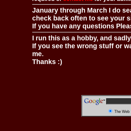
January through March I do se
check back often to see your s
If you have any questions Pleas
I run this as a hobby, and sadl
If you see the wrong stuff or w
me.
Thanks :)
The Web