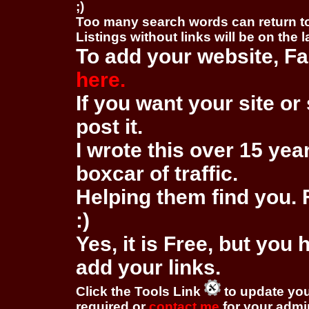
;)
Too many search words can return 
Listings without links will be on the 
To add your website, Fa
here.
If you want your site or 
post it.
I wrote this over 15 year
boxcar of traffic.
Helping them find you. F
:)
Yes, it is Free, but you
add your links.
Click the Tools Link
to update you
required or
contact me
for your adm