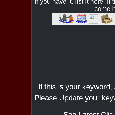
If you have it, list it here. I
come he
If this is your keyword,
Please Update your keyw
See Latest Clic