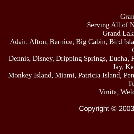
Gran
Serving All of 
Grand Lak
Adair, Afton, Bernice, Big Cabin, Bird Isl
Dennis, Disney, Dripping Springs, Eucha,
Jay, K
Monkey Island, Miami, Patricia Island, Pens
Tu
Vinita, Wel
Copyright © 2003