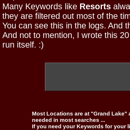
Many Keywords like
Resorts
alwa
they are filtered out most of the ti
You can see this in the logs. And t
And not to mention, I wrote this 20
run itself. :)
Most Locations are at "Grand Lake" 
needed in most searches ...
If you need your Keywords for your l