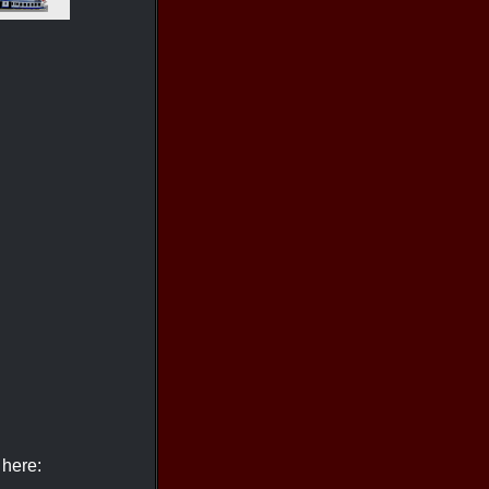
 here: