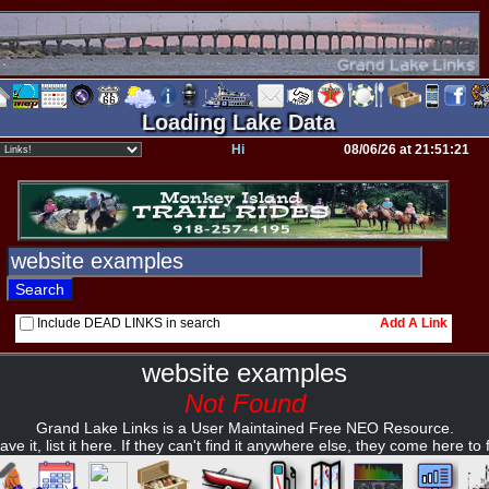
Loading Lake Data
Hi
08/06/26 at 21:51:21
Include DEAD LINKS in search
Add A Link
website examples
Not Found
Grand Lake Links is a User Maintained Free NEO Resource.
ave it, list it here. If they can't find it anywhere else, they come here to fi