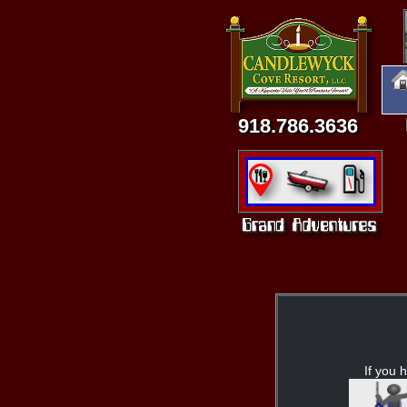
918.786.3636
If you h