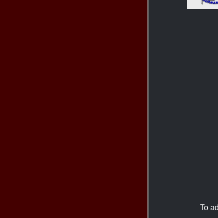
To ad