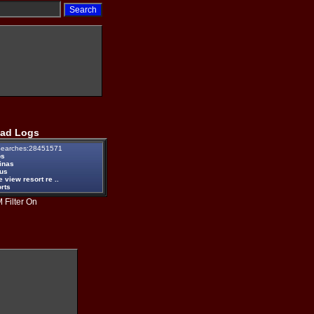
ad Logs
earches:28451571
ps
inas
eus
e view resort re ..
rts
 Filter On