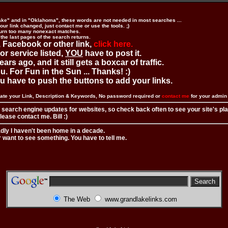
ake" and in "Oklahoma", these words are not needed in most searches ...
ur link changed, just contact me or use the tools. ;)
urn too many nonexact matches.
 the last pages of the search returns.
 Facebook or other link,
click here.
 or service listed,
YOU
have to post it.
ears ago, and it still gets a boxcar of traffic.
. For Fun in the Sun ... Thanks! :)
you have to push the buttons to add your links.
ate your Link, Description & Keywords, No password required or
contact me
for your admi
 search engine updates for websites, so check back often to see your site's pl
ease contact me. Bill :)
adly I haven't been home in a decade.
r want to see something. You have to tell me.
The Web
www.grandlakelinks.com