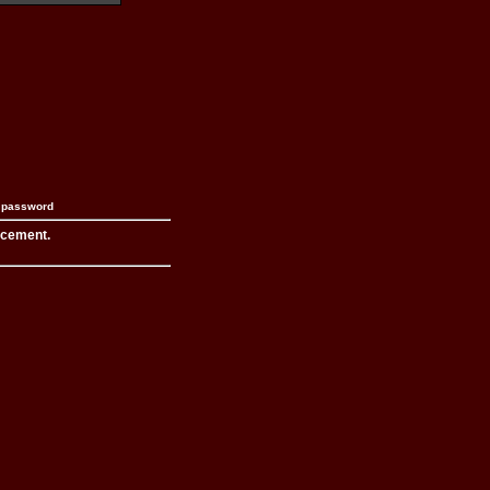
n password
acement.