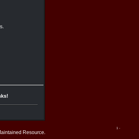
s.
nks!
1 -
Maintained Resource.