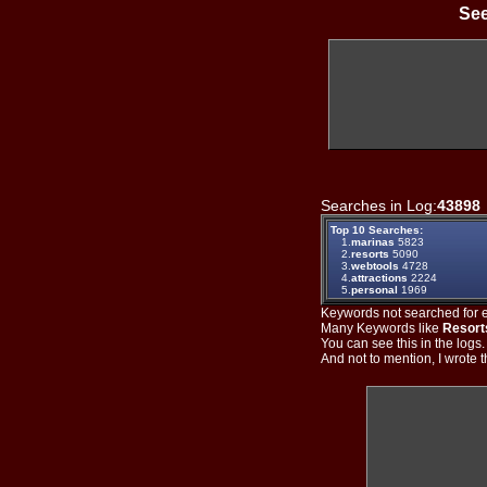
See
Searches in Log:
43898
Top 10 Searches:
1.
marinas
5823
2.
resorts
5090
3.
webtools
4728
4.
attractions
2224
5.
personal
1969
Keywords not searched for ev
Many Keywords like
Resort
You can see this in the logs
And not to mention, I wrote th