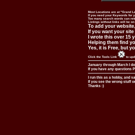
Most Locations are at "Grand L
If you need your Keywords for yo
Too many search words can ret
Listings without links will be on
To add your website,
If you want your site
I wrote this over 15 y
Helping them find you
Yes, it is Free, but 
Click the Tools Link
to upd
January through March I do
If you have any questions Pl
I run this as a hobby, and s
If you see the wrong stuff o
Thanks :)