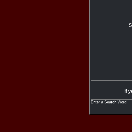
S
If 
Enter a Search Word