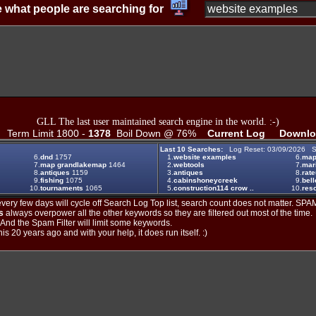
 what people are searching for
GLL The last user maintained search engine in the world. :-)
Term Limit 1800 -
1378
Boil Down @ 76%
Current Log
Downlo
Last 10 Searches:
Log Reset: 03/09/2026 S
6.
dnd
1757
1.
website examples
6.
ma
7.
map grandlakemap
1464
2.
webtools
7.
mar
8.
antiques
1159
3.
antiques
8.
rat
9.
fishing
1075
4.
cabinshoneycreek
9.
bell
10.
tournaments
1065
5.
construction114 crow ..
10.
reso
ery few days will cycle off Search Log Top list, search count does not matter. SPAM
s
always overpower all the other keywords so they are filtered out most of the time.
. And the Spam Filter will limit some keywords.
is 20 years ago and with your help, it does run itself. :)