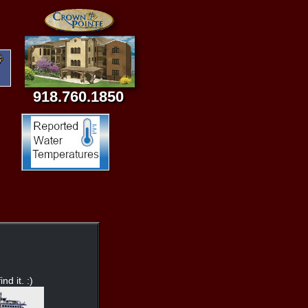
918.760.1850
nd it. :)