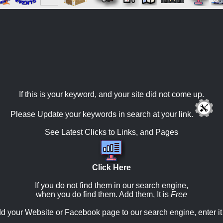
If this is your keyword, and your site did not come up.
Please Update your keywords in search at your link.
See Latest Clicks to Links, and Pages
Click Here
If you do not find them in our search engine,
when you do find them. Add them, It is
Free
d your Website or Facebook page to our search engine, enter it