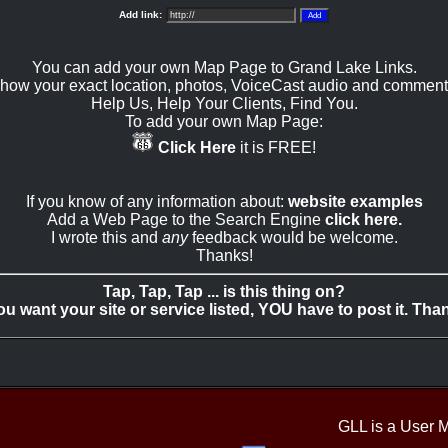
Add link:
You can add your own Map Page to Grand Lake Links.
how your exact location, photos, VoiceCast audio and comment
Help Us, Help Your Clients, Find You.
To add your own Map Page:
Click Here
it is FREE!
If you know of any information about:
website examples
Add a Web Page to the Search Engine
click here.
I wrote this and
any
feedback would be welcome.
Thanks!
Tap, Tap, Tap ... is this thing on?
you want your site or service listed, YOU have to post it. Tha
GLL is a User 