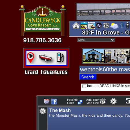
80ºF in Grove - G
918.786.3636
Include DEAD LINKS in se
Favorite
Add Your
Links
Map Link
The Mash
The Monster Mash, the kids and their candy. You 