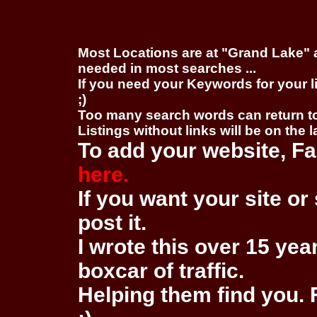
Most Locations are at "Grand Lake" 
needed in most searches ...
If you need your Keywords for your l
;)
Too many search words can return 
Listings without links will be on the 
To add your website, Fa
here.
If you want your site or 
post it.
I wrote this over 15 year
boxcar of traffic.
Helping them find you. F