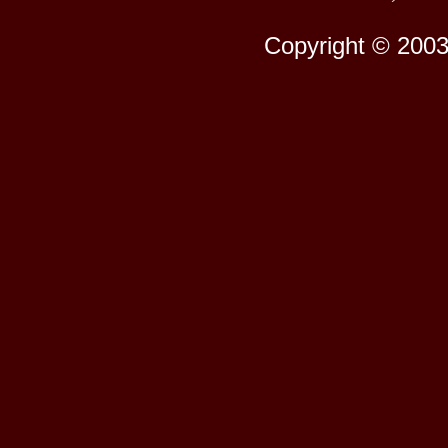
Copyright © 2003