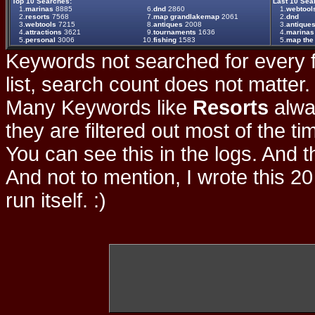
Top 10 Searches:
Last 10 Sea
1.
marinas
8885
6.
dnd
2860
1.
webtool
2.
resorts
7568
7.
map grandlakemap
2061
2.
dnd
3.
webtools
7215
8.
antiques
2008
3.
antique
4.
attractions
3621
9.
tournaments
1636
4.
marinas
5.
personal
3006
10.
fishing
1583
5.
map the 
Keywords not searched for every f
list, search count does not matter
Many Keywords like
Resorts
alwa
they are filtered out most of the ti
You can see this in the logs. And t
And not to mention, I wrote this 20
run itself. :)