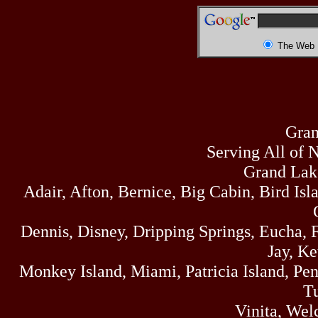
The Web
Gran
Serving All of 
Grand Lak
Adair, Afton, Bernice, Big Cabin, Bird Isl
Dennis, Disney, Dripping Springs, Eucha,
Jay, K
Monkey Island, Miami, Patricia Island, Pens
Tu
Vinita, Wel