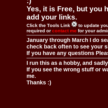
:)
Yes, it is Free, but you
add your links.
Click the Tools Link
to update you
required or
contact me
for your adm
January through March I do se
check back often to see your s
If you have any questions Pleas
I run this as a hobby, and sadl
If you see the wrong stuff or w
me.
Thanks :)