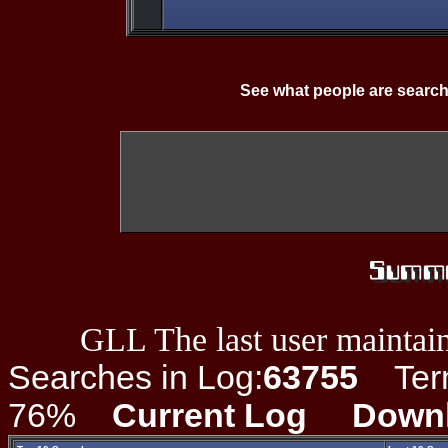
See what people are search
GLL The last user maintain
Searches in Log:
63755
Term 
76%
Current Log
Down