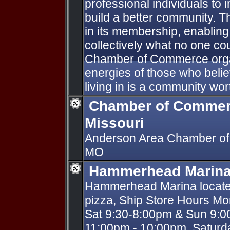
professional individuals t
build a better community. T
in its membership, enablin
collectively what no one cou
Chamber of Commerce organ
energies of those who beli
living in is a community wor
Chamber of Commer
Missouri
Anderson Area Chamber of
MO
Hammerhead Marin
Hammerhead Marina located
pizza, Ship Store Hours Mo
Sat 9:30-8:00pm & Sun 9:0
11:00pm - 10:00pm, Satur