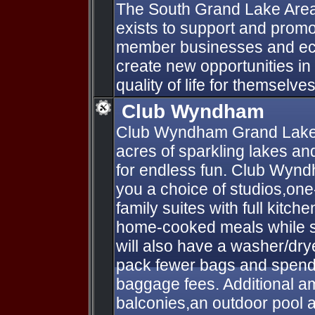
The South Grand Lake Ar
exists to support and promo
member businesses and ec
create new opportunities in
quality of life for themselves
Club Wyndham
Club Wyndham Grand Lake
acres of sparkling lakes an
for endless fun. Club Wyn
you a choice of studios,on
family suites with full kitc
home-cooked meals while sa
will also have a washer/dry
pack fewer bags and spend 
baggage fees. Additional am
balconies,an outdoor pool a