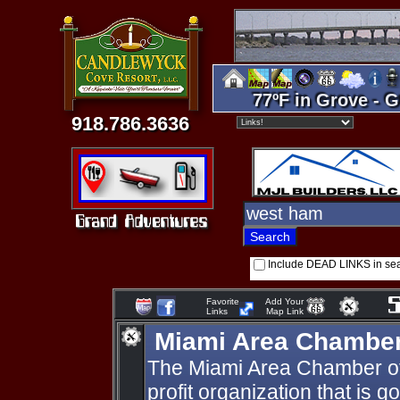
77ºF in Grove - G
918.786.3636
Include DEAD LINKS in se
Favorite
Add Your
Links
Map Link
Miami Area Chambe
The Miami Area Chamber of
profit organization that is 