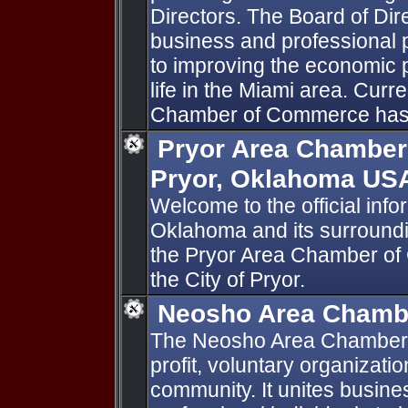
Directors. The Board of Dir
business and professional 
to improving the economic p
life in the Miami area. Curr
Chamber of Commerce has
Pryor Area Chamber
Pryor, Oklahoma US
Welcome to the official infor
Oklahoma and its surroundi
the Pryor Area Chamber of 
the City of Pryor.
Neosho Area Chamb
The Neosho Area Chamber 
profit, voluntary organizati
community. It unites busine