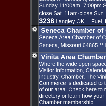
Sunday 11:00am- 7:00pm Sh
close Sat. 11am-close Sun 
3238
Langley OK ... Fuel, 
Seneca Chamber of
Seneca Area Chamber of C
Seneca, Missouri 64865 *
Vinita Area Chambe
Where the wide open spac
Visitor Information, Calend
Industry, Chamber. The Vin
Commerce is dedicated to t
of our area. Check here to 
directory or learn how your
Chamber membership.