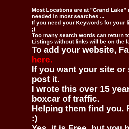
Most Locations are at "Grand Lake" 
needed in most searches ...
If you need your Keywords for your l
;)
Too many search words can return 
Listings without links will be on the 
To add your website, Fa
here.
If you want your site or 
post it.
I wrote this over 15 year
boxcar of traffic.
Helping them find you. F
:)
Yes, it is Free, but you