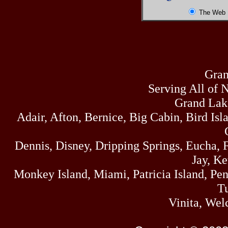
The Web
Gran
Serving All of 
Grand Lak
Adair, Afton, Bernice, Big Cabin, Bird Isl
Dennis, Disney, Dripping Springs, Eucha,
Jay, K
Monkey Island, Miami, Patricia Island, Pens
Tu
Vinita, Wel