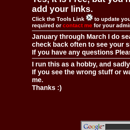
add your links.
Click the Tools Link
to update you
required or
contact me
for your adm
January through March I do se
check back often to see your s
If you have any questions Pleas
I run this as a hobby, and sadl
If you see the wrong stuff or w
me.
Thanks :)