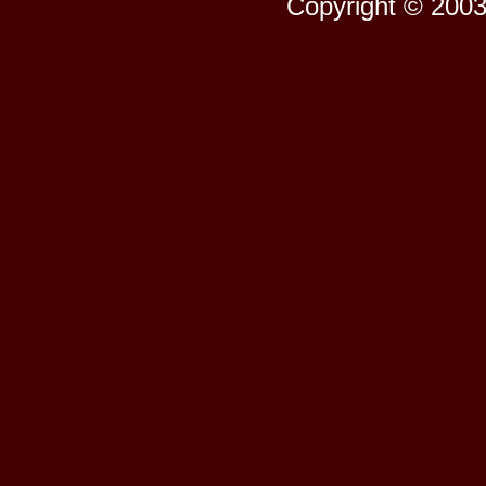
Copyright © 2003