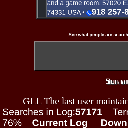
and a game room. 57020 E
918 257-
74331 USA •
See what people are search
GLL The last user maintain
Searches in Log:
57171
Term 
76%
Current Log
Down