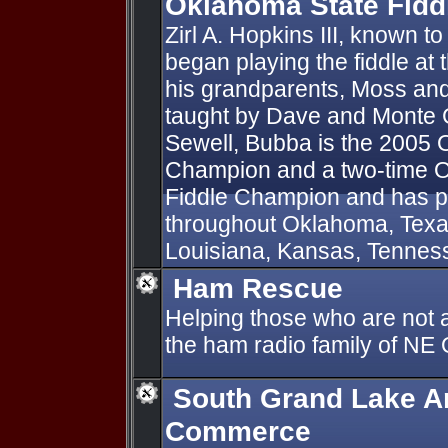
Oklahoma State Fid
Zirl A. Hopkins III, known 
began playing the fiddle at 
his grandparents, Moss a
taught by Dave and Monte Ga
Sewell, Bubba is the 2005 
Champion and a two-time O
Fiddle Champion and has pl
throughout Oklahoma, Texas
Louisiana, Kansas, Tennesse
Ham Rescue
Helping those who are not a
the ham radio family of N
South Grand Lake A
Commerce