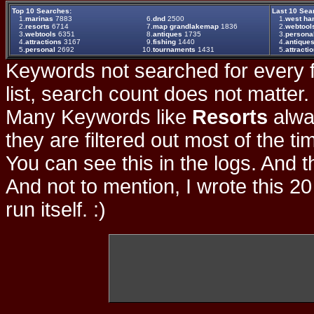
Top 10 Searches:
Last 10 Sea
1.
marinas
7883
6.
dnd
2500
1.
west h
2.
resorts
6714
7.
map grandlakemap
1836
2.
webtool
3.
webtools
6351
8.
antiques
1735
3.
persona
4.
attractions
3167
9.
fishing
1440
4.
antique
5.
personal
2692
10.
tournaments
1431
5.
attracti
Keywords not searched for every f
list, search count does not matter
Many Keywords like
Resorts
alwa
they are filtered out most of the ti
You can see this in the logs. And t
And not to mention, I wrote this 20
run itself. :)