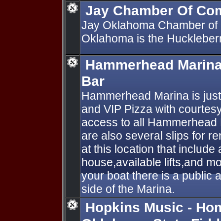
Jay Chamber Of Co
Jay Oklahoma Chamber of
Oklahoma is the Huckleberry
Hammerhead Marina 
Bar
Hammerhead Marina is just 
and VIP Pizza with courtesy
access to all Hammerhead 
are also several slips for re
at this location that include
house,available lifts,and mo
your boat there is a public
side of the Marina.
Hopkins Music - Hom