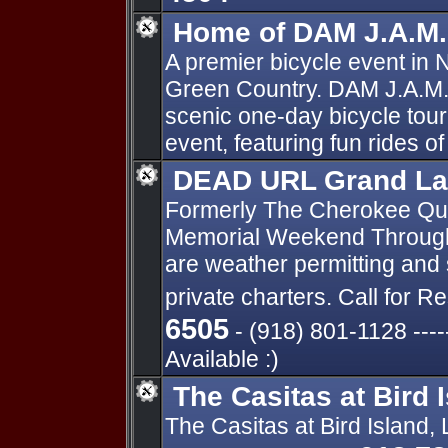
Home of DAM J.A.M.
A premier bicycle event in
Green Country. DAM J.A.M.
scenic one-day bicycle tour.
event, featuring fun rides of
DEAD URL Grand La
Formerly The Cherokee Quee
Memorial Weekend Through 
are weather permitting and 
private charters. Call for 
6505
- (918) 801-1128 ---
Available :)
The Casitas at Bird 
The Casitas at Bird Island