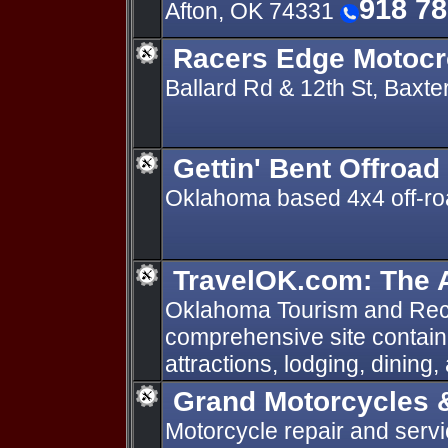
918 7
Afton, OK 74331
Racers Edge Motocr
Ballard Rd & 12th St, Baxt
Gettin' Bent Offroad
Oklahoma based 4x4 off-ro
TravelOK.com: The A
Oklahoma Tourism and Rec
comprehensive site containi
attractions, lodging, dining,
Grand Motorcycles 
Motorcycle repair and servi