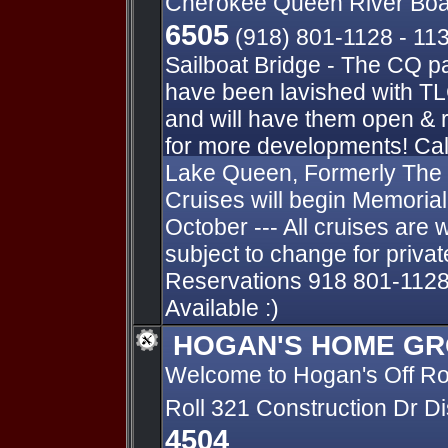
Cherokee Queen River Boa
6505
(918) 801-1128 - 11
Sailboat Bridge - The CQ p
have been lavished with TL
and will have them open & 
for more developments! Cal
Lake Queen, Formerly The
Cruises will begin Memori
October --- All cruises are 
subject to change for private
Reservations 918 801-1128
Available :)
HOGAN'S HOME GR
Welcome to Hogan's Off R
Roll 321 Construction Dr D
4504