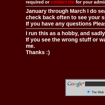
required or
contact me
for your adm
January through March I do se
check back often to see your s
If you have any questions Pleas
I run this as a hobby, and sadl
If you see the wrong stuff or w
me.
Thanks :)
The Web