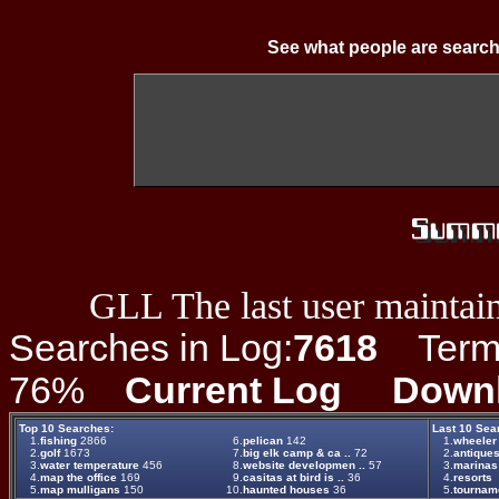
See what people are search
GLL The last user maintain
Searches in Log:
7618
Term L
76%
Current Log
Down
Top 10 Searches:
Last 10 Sea
1.
fishing
2866
6.
pelican
142
1.
wheeler
2.
golf
1673
7.
big elk camp & ca ..
72
2.
antique
3.
water temperature
456
8.
website developmen ..
57
3.
marinas
4.
map the office
169
9.
casitas at bird is ..
36
4.
resorts
5.
map mulligans
150
10.
haunted houses
36
5.
tournam