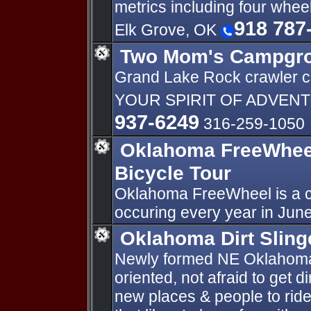
metrics including four whee
918 787
Elk Grove, OK
Two Mom's Campgr
Grand Lake Rock crawler 
YOUR SPIRIT OF ADVENT
937-6249
316-259-1050
Oklahoma FreeWheel
Bicycle Tour
Oklahoma FreeWheel is a cr
occuring every year in June
Oklahoma Dirt Sling
Newly formed NE Oklahoma
oriented, not afraid to get d
new places & people to ride