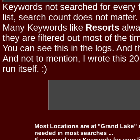
Keywords not searched for every f
list, search count does not matter
Many Keywords like
Resorts
alwa
they are filtered out most of the ti
You can see this in the logs. And t
And not to mention, I wrote this 20
run itself. :)
Most Locations are at "Grand Lake" 
needed in most searches ...
If you need your Keywords for your l