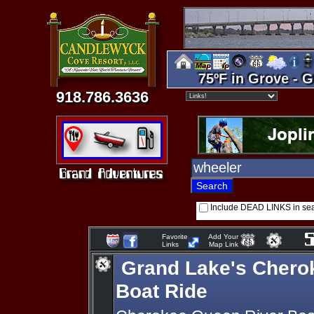
75ºF in Grove - G
918.786.3636
Include DEAD LINKS in se
Favorite
Add Your
Links
Map Link
Grand Lake's Chero
Boat Ride