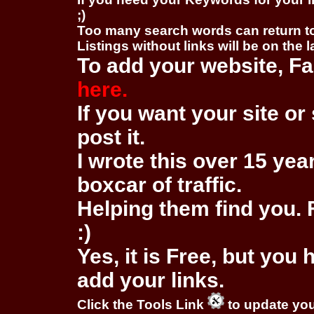
;)
Too many search words can return 
Listings without links will be on the 
To add your website, Fa
here.
If you want your site or 
post it.
I wrote this over 15 year
boxcar of traffic.
Helping them find you. F
:)
Yes, it is Free, but you
add your links.
Click the Tools Link
to update you