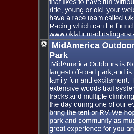
that likes to have fun without
ride, young or old, your we
have a race team called Ok
Racing which can be found 
www.oklahomadirtslingersr
MidAmerica Outdoor
Park
​ MidAmerica Outdoors is N
largest off-road park,and is
family fun and excitement. 
extensive woods trail syst
tracks,and multiple climbing
the day during one of our ev
bring the tent or RV. We hop
park and community as muc
great experience for you and