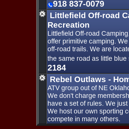
918 837-0079
Littlefield Off-road
Recreation
Littlefield Off-road Campi
offer primitive camping. We
off-road trails. We are loc
the same road as little blue
2184
Rebel Outlaws - Ho
ATV group out of NE Okla
We don't charge membership 
have a set of rules. We just 
We host our own sporting c
compete in many others.