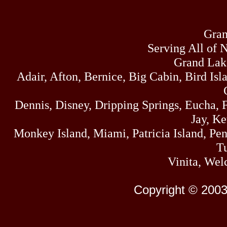
Gran
Serving All of 
Grand Lak
Adair, Afton, Bernice, Big Cabin, Bird Isl
Dennis, Disney, Dripping Springs, Eucha,
Jay, K
Monkey Island, Miami, Patricia Island, Pens
Tu
Vinita, Wel
Copyright © 2003