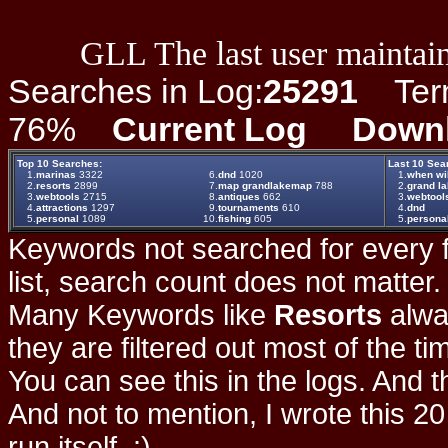
GLL The last user maintain
Searches in Log:
25291
Term 
76%
Current Log
Down
Top 10 Searches:
Last 10 Sea
1.
marinas
3322
6.
dnd
1020
1.
when wil
2.
resorts
2899
7.
map grandlakemap
788
2.
grand la
3.
webtools
2715
8.
antiques
662
3.
webtool
4.
attractions
1297
9.
tournaments
610
4.
dnd
5.
personal
1089
10.
fishing
605
5.
persona
Keywords not searched for every f
list, search count does not matter
Many Keywords like
Resorts
alwa
they are filtered out most of the ti
You can see this in the logs. And t
And not to mention, I wrote this 20
run itself. :)