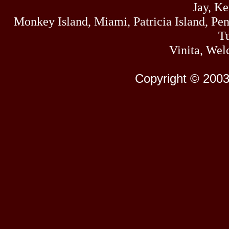
Jay, K
Monkey Island, Miami, Patricia Island, Pens
Tu
Vinita, Wel
Copyright © 2003