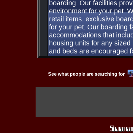
boarding. Our facilities pro
environment for your pet. W
retail items. exclusive boa
for your pet. Our boarding fa
accommodations that inclu
housing units for any sized p
and beds are encouraged f
See what people are searching for