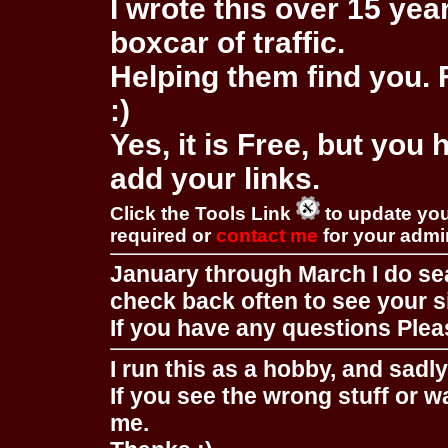
I wrote this over 15 year
boxcar of traffic.
Helping them find you. F
:)
Yes, it is Free, but you
add your links.
Click the Tools Link
to update you
required or
contact me
for your adm
January through March I do se
check back often to see your s
If you have any questions Pleas
I run this as a hobby, and sadl
If you see the wrong stuff or w
me.