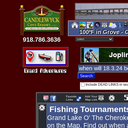
100ºF in Grove - 
918.786.3636
Include DEAD LINKS in se
Favorite
Add Your
Links
Map Link
Fishing Tournament
Grand Lake O' The Cherok
on the Map. Find out when 