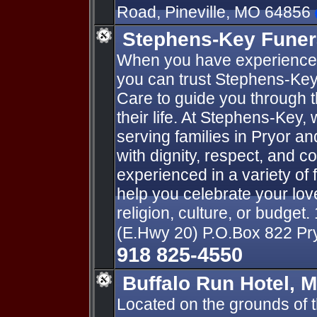
Road, Pineville, MO 64856
Stephens-Key Funer
When you have experienced 
you can trust Stephens-Ke
Care to guide you through 
their life. At Stephens-Key,
serving families in Pryor a
with dignity, respect, and c
experienced in a variety of
help you celebrate your lo
religion, culture, or budget.
(E.Hwy 20) P.O.Box 822 P
918 825-4550
Buffalo Run Hotel, 
Located on the grounds of 