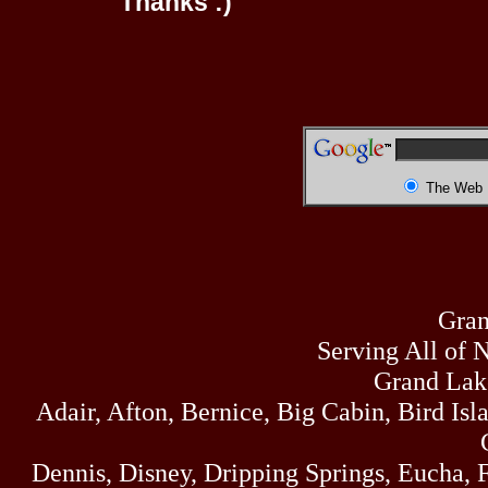
Thanks :)
The Web
Gran
Serving All of 
Grand Lak
Adair, Afton, Bernice, Big Cabin, Bird Isl
Dennis, Disney, Dripping Springs, Eucha,