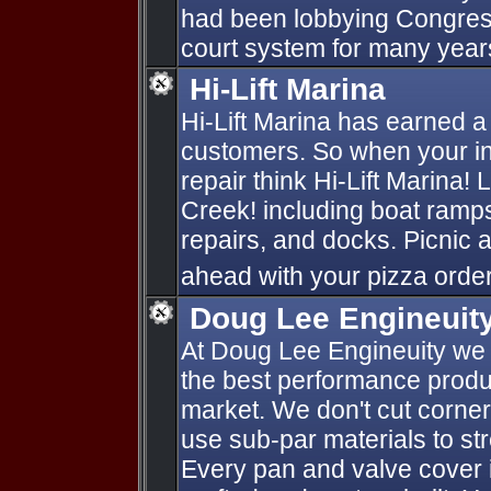
had been lobbying Congress
court system for many year
Hi-Lift Marina
Hi-Lift Marina has earned a 
customers. So when your in
repair think Hi-Lift Marina!
Creek! including boat ramps,
repairs, and docks. Picnic a
ahead with your pizza order
Doug Lee Engineuit
At Doug Lee Engineuity we 
the best performance produ
market. We don't cut corners 
use sub-par materials to str
Every pan and valve cover i