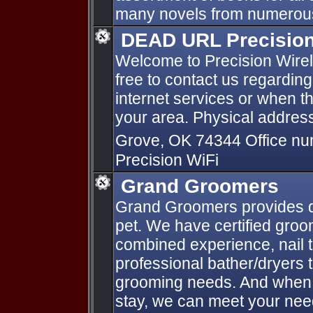
many novels from numerous
DEAD URL Precision 
Welcome to Precision Wirele
free to contact us regardin
internet services or when t
your area. Physical address
Grove, OK 74344 Office n
Precision WiFi
Grand Groomers
Grand Groomers provides qu
pet. We have certified groo
combined experience, nail 
professional bather/dryers 
grooming needs. And when 
stay, we can meet your need