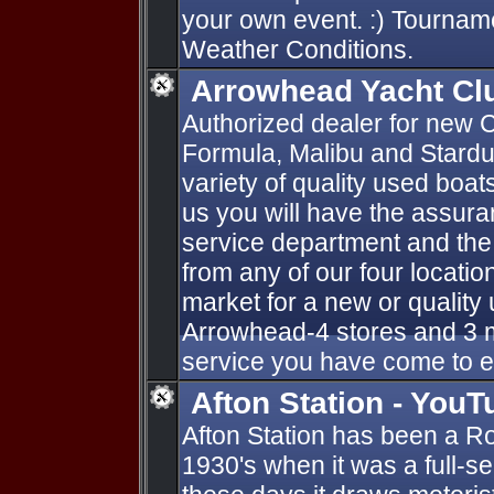
your own event. :) Tournam
Weather Conditions.
Arrowhead Yacht Cl
Authorized dealer for new C
Formula, Malibu and Stardu
variety of quality used boa
us you will have the assur
service department and the
from any of our four locatio
market for a new or qualit
Arrowhead-4 stores and 3 m
service you have come to 
Afton Station - YouT
Afton Station has been a Ro
1930's when it was a full-se