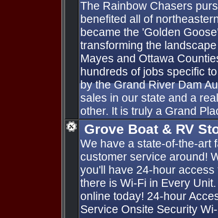
The Rainbow Chasers purs
benefited all of northeast
became the 'Golden Goose'
transforming the landscape
Mayes and Ottawa Counties.
hundreds of jobs specific t
by the Grand River Dam Aut
sales in our state and a rea
other. It is truly a Grand Pla
Grove Boat & RV St
We have a state-of-the-art fa
customer service around! W
you'll have 24-hour access
there is Wi-Fi in Every Unit
online today! 24-hour Acc
Service Onsite Security Wi-F