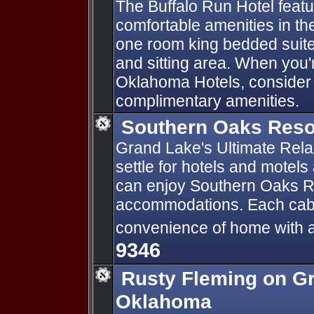
The Buffalo Run Hotel feat
comfortable amenities in th
one room king bedded suites
and sitting area. When you'
Oklahoma Hotels, consider ou
complimentary amenities.
Southern Oaks Res
Grand Lake's Ultimate Rela
settle for hotels and motel
can enjoy Southern Oaks Re
accommodations. Each cabin
convenience of home with a r
9346
Rusty Fleming on G
Oklahoma