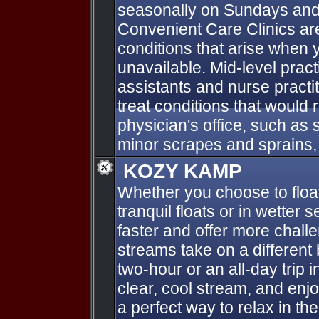
seasonally on Sundays and
Convenient Care Clinics ar
conditions that arise when y
unavailable. Mid-level pract
assistants and nurse practit
treat conditions that would r
physician's office, such as s
minor scrapes and sprains, 
KOZY KAMP
Whether you choose to float
tranquil floats or in wetter
faster and offer more challen
streams take on a different
two-hour or an all-day trip 
clear, cool stream, and enjo
a perfect way to relax in th