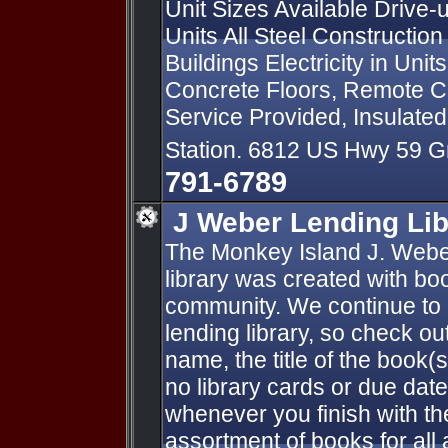
Unit Sizes Available Drive
Units All Steel Constructio
Buildings Electricity in Uni
Concrete Floors, Remote Co
Service Provided, Insulate
Station. 6812 US Hwy 59 
791-6789
J Weber Lending Lib
The Monkey Island J. Webe
library was created with bo
community. We continue to a
lending library, so check ou
name, the title of the book(
no library cards or due dat
whenever you finish with th
assortment of books for all