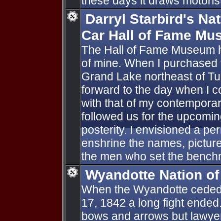
these days it draws motorists
Darryl Starbird's N
Car Hall of Fame M
The Hall of Fame Museum h
of mine. When I purchased t
Grand Lake northeast of Tu
forward to the day when I co
with that of my contempora
followed us for the upcomi
posterity. I envisioned a p
enshrine the names, pictur
the men who set the bench
Wyandotte Nation o
When the Wyandotte ceded 
17, 1842 a long fight ended.
bows and arrows but lawye