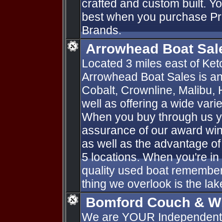
crafted and custom built. Y
best when you purchase P
Brands.
Arrowhead Boat Sal
Located 3 miles east of K
Arrowhead Boat Sales is an
Cobalt, Crownline, Malibu, 
well as offering a wide vari
When you buy through us yo
assurance of our award win
as well as the advantage of
5 locations. When you're in
quality used boat remember
thing we overlook is the lak
Bomford Couch & W
We are YOUR Independent F