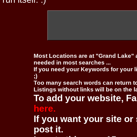
Most Locations are at "Grand Lake" 
needed in most searches ...
If you need your Keywords for your l
;)
Too many search words can return 
Listings without links will be on the 
To add your website, Fa
here.
If you want your site or 
post it.