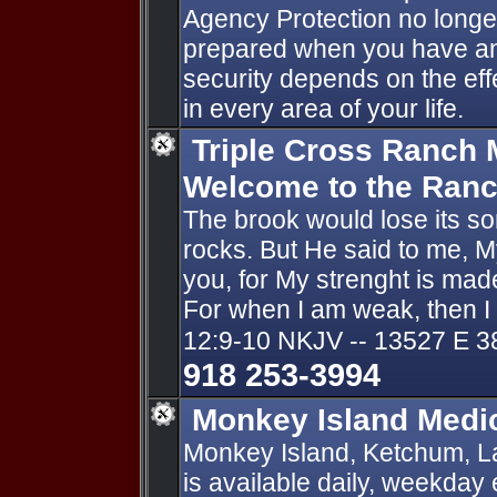
Agency Protection no longe
prepared when you have an 
security depends on the ef
in every area of your life.
Triple Cross Ranch M
Welcome to the Ran
The brook would lose its so
rocks. But He said to me, My
you, for My strenght is made
For when I am weak, then I
12:9-10 NKJV -- 13527 E 3
918 253-3994
Monkey Island Medi
Monkey Island, Ketchum, L
is available daily, weekday