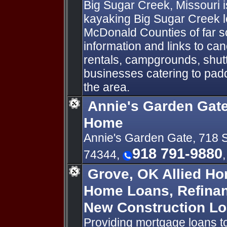
Big Sugar Creek, Missouri i
kayaking Big Sugar Creek l
McDonald Counties of far s
information and links to can
rentals, campgrounds, shutt
businesses catering to pad
the area.
Annie's Garden Gate
Home
Annie's Garden Gate, 718 
918 791-9880
74344,
Grove, OK Allied Ho
Home Loans, Refina
New Construction L
Providing mortgage loans 