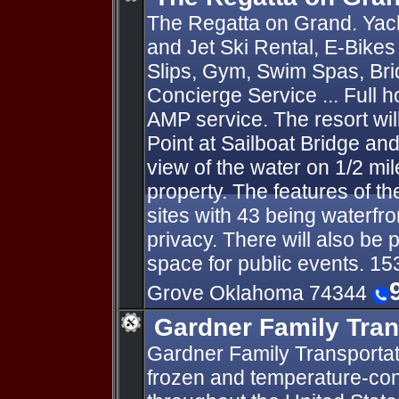
The Regatta on Grand. Yach
and Jet Ski Rental, E-Bike
Slips, Gym, Swim Spas, Brid
Concierge Service ... Full 
AMP service. The resort will
Point at Sailboat Bridge and
view of the water on 1/2 mil
property. The features of th
sites with 43 being waterfro
privacy. There will also be
space for public events. 1
Grove Oklahoma 74344
Gardner Family Tran
Gardner Family Transportati
frozen and temperature-cont