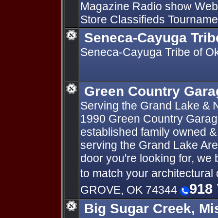
Magazine Radio show We
Store Classifieds Tourname
Seneca-Cayuga Tri
Seneca-Cayuga Tribe of Ok
Green Country Garag
Serving the Grand Lake &
1990 Green Country Garage 
established family owned &
serving the Grand Lake Area
door you're looking for, we 
to match your architectura
918 
GROVE, OK 74344
Big Sugar Creek, Mi