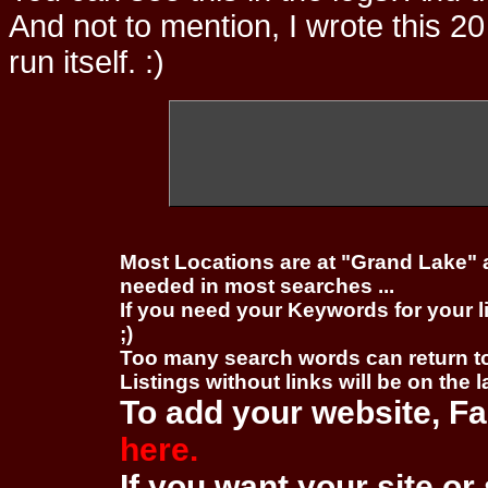
And not to mention, I wrote this 20
run itself. :)
Most Locations are at "Grand Lake" 
needed in most searches ...
If you need your Keywords for your l
;)
Too many search words can return 
Listings without links will be on the 
To add your website, Fa
here.
If you want your site or 