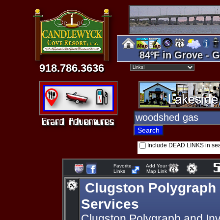
84ºF in Grove - G
918.786.3636
Include DEAD LINKS in se
Favorite
Add Your
Links
Map Link
Clugston Polygraph 
Services
Clugston Polygraph and Inve