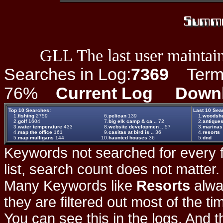
GLL The last user maintain
Searches in Log:
7369
Term L
76%
Current Log
Down
Top 10 Searches:
Last 10 Sea
1.
fishing
2759
6.
pelican
139
1.
woodsh
2.
golf
1604
7.
big elk camp & ca ..
72
2.
antique
3.
water temperature
433
8.
website developmen ..
57
3.
marinas
4.
map the office
161
9.
casitas at bird is ..
36
4.
resorts
5.
map mulligans
144
10.
haunted houses
36
5.
dnd
Keywords not searched for every f
list, search count does not matter
Many Keywords like
Resorts
alwa
they are filtered out most of the ti
You can see this in the logs. And t