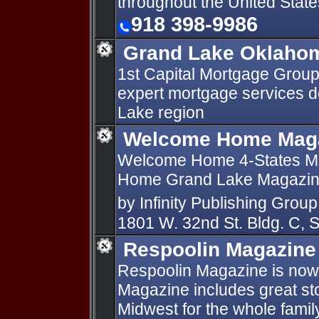
throughout the United State
918 398-9986
Grand Lake Oklaho
1st Capital Mortgage Group
expert mortgage services d
Lake region
Welcome Home Mag
Welcome Home 4-States M
Home Grand Lake Magazine
by Infinity Publishing Gro
1801 W. 32nd St. Bldg. C, 
Respoolin Magazine
Respoolin Magazine is now
Magazine includes great stor
Midwest for the whole famil