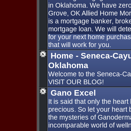
in Oklahoma. We have zer
Grove, OK Allied Home Mor
is a mortgage banker, broke
mortgage loan. We will dete
for your next home purchas
that will work for you.
Home - Seneca-Cayu
Oklahoma
Welcome to the Seneca-Ca
VISIT OUR BLOG!
Gano Excel
It is said that only the hear
precious. So let your heart
the mysteries of Ganoderm
incomparable world of welln