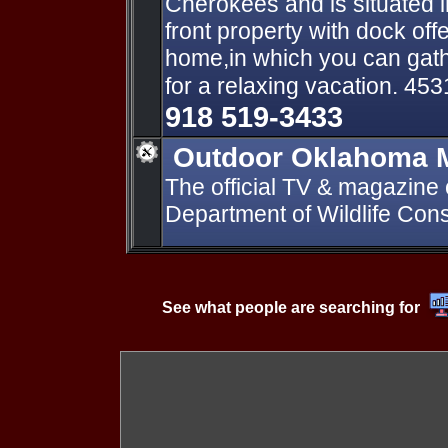
Cherokees and is situated i
front property with dock of
home,in which you can gath
for a relaxing vacation. 45
918 519-3433
Outdoor Oklahoma 
The official TV & magazine
Department of Wildlife Cons
See what people are searching for