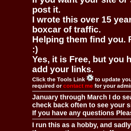
post it.
I wrote this over 15 year
boxcar of traffic.
Helping them find you. F
:)
Yes, it is Free, but you
add your links.
Click the Tools Link
to update you
required or
contact me
for your adm
January through March I do se
check back often to see your s
If you have any questions Pleas
I run this as a hobby, and sadl