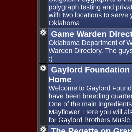
polygraph testing and priva
with two locations to serve
Oklahoma.
Game Warden Direc
Oklahoma Department of Wi
Warden Directory. The guys
:)
Gaylord Foundation 
Home
Welcome to Gaylord Found
have been breeding quarter
One of the main ingredients
Mayflower. Here you will al
for Gaylord Brothers Music.
The Regatta on Gra