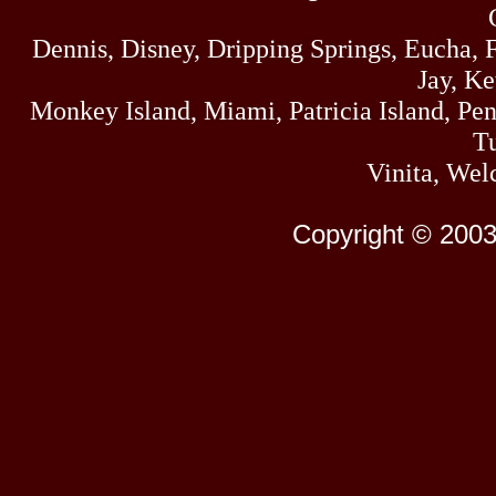
Dennis, Disney, Dripping Springs, Eucha,
Jay, K
Monkey Island, Miami, Patricia Island, Pens
Tu
Vinita, Wel
Copyright © 2003