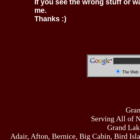
If you see the wrong stuff or w
me.
Thanks :)
The Web
Gran
Serving All of 
Grand Lak
Adair, Afton, Bernice, Big Cabin, Bird Isl