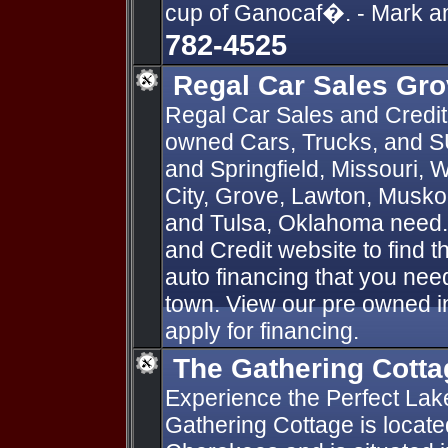
cup of Ganocaf�. - Mark 
782-4525
Regal Car Sales Gr
Regal Car Sales and Credit
owned Cars, Trucks, and SU
and Springfield, Missouri,
City, Grove, Lawton, Muskog
and Tulsa, Oklahoma need.
and Credit website to find t
auto financing that you need
town. View our pre owned in
apply for financing.
The Gathering Cotta
Experience the Perfect Lak
Gathering Cottage is locat